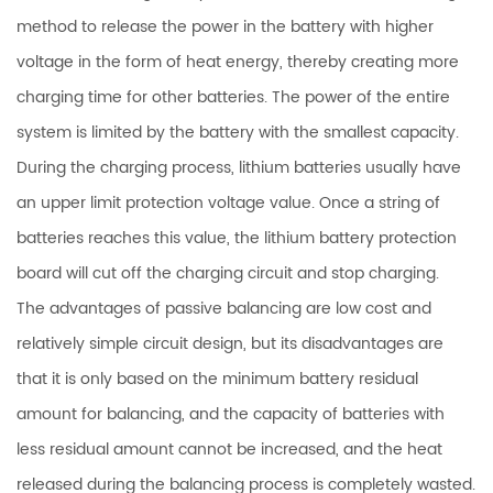
method to release the power in the battery with higher
voltage in the form of heat energy, thereby creating more
charging time for other batteries. The power of the entire
system is limited by the battery with the smallest capacity.
During the charging process, lithium batteries usually have
an upper limit protection voltage value. Once a string of
batteries reaches this value, the lithium battery protection
board will cut off the charging circuit and stop charging.
The advantages of passive balancing are low cost and
relatively simple circuit design, but its disadvantages are
that it is only based on the minimum battery residual
amount for balancing, and the capacity of batteries with
less residual amount cannot be increased, and the heat
released during the balancing process is completely wasted.