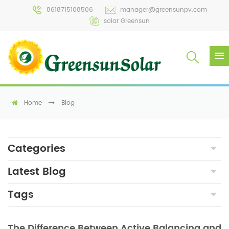
8618715108506
manager@greensunpv.com
solar Greensun
Home
Blog
Categories
Latest Blog
Tags
The Difference Between Active Balancing and