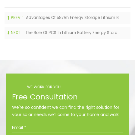
PREV :
Advantages Of 587Ah Energy Storage Lithium Battery Cells
NEXT :
The Role Of PCS In Lithium Battery Energy Storage System
WE WORK FOR YOU
Free Consultation
We’re so confident we can find the right solution for
your solar needs we’ll come to your home and walk
you through all the options at no cost.