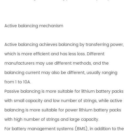
Active balancing mechanism
Active balancing achieves balancing by transferring power,
which is more efficient and has less loss. Different
manufacturers may use different methods, and the
balancing current may also be different, usually ranging
from 1 to 10A.
Passive balancing is more suitable for lithium battery packs
with small capacity and low number of strings, while active
balancing is more suitable for power lithium battery packs
with high number of strings and large capacity.
For battery management systems (BMS), in addition to the