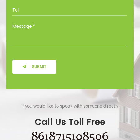
SUBMIT
If you would like to speak with someone directly
Call Us Toll Free
8618715108506