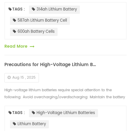
capacities. Currently, several battery cell companies have launched
500Ah+...
TAGS :
314ah Lithium Battery
587ah Lithium Battery Cell
600ah Battery Cells
Read More
Precautions for High-Voltage Lithium Batteries
Aug 15 , 2025
High-voltage lithium batteries require special attention to the
following: Avoid overcharging/overdischarging: Maintain the battery
charge between 20% and 80%. Avoid prolonged storage with a full...
TAGS :
High-Voltage Lithium Batteries
Lithium Battery