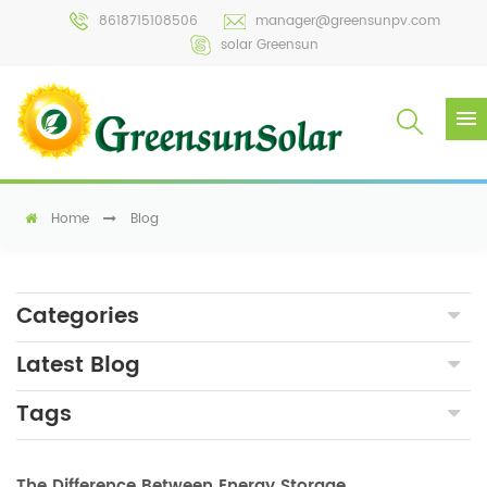
8618715108506
manager@greensunpv.com
solar Greensun
Home
Blog
Categories
Latest Blog
Tags
The Difference Between Energy Storage Inverters and PCSs in Photovoltaic Energy Storage Systems