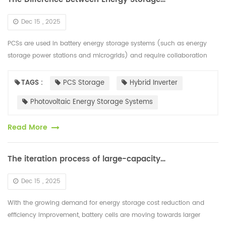
Dec 15 , 2025
PCSs are used in battery energy storage systems (such as energy
storage power stations and microgrids) and require collaboration
with a battery management system (BMS) to implement peak load
shaving a...
TAGS :
PCS Storage
Hybrid Inverter
Photovoltaic Energy Storage Systems
Read More
The iteration process of large-capacity battery cells is rapidly developing
Dec 15 , 2025
With the growing demand for energy storage cost reduction and
efficiency improvement, battery cells are moving towards larger