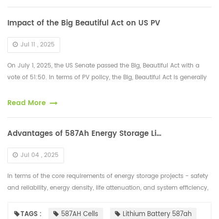
Impact of the Big Beautiful Act on US PV
Jul 11 , 2025
On July 1, 2025, the US Senate passed the Big, Beautiful Act with a
vote of 51:50. In terms of PV policy, the Big, Beautiful Act is generally
negative. Its main negative content is: a) The investment ...
Read More
Advantages of 587Ah Energy Storage Lithium Battery Cells
Jul 04 , 2025
In terms of the core requirements of energy storage projects - safety
and reliability, energy density, life attenuation, and system efficiency,
the "cost per kilowatt-hour" of 587Ah cells has been fur...
TAGS :
587AH Cells
Lithium Battery 587ah