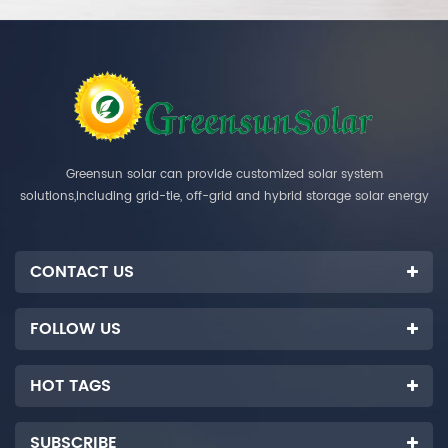
Greensun solar can provide customized solar system
solutions,including grid-tie, off-grid and hybrid storage solar energy
systems.
CONTACT US
FOLLOW US
HOT TAGS
SUBSCRIBE