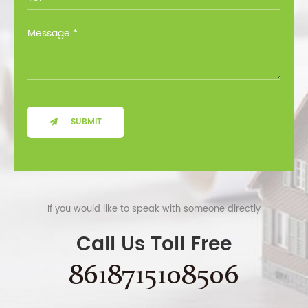
SUBMIT
If you would like to speak with someone directly
Call Us Toll Free
8618715108506