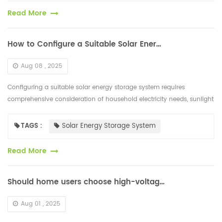
Read More
How to Configure a Suitable Solar Energy Storage System
Aug 08 , 2025
Configuring a suitable solar energy storage system requires
comprehensive consideration of household electricity needs, sunlight
conditions, and economic feasibility. This includes the following
steps...
TAGS :
Solar Energy Storage System
Read More
Should home users choose high-voltage or low-voltage lithium-ion batteries for energy storage?
Aug 01 , 2025