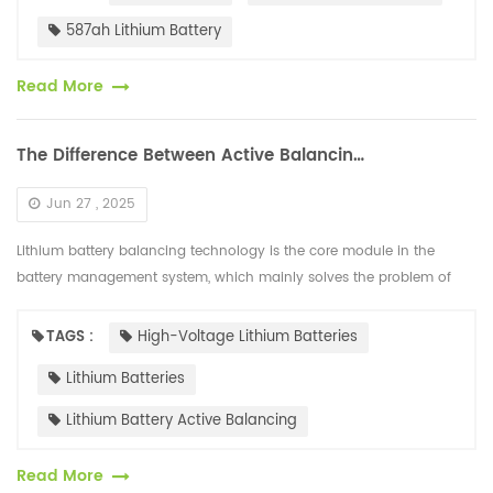
587ah Lithium Battery
Read More
The Difference Between Active Balancing and Passive Balancing of High-voltage Lithium Batteries
Jun 27 , 2025
Lithium battery balancing technology is the core module in the
battery management system, which mainly solves the problem of
internal voltage differences in the battery. The mainstream solutions
are d...
TAGS :
High-Voltage Lithium Batteries
Lithium Batteries
Lithium Battery Active Balancing
Read More