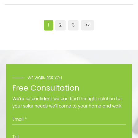
1
2
3
>>
WE WORK FOR YOU
Free Consultation
We’re so confident we can find the right solution for
your solar needs we’ll come to your home and walk
you through all the options at no cost.