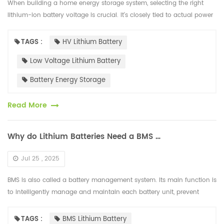
When building a home energy storage system, selecting the right
lithium-ion battery voltage is crucial. It's closely tied to actual power
usage, device compatibility, safety performance, and cost-effe...
TAGS :
HV Lithium Battery
Low Voltage Lithium Battery
Battery Energy Storage
Read More
Why do Lithium Batteries Need a BMS Management System?
Jul 25 , 2025
BMS is also called a battery management system. Its main function is
to intelligently manage and maintain each battery unit, prevent
overcharging and over-discharging of the battery, extend the batter...
TAGS :
BMS Lithium Battery