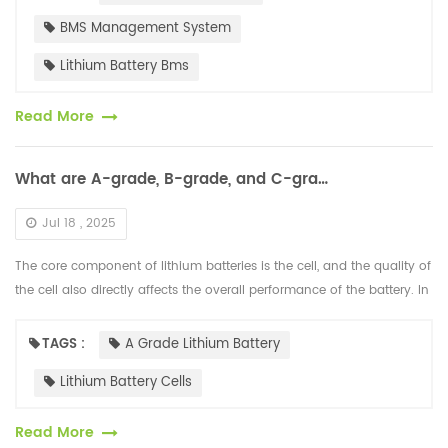
BMS Management System
Lithium Battery Bms
Read More
What are A-grade, B-grade, and C-grade Lithium Battery Cells?
Jul 18 , 2025
The core component of lithium batteries is the cell, and the quality of
the cell also directly affects the overall performance of the battery. In
the market, cells are divided into A-grade, B-grade, a...
TAGS :
A Grade Lithium Battery
Lithium Battery Cells
Read More