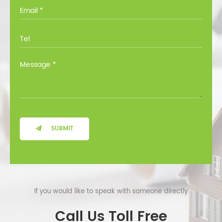
you through all the options at no cost.
SUBMIT
If you would like to speak with someone directly
Call Us Toll Free