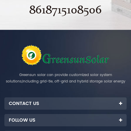
8618715108506
Greensun solar can provide customized solar system
solutions,including grid-tie, off-grid and hybrid storage solar energy
systems.
CONTACT US
FOLLOW US