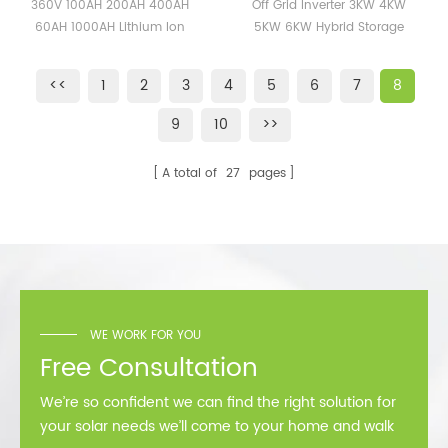
400AH 60AH 1000AH
4KW 5KW 6KW Hybrid
360V 100AH 200AH 400AH
Off Grid Inverter 3KW 4KW
Lithium Ion Battery High
Storage Inverter 120V
60AH 1000AH Lithium Ion
5KW 6KW Hybrid Storage
Voltage Lifepo4 Battery
240V
Battery High Voltage Lifepo4
Inverter 120V 240V
Pack
Battery Pack
<<
1
2
3
4
5
6
7
8
9
10
>>
A total of
27
pages
WE WORK FOR YOU
Free Consultation
We’re so confident we can find the right solution for
your solar needs we’ll come to your home and walk