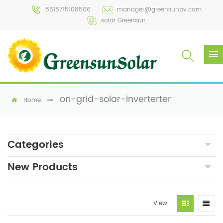
8618715108506
manager@greensunpv.com
solar Greensun
on-grid-solar-inverterter
Home
Categories
New Products
View :