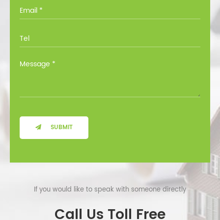
you through all the options at no cost.
SUBMIT
If you would like to speak with someone directly
Call Us Toll Free