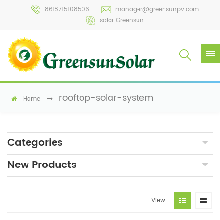
8618715108506
manager@greensunpv.com
solar Greensun
rooftop-solar-system
Home
Categories
New Products
View :