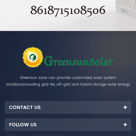
8618715108506
Greensun solar can provide customized solar system
solutions,including grid-tie, off-grid and hybrid storage solar energy
systems.
CONTACT US
FOLLOW US