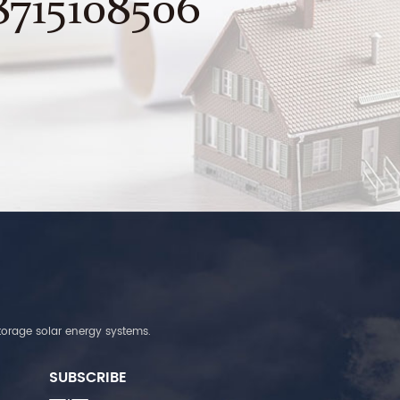
8715108506
torage solar energy systems.
SUBSCRIBE