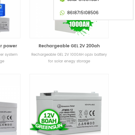
8618715108506
ar power
Rechargeable GEL 2V 200ah
 storage
400ah 800ah 1000AH 3000ah opzv
wer system
Rechargeable GEL 2V 1000AH opzv battery
battery for solar enegy storage
age
for solar enegy storage