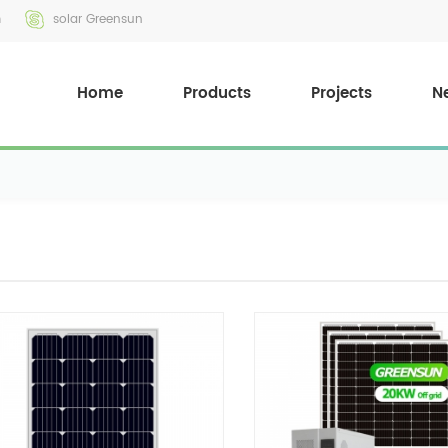
m
solar Greensun
Home
Products
Projects
N