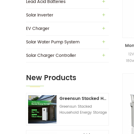
Lead Acid Batteries
Solar Inverter
EV Charger
Solar Water Pump System
Mono
12V
Solar Charger Controller
180w
New Products
Greensun Stacked Household Energy Storage All-in-one Machine G-AIO-200-S6K/S11K
Greensun Stacked
Household Energy Storage
All-in-one Machine G-
AIO-200-S6K/S11K
Technical Datasheet