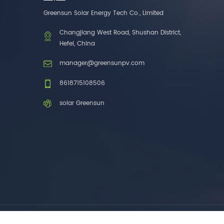
one brands. 3. As a
Greensun Solar Energy Tech Co., Limited
factory, we have better
control over product
Changjiang West Road, Shushan District,
costs. 4. Both production
Hefei, China
and delivery are very fast.
5. Also, we provide
manager@greensunpv.com
stable and long-term
after-sales service.
8618715108506
solar Greensun