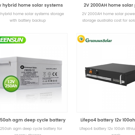
 hybrid home solar systems
2V 2000AH home solar
torage with battery backup
battery storage australia
hybrid home solar systems storage
2V 2000AH home solar power
solar power plan
with battery backup
storage australia cost for so
plant
250ah agm deep cycle battery
Lifepo4 battery 12v 100ah
for energy storage
battery pack
 250ah agm deep cycle battery for
Lifepo4 battery 12v 100ah lithi