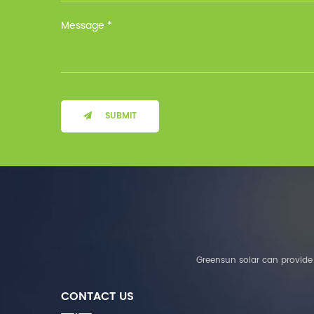
Installation Method Floor-
Mounted Operating
Temperature (°C) Charge
: 0℃~55℃, Discharge :
-10℃ ～ 55℃ Storage
Temperature (°C)
-10~40°C Relative
Humidity (%) 5%-95%
Altitude (m) ＜3000m
SUBMIT
System Components
Intelligent monitoring
software Our Advantages
1. We are a real factory
and have strict
requirements on the
quality of products. 2.
We provide OEM services
for many leading
companies around the
Greensun solar can provide 
world. We also have
long-term cooperation
CONTACT US
with Solis, Deye,Growatt,
Must,SMA and other tier-