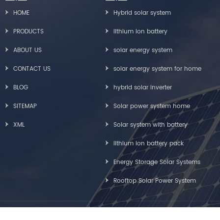
HOME
Hybrid solar system
PRODUCTS
lithium ion battery
ABOUT US
solar energy system
CONTACT US
solar energy system for home
BLOG
hybrid solar inverter
SITEMAP
Solar power system home
XML
Solar system with battery
lithium ion battery pack
Energy Storage Solar Systems
Rooftop Solar Power System
Copyright © Greensun Solar Energy Tech Co., Limited All Rights Reserved