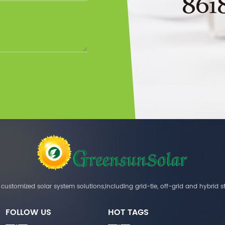
861
customized solar system solutions,including grid-tie, off-grid and hybrid s
FOLLOW US
HOT TAGS