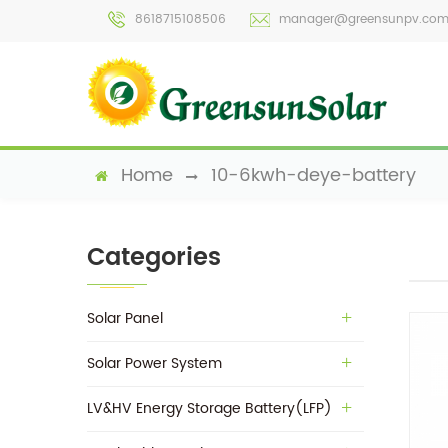
8618715108506
manager@greensunpv.co
Home
10-6kwh-deye-battery
Categories
Solar Panel
Solar Power System
LV&HV Energy Storage Battery(LFP)