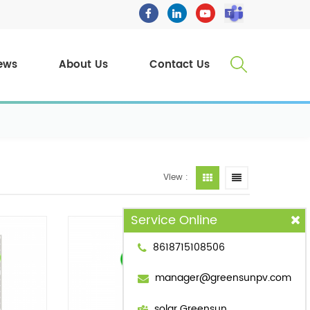
ews
About Us
Contact Us
View :
Service Online
8618715108506
manager@greensunpv.com
solar Greensun