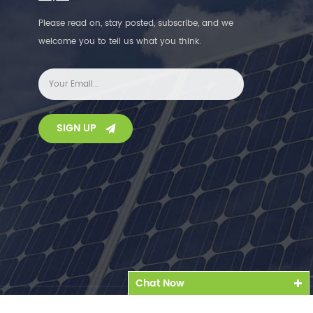
Please read on, stay posted, subscribe, and we
welcome you to tell us what you think.
SIGN UP
Chat Now