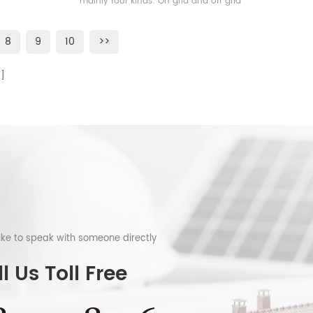
mainly four kinds: On grid and off grid
solar energy storage system, on grid solar
energy storage system, off grid solar
8
9
10
>>
enegry storage system and microgrid
solar energy storage system
like to speak with someone directly
l Us Toll Free