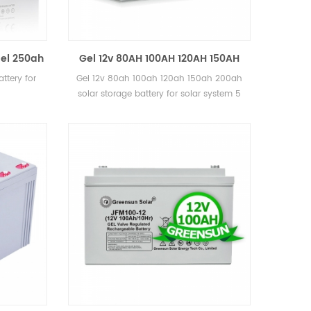
el 250ah
Gel 12v 80AH 100AH 120AH 150AH
e
200ah solar storage battery for
ttery for
Gel 12v 80ah 100ah 120ah 150ah 200ah
solar system
solar storage battery for solar system 5
years warranty, 12 years lifetime CE, MSDS