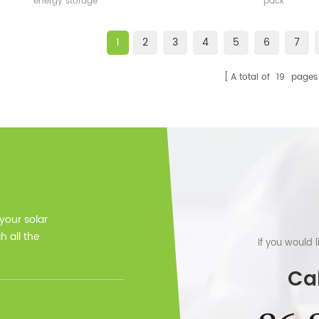
energy storage
pack
1
2
3
4
5
6
7
A total of
19
pages
 your solar
 all the
If you would 
Cal