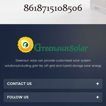
8618715108506
Greensun solar can provide customized solar system
solutions,including grid-tie, off-grid and hybrid storage solar energy
systems.
CONTACT US
FOLLOW US