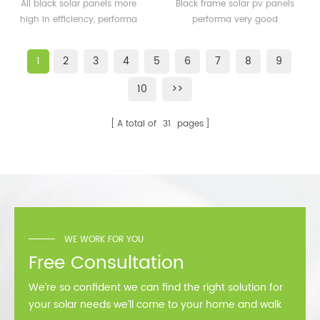
solar panels 350watt
solar pv panels 300watt
All black solar panels more
Black frame solar pv panels
360watt
300wp for solar plant
high in efficiency, performa
performa very good
better than normal frame
performance in cold
solar module.
area,such as Sweden,
1
2
3
4
5
6
7
8
9
Norway.
10
>>
A total of
31
pages
WE WORK FOR YOU
Free Consultation
We’re so confident we can find the right solution for
your solar needs we’ll come to your home and walk