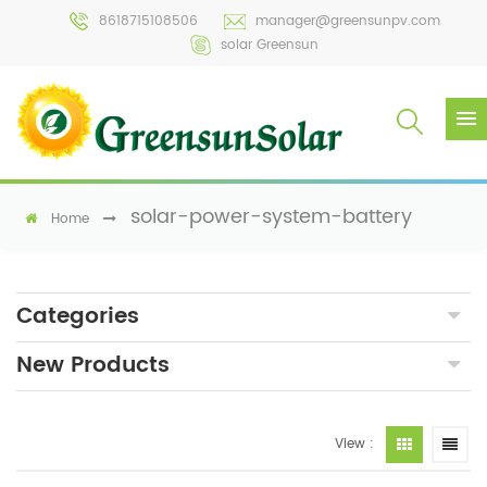
8618715108506
manager@greensunpv.com
solar Greensun
solar-power-system-battery
Home
Categories
New Products
View :