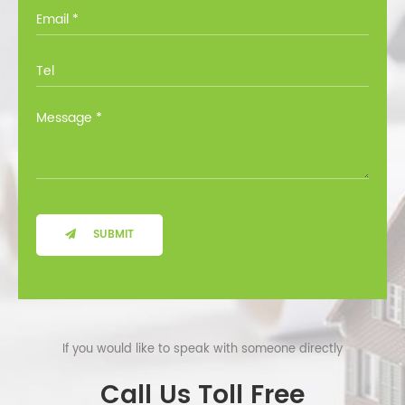
you through all the options at no cost.
SUBMIT
If you would like to speak with someone directly
Call Us Toll Free