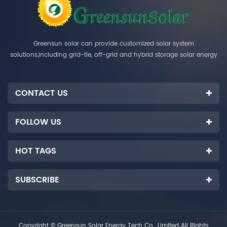
Greensun solar can provide customized solar system
solutions,including grid-tie, off-grid and hybrid storage solar energy
systems.
CONTACT US
FOLLOW US
HOT TAGS
SUBSCRIBE
Copyright © Greensun Solar Energy Tech Co., Limited All Rights