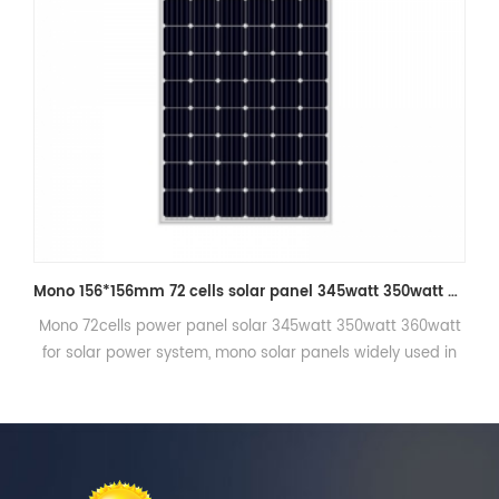
Mono 156*156mm 72 cells solar panel 345watt 350watt 360wp for solar power system
50watt 360watt
Mono 156*156mm 60cells Series residential sol
 widely used in
290watt for home.
p system etc.