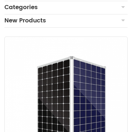
Categories
New Products