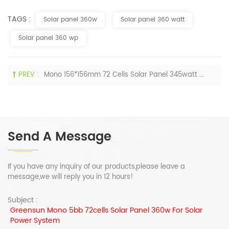
TAGS :
Solar panel 360w
Solar panel 360 watt
Solar panel 360 wp
PREV :
Mono 156*156mm 72 Cells Solar Panel 345watt 350watt 360wp For Solar Power System
Send A Message
If you have any inquiry of our products,please leave a
message,we will reply you in 12 hours!
Subject :
Greensun Mono 5bb 72cells Solar Panel 360w For Solar
Power System