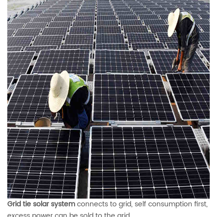
Grid tie solar system
connects to grid, self consumption first,
excess power can be sold to the grid
.