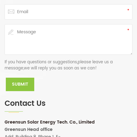
If you have questions or suggestions,please leave us a
message,we will reply you as soon as we can!
Contact Us
Greensun Solar Energy Tech. Co., Limited
Greensun Head office
Add: Building 8, Phase 1, E-