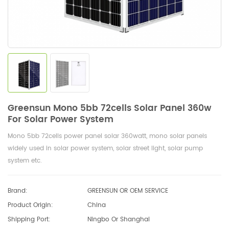
Greensun Mono 5bb 72cells Solar Panel 360w
For Solar Power System
Mono 5bb 72cells power panel solar 360watt, mono solar panels
widely used in solar power system, solar street light, solar pump
system etc.
Brand:
GREENSUN OR OEM SERVICE
Product Origin:
China
Shipping Port:
Ningbo Or Shanghai