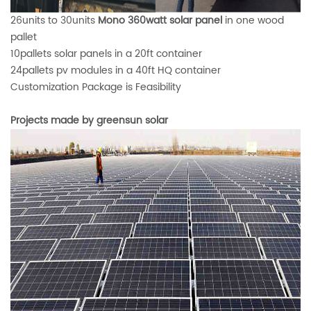
26units to 30units
Mono 360watt solar panel
in one wood
pallet
10pallets solar panels in a 20ft container
24pallets pv modules in a 40ft HQ container
Customization Package
is Feasibility
Projects made by greensun solar