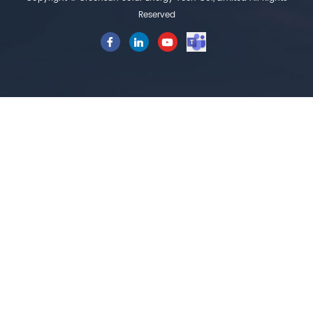
Reserved