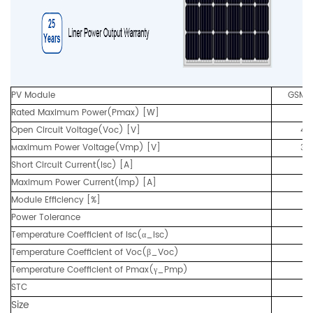
PV Module
GSM3
Rated Maximum Power(Pmax) [W]
3
Open Circuit Voltage(Voc) [V]
47
aximum Power Voltage(Vmp) [V]
38
M
Short Circuit Current(Isc) [A]
9.
Maximum Power Current(Imp) [A]
8.
Module Efficiency [%]
17
Power Tolerance
Temperature Coefficient of Isc(α_Isc)
Temperature Coefficient of Voc(β_Voc)
Temperature Coefficient of Pmax(γ_Pmp)
STC
Size