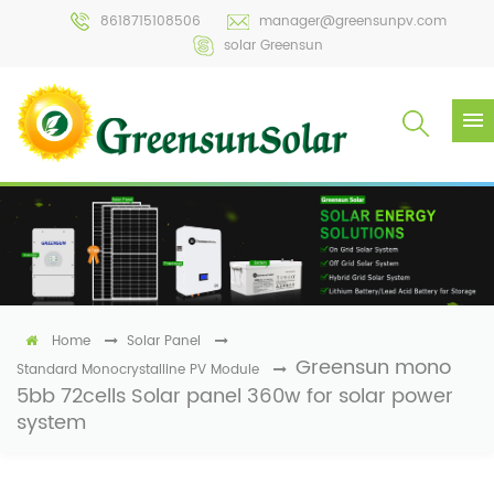
8618715108506
manager@greensunpv.com
solar Greensun
Home
Solar Panel
Greensun mono
Standard Monocrystalline PV Module
5bb 72cells Solar panel 360w for solar power
system