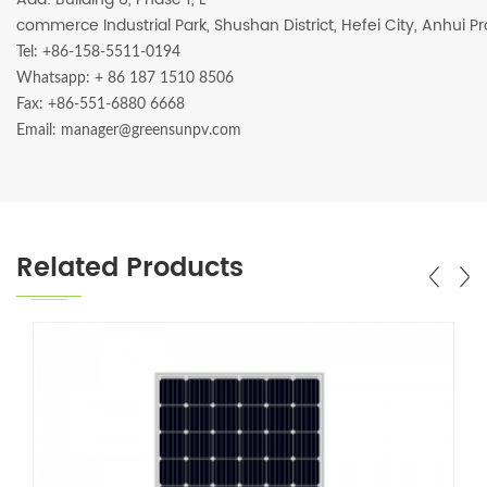
commerce Industrial Park, Shushan District, Hefei City, Anhui P
Tel: +86-158-5511-0194
Whatsapp:
+ 86 187 1510 8506
Fax: +86-551-6880 6668
Email: manager@greensunpv.com
Related Products