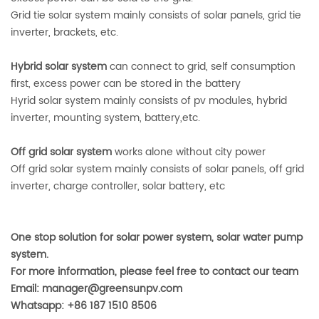
Grid tie solar system mainly consists of solar panels, grid tie
inverter, brackets, etc.
Hybrid solar system
can connect to grid, self consumption
first, excess power can be stored in the battery
Hyrid solar system mainly consists of pv modules, hybrid
inverter, mounting system, battery,etc.
Off grid solar system
works alone without city power
Off grid solar system mainly consists of solar panels, off grid
inverter, charge controller, solar battery, etc
One stop solution for solar power system, solar water pump
system.
For more information, please feel free to contact our team
Email: manager@greensunpv.com
Whatsapp: +86 187 1510 8506