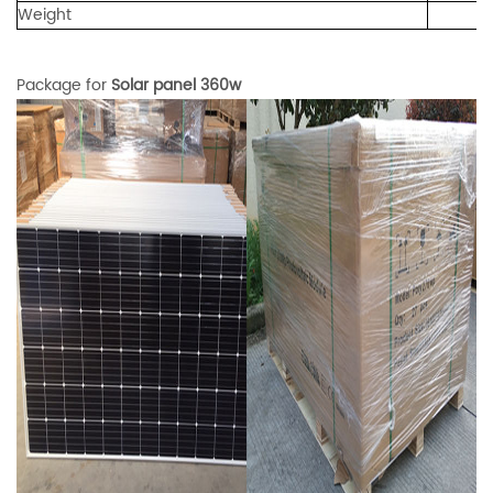
Weight
Package for
Solar panel 360w