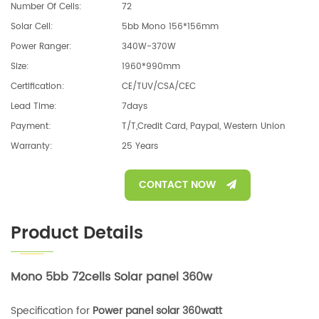
Number Of Cells:
72
Solar Cell:
5bb Mono 156*156mm
Power Ranger:
340W-370W
Size:
1960*990mm
Certification:
CE/TUV/CSA/CEC
Lead Time:
7days
Payment:
T/T,Credit Card, Paypal, Western Union
Warranty:
25 Years
CONTACT NOW
Product Details
Mono 5bb 72cells Solar panel 360w
Specification for
Power panel solar 360watt