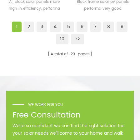
solar panels 350watt
solar pv panels 300watt
All black solar panels more
Black frame solar pv panels
360watt
300wp for solar plant
high in efficiency, performa
performa very good
better than normal frame
performance in cold
solar module.
area,such as Sweden,
1
2
3
4
5
6
7
8
9
Norway.
10
>>
A total of
23
pages
WE WORK FOR YOU
Free Consultation
We’re so confident we can find the right solution for
your solar needs we’ll come to your home and walk