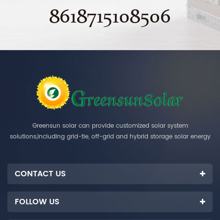
8618715108506
Greensun solar can provide customized solar system
solutions,including grid-tie, off-grid and hybrid storage solar energy
systems.
CONTACT US
FOLLOW US