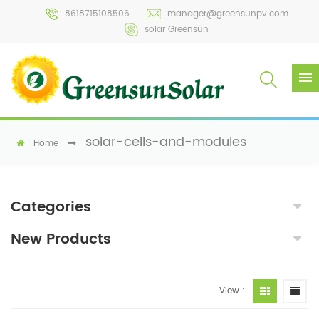
8618715108506
manager@greensunpv.com
solar Greensun
solar-cells-and-modules
Home
Categories
New Products
View :