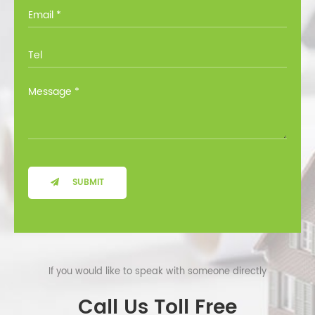
you through all the options at no cost.
SUBMIT
If you would like to speak with someone directly
Call Us Toll Free