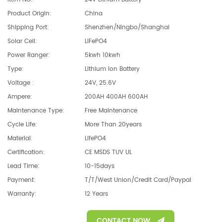
Product Origin:
China
Shipping Port:
Shenzhen/Ningbo/Shanghai
Solar Cell:
LiFePO4
Power Ranger:
5kwh 10kwh
Type:
Lithium Ion Battery
Voltage :
24V, 25.6V
Ampere:
200AH 400AH 600AH
Maintenance Type:
Free Maintenance
Cycle Life:
More Than 20years
Material:
LifePO4
Certification:
CE MSDS TUV UL
Lead Time:
10-15days
Payment:
T/T/West Union/Credit Card/Paypal
Warranty:
12 Years
CONTACT NOW