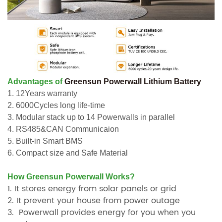
Advantages of
Greensun Powerwall Lithium Battery
1. 12Years warranty
2. 6000Cycles long life-time
3. Modular stack up to 14 Powerwalls in parallel
4. RS485&CAN Communicaion
5. Built-in Smart BMS
6. Compact size and Safe Material
How Greensun Powerwall Works?
1. It stores energy from solar panels or grid
2. It prevent your house from power outage
3. Powerwall provides energy for you when you