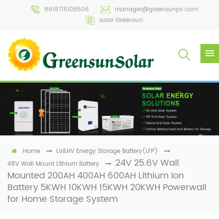
8618715108506
manager@greensunpv.com
solar Greensun
Home
LV&HV Energy Storage Battery(LFP)
24V 25.6V Wall
48V Wall Mount Lithium Battery
Mounted 200AH 400AH 600AH Lithium Ion
Battery 5KWH 10KWH 15KWH 20KWH Powerwall
for Home Storage System