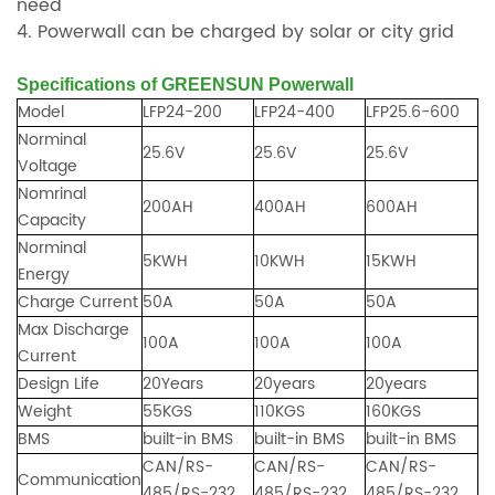
need
4. Powerwall can be charged by solar or city grid
Specifications of GREENSUN Powerwall
Model
LFP24-200
LFP24-400
LFP25.6-600
Norminal
25.6V
25.6V
25.6V
Voltage
Nomrinal
200AH
400AH
600AH
Capacity
Norminal
5KWH
10KWH
15KWH
Energy
Charge Current
50A
50A
50A
Max Discharge
100A
100A
100A
Current
Design Life
20Years
20years
20years
Weight
55KGS
110KGS
160KGS
BMS
built-in BMS
built-in BMS
built-in BMS
CAN/RS-
CAN/RS-
CAN/RS-
Communication
485/RS-232
485/RS-232
485/RS-232