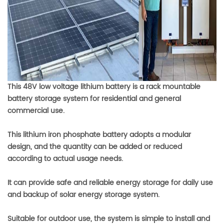
This 48V low voltage lithium battery is a rack mountable
battery storage system for residential and general
commercial use.
This lithium iron phosphate battery adopts a modular
design, and the quantity can be added or reduced
according to actual usage needs.
It can provide safe and reliable energy storage for daily use
and backup of solar energy storage system.
Suitable for outdoor use, the system is simple to install and