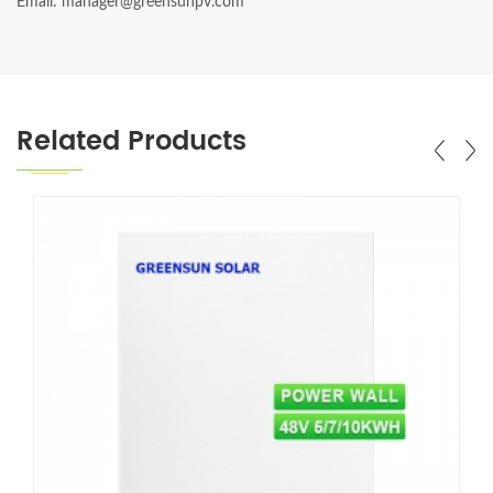
Email: manager@greensunpv.com
Related Products