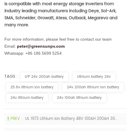
is compatible with most energy storage inverters from
industry leading manufacturers including Deye, Sol-Ark,
SMA, Schneider, Growatt, Atess, Outback, Megarevo and
many more.
For more information, please feel free to contact our team
Email:
peter@greensunpv.com
Whatsapp: +86 186 5699 5254
TAGS :
LFP 24v 200ah battery
Lithium battery 24v
25.6v lithium ion battery
24v 200ah lithium ion battery
24v lithium battery
24v 100ah lithium battery
PREV :
UL 1973 Lithium Ion Battery 48V 100AH 200AH 300AH 400AH LiFePO4 Batteries For USA