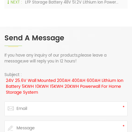
NEXT :
LFP Storage Battery 48V 51.2V Lithium Ion Powerwall 200AH 400AH 600AH 800AH With Hybrid Inverter 10KW 12KW
Send A Message
If you have any inquiry of our products,please leave a
message,we will reply you in 12 hours!
Subject :
24V 25.6V Wall Mounted 200AH 400AH 600AH Lithium Ion
Battery 5KWH 10KWH 15KWH 20KWH Powerwall For Home
Storage System