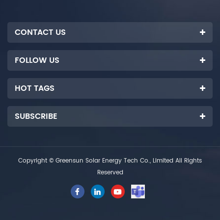
systems.
CONTACT US
FOLLOW US
HOT TAGS
SUBSCRIBE
Copyright © Greensun Solar Energy Tech Co., Limited All Rights
Reserved