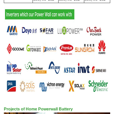
Projects of Home Powerwall Battery