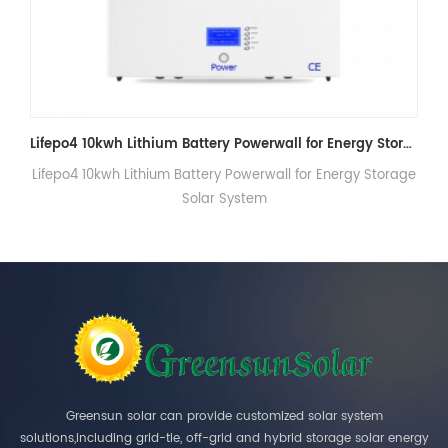
Lifepo4 10kwh Lithium Battery Powerwall for Energy Storage Solar System
r Energy Storage
48V Home powerwall battery 5kwh 7kwh
Greensun solar can provide customized solar system
solutions,including grid-tie, off-grid and hybrid storage solar energy