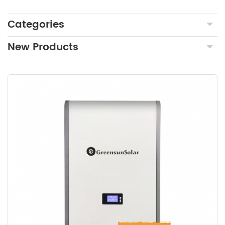
Categories
New Products