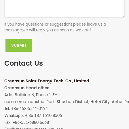
If you have questions or suggestions,please leave us a
message,we will reply you as soon as we can!
Contact Us
Greensun Solar Energy Tech. Co., Limited
Greensun Head office
Add: Building 8, Phase 1, E-
commerce Industrial Park, Shushan District, Hefei City, Anhui P
Tel: +86-158-5511-0194
Whatsapp:
+ 86 187 1510 8506
Fax: +86-551-6880 6668