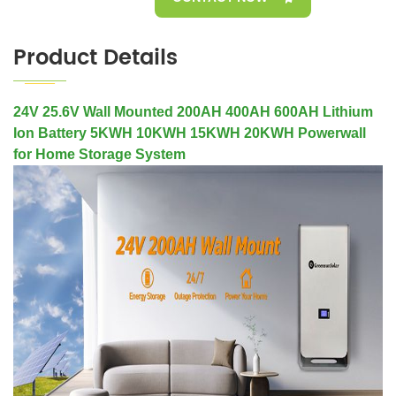
Product Details
24V 25.6V Wall Mounted 200AH 400AH 600AH Lithium
Ion Battery 5KWH 10KWH 15KWH 20KWH Powerwall
for Home Storage System