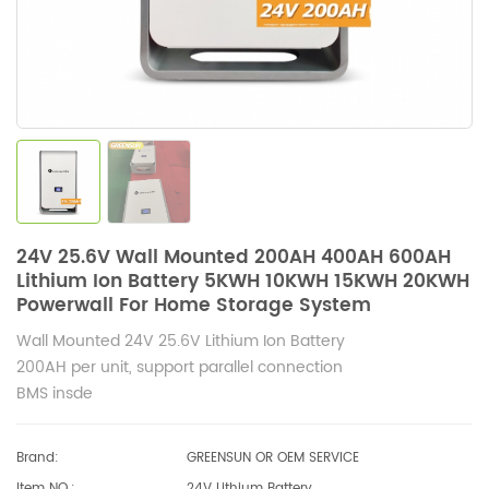
24V 25.6V Wall Mounted 200AH 400AH 600AH
Lithium Ion Battery 5KWH 10KWH 15KWH 20KWH
Powerwall For Home Storage System
Wall Mounted 24V 25.6V Lithium Ion Battery
200AH per unit, support parallel connection
BMS insde
Brand:
GREENSUN OR OEM SERVICE
Item NO.:
24V Lithium Battery