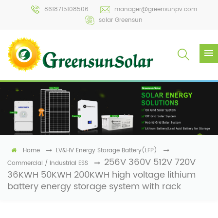
8618715108506
manager@greensunpv.com
solar Greensun
Home
LV&HV Energy Storage Battery(LFP)
256V 360V 512V 720V
Commercial / Industrial ESS
36KWH 50KWH 200KWH high voltage lithium
battery energy storage system with rack