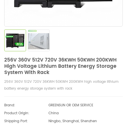
256V 360V 512V 720V 36KWH 50KWH 200KWH
High Voltage Lithium Battery Energy Storage
System With Rack
256V 360V 512V 720V 36KWH 50KWH 200KWH high voltage lithium
battery energy storage system with rack
Brand:
GREENSUN OR OEM SERVICE
Product Origin:
China
Shipping Port:
Ningbo, Shanghai, Shenzhen