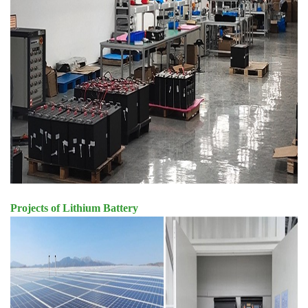
Projects of Lithium Battery