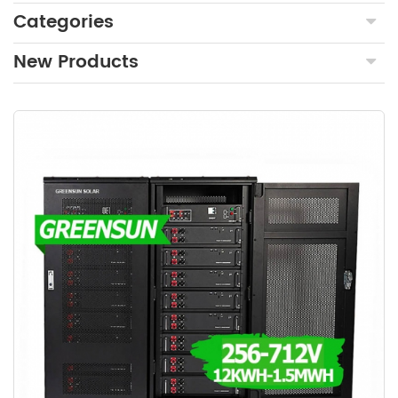
Categories
New Products