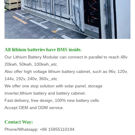
All lithium batteries have BMS inside.
Our Lithium Battery Modular can connect in parallel to reach 48v
20kwh, 50kwh, 100kwh,,etc.
Also offer high voltage lithium battery cabinet, such as 96v, 120v,
144v, 192v, 240v, 360v,,,etc.
We offer one stop solution with solar panel, storage
inverter,lithium battery and battery cabinet.
Fast delivery, free design, 100% new battery cells.
Accept OEM and ODM service.
Contact Way:
Phone/Whatsapp: +86 15855110194