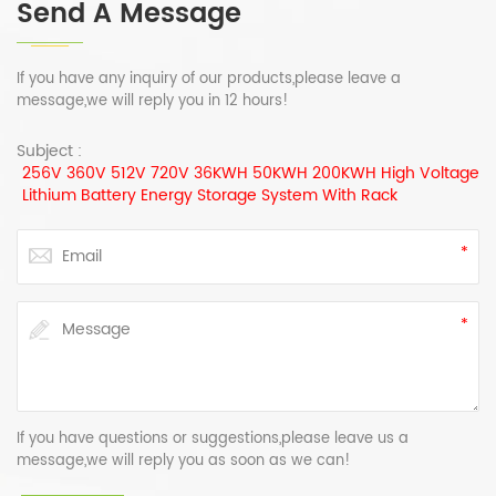
Send A Message
If you have any inquiry of our products,please leave a
message,we will reply you in 12 hours!
Subject :
256V 360V 512V 720V 36KWH 50KWH 200KWH High Voltage
Lithium Battery Energy Storage System With Rack
If you have questions or suggestions,please leave us a
message,we will reply you as soon as we can!