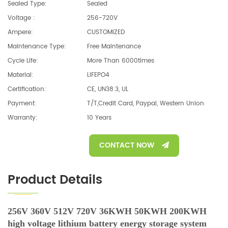
Sealed Type:
Sealed
Voltage :
256-720V
Ampere:
CUSTOMIZED
Maintenance Type:
Free Maintenance
Cycle Life:
More Than 6000times
Material:
LIFEPO4
Certification:
CE, UN38.3, UL
Payment:
T/T,Credit Card, Paypal, Western Union
Warranty:
10 Years
CONTACT NOW
Product Details
256V 360V 512V 720V 36KWH 50KWH 200KWH
high voltage lithium battery energy storage system