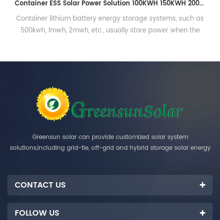
96V 50AH 100AH 200AH Lithium Battery Cabinet High Voltage Lithium Ion Battery Pack
96V 50AH 100AH 200AH Lithium Battery Cabinet High
Voltage Lithium Ion Battery Pack
Greensun solar can provide customized solar system
solutions,including grid-tie, off-grid and hybrid storage solar energy
systems.
CONTACT US
FOLLOW US