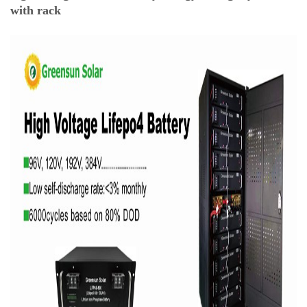
with rack