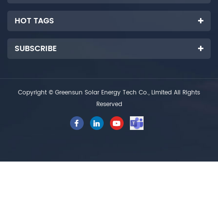
HOT TAGS
SUBSCRIBE
Copyright © Greensun Solar Energy Tech Co., Limited All Rights
Reserved