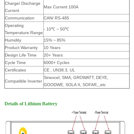
Charge/ Discharge
Max Current 100A
Current
Communication
CAN/ RS-485
Operating
- 10℃ ~ 50℃
Temperature Range
Humidity
15% ~ 85%
Product Warranty
10 Years
Design Life Time
20+ Years
Cycle Time
6000+ Cycles
Certificates
CE , UN38.3, UL
Sinexcel, SMA, GROWATT, DEYE,
Compatible Inverter
GOODWE, SOLA X, SOFAR,,,etc
Details of Lithium Battery