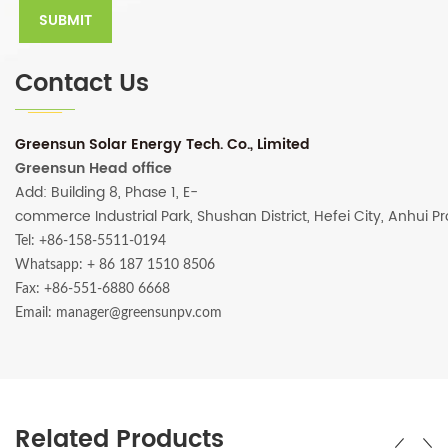
Contact Us
Greensun Solar Energy Tech. Co., Limited
Greensun Head office
Add: Building 8, Phase 1, E-
commerce Industrial Park, Shushan District, Hefei City, Anhui P
Tel: +86-158-5511-0194
Whatsapp:
+ 86 187 1510 8506
Fax: +86-551-6880 6668
Email: manager@greensunpv.com
Related Products