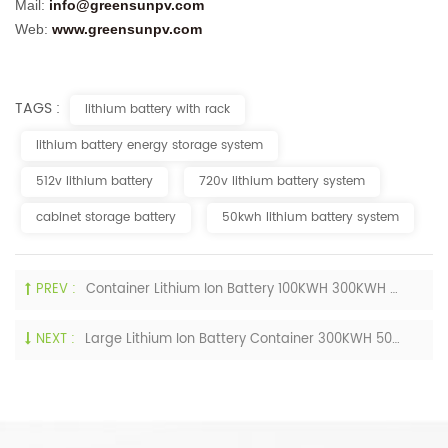
Mail:
info
@greensunp
v.com
Web:
www.greensunpv.com
TAGS :
lithium battery with rack
lithium battery energy storage system
512v lithium battery
720v lithium battery system
cabinet storage battery
50kwh lithium battery system
PREV :
Container Lithium Ion Battery 100KWH 300KWH 500KWH 800KWH 1000KWH Maintenance-Free Lifepo4 Battery
NEXT :
Large Lithium Ion Battery Container 300KWH 500KWH 800KWH 1MWH Storage Power Solution