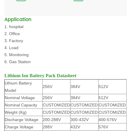
Application
1. hospital
2. Office
3. Factory
4. Load
5. Monitoring
6. Gas Station
Lithium Ion Battery Pack Datasheet
L
ithium Battery
256V
384V
512V
Model
Nominal Voltage
256V
384V
512V
Nominal Capacity
CUSTOMIZED
CUSTOMIZED
CUSTOMIZED
Weight (Kg)
CUSTOMIZED
CUSTOMIZED
CUSTOMIZED
Discharge Voltage
200-288V
300-432V
400-576V
Charge Voltage
288V
432V
576V