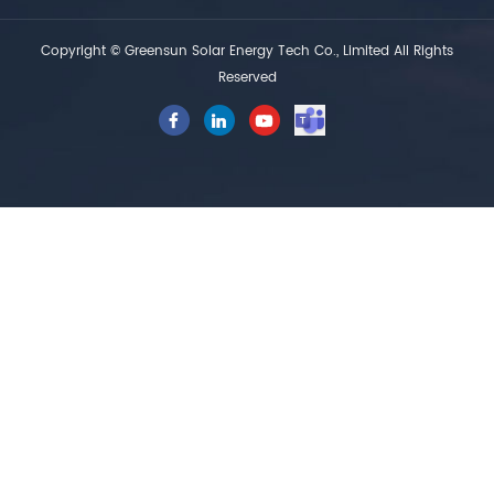
Copyright © Greensun Solar Energy Tech Co., Limited All Rights
Reserved