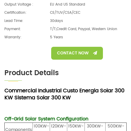
Output Voltage :
EU And US Standard
Certification:
CE/TUV/CSA/CEC
Lead Time:
30days
Payment:
T/T,Credit Card, Paypal, Western Union
Warranty:
5 Years
CONTACT NOW
Product Details
Commercial Industrial Custo Energia Solar 300
KW Sistema Solar 300 KW
Off-Grid Solar System
Configuration
100KW-
120KW-
150KW-
300KW-
500KW-
Components