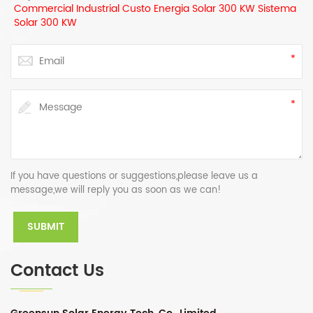
Commercial Industrial Custo Energia Solar 300 KW Sistema
Solar 300 KW
If you have questions or suggestions,please leave us a
message,we will reply you as soon as we can!
Contact Us