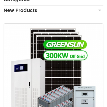
New Products