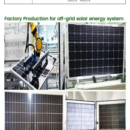
380V-480V
Factory Production for off-grid solar energy system