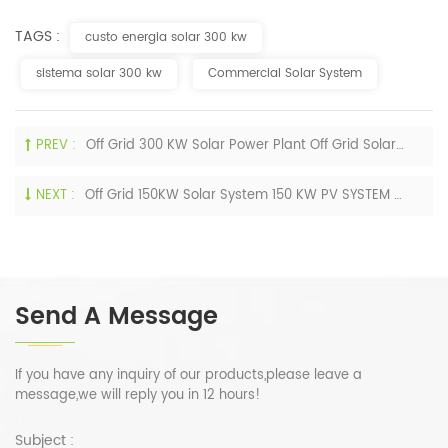
TAGS :
custo energia solar 300 kw
sistema solar 300 kw
Commercial Solar System
PREV :
Off Grid 300 KW Solar Power Plant Off Grid Solar Power System 300 KW Solar System For Industrial Application
NEXT :
Off Grid 150KW Solar System 150 KW PV SYSTEM Solar Power System 100KW 150KW 200KW
Send A Message
If you have any inquiry of our products,please leave a
message,we will reply you in 12 hours!
Subject :