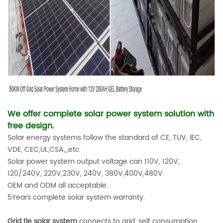
We offer complete solar power system solution with
free design.
Solar energy systems follow the standard of CE, TUV, IEC,
VDE, CEC,UL,CSA,,,etc.
Solar power system output voltage can 110V, 120V,
120/240V, 220V,230V, 240V, 380V,400V,480V.
OEM and ODM all acceptable.
5Years complete solar system warranty.
Grid tie solar system
connects to grid, self consumption