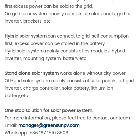
first,excess power can be sold to the grid.
On grid solar system mainly consists of solar panels, grid tie
inverter, brackets, etc.
Hybrid solar system
can connect to grid, self consumption
first, excess power can be stored in the battery
Hyrid solar system mainly consists of pv modules, hybrid
inverter, mounting system, battery,etc.
Stand alone solar system
works alone without city power
Off-grid solar system mainly consists of solar panels, off grid
inverter, charge controller, solar battery, lithium ion
battery,etc.
One stop solution for solar power system.
For more information, please feel free to contact our team
Email:
manager@greensunpv.com
Whatsapp: +86 187 1510 8506