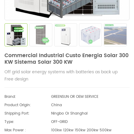
Commercial Industrial Custo Energia Solar 300
KW Sistema Solar 300 KW
Off grid solar energy systems with batteries as back up
Free design
Brand:
GREENSUN OR OEM SERVICE
Product Origin:
China
Shipping Port:
Ningbo Or Shanghai
Type:
OFF-GRID
Max Power :
100kw 120kw 150kw 200kw 500kw