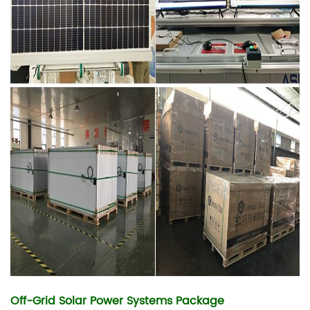
Off-Grid Solar Power Systems Package