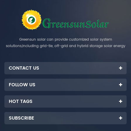
Greensun solar can provide customized solar system
solutions,including grid-tie, off-grid and hybrid storage solar energy
systems.
CONTACT US
FOLLOW US
HOT TAGS
SUBSCRIBE