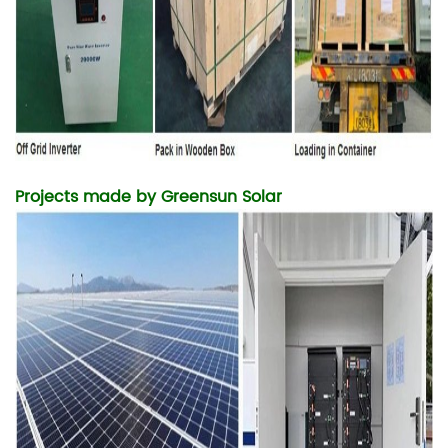
Projects made by
Greensun Solar