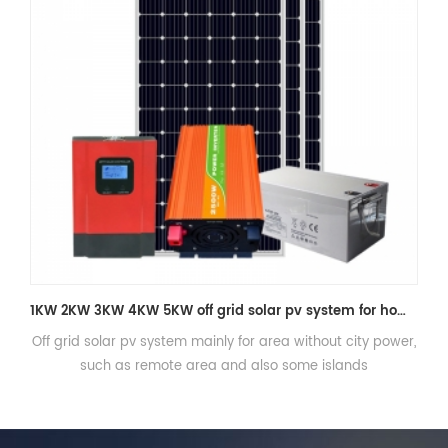
Three phase Off grid solar power system 20kw with battery storage
,
Three phase Off grid solar power system 20kw with battery
storage