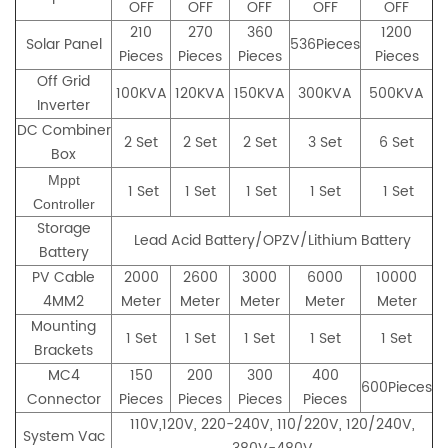
OFF
OFF
OFF
OFF
OFF
210
270
360
1200
Solar Panel
536Pieces
Pieces
Pieces
Pieces
Pieces
Off Grid
100KVA
120KVA
150KVA
300KVA
500KVA
Inverter
DC Combiner
2 Set
2 Set
2 Set
3 Set
6 Set
Box
Mppt
1 Set
1 Set
1 Set
1 Set
1 Set
Controller
Storage
Lead Acid Battery/OPZV/Lithium Battery
Battery
PV Cable
2000
2600
3000
6000
10000
4MM2
Meter
Meter
Meter
Meter
Meter
Mounting
1 Set
1 Set
1 Set
1 Set
1 Set
Brackets
MC4
150
200
300
400
600Pieces
Connector
Pieces
Pieces
Pieces
Pieces
110V,120V, 220-240V, 110/220V, 120/240V,
System Vac