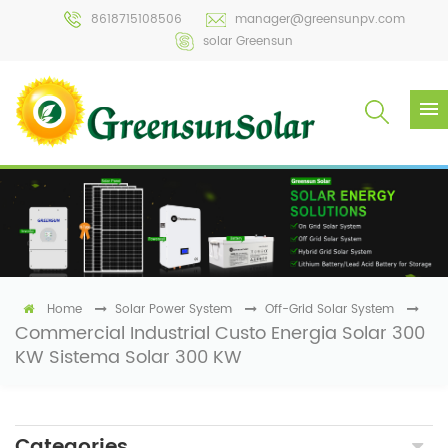
8618715108506
manager@greensunpv.com
solar Greensun
Home
Solar Power System
Off-Grid Solar System
Commercial Industrial Custo Energia Solar 300
KW Sistema Solar 300 KW
Categories