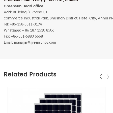
Greensun Solar Energy Tech. Co., Limited
Greensun Head office
Add: Building 8, Phase 1, E-
commerce Industrial Park, Shushan District, Hefei City, Anhui P
Tel: +86-158-5511-0194
Whatsapp:
+ 86 187 1510 8506
Fax: +86-551-6880 6668
Email: manager@greensunpv.com
Related Products