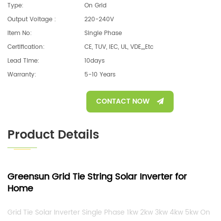
Type:
On Grid
Output Voltage :
220-240V
Item No:
Single Phase
Certification:
CE, TUV, IEC, UL, VDE,,,,etc
Lead Time:
10days
Warranty:
5-10 Years
CONTACT NOW
Product Details
Greensun
Grid Tie String
Solar Inverter for
Home
G
rid Tie Solar Inverter Single Phase 1kw 2kw 3kw 4kw 5kw On