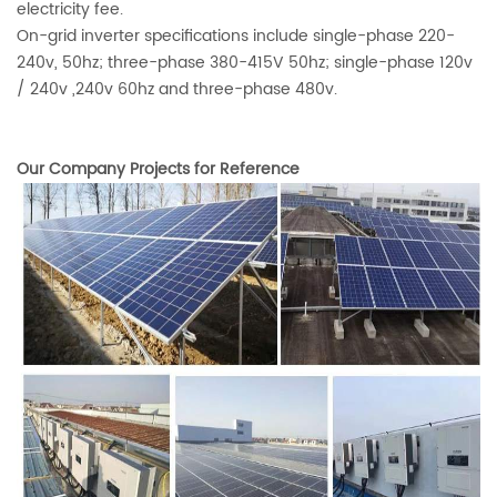
electricity fee.
On-grid inverter specifications include single-phase 220-
240v, 50hz; three-phase 380-415V 50hz; single-phase 120v
/ 240v ,240v 60hz and three-phase 480v.
Our Company Projects for Reference