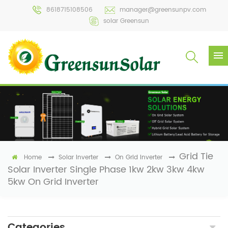
8618715108506
manager@greensunpv.com
solar Greensun
Grid Tie
Home
Solar Inverter
On Grid Inverter
Solar Inverter Single Phase 1kw 2kw 3kw 4kw
5kw On Grid Inverter
Categories