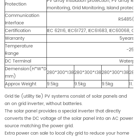
PV array insulation protection, PV array le
Protection
monitoring, Grid Monitoring, Island protecti
Communication
RS485(standard)
Interface
Certification
IEC 62116, IEC61727, IEC61683, IEC60068, 
Warranty
5years, 7
Temperature
-25℃
Range
DC Terminal
Waterpro
Demension(H*W*D
280*300*138
280*300*138
280*300*138
280
mm)
Approx Weight
9.5kg
9.5kg
9.5kg
11.5
Grid tie (utility tie) PV systems consist of solar panels and
an on grid inverter, without batteries.
The solar panel provides a special inverter that directly
converts the DC voltage of the solar panel into an AC power
source matching the power grid.
Extra power can sale to local city grid to reduce your home