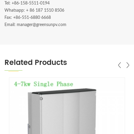
Tel: +86-158-5511-0194
Whatsapp:
+ 86 187 1510 8506
Fax: +86-551-6880 6668
Email: manager@greensunpv.com
Related Products