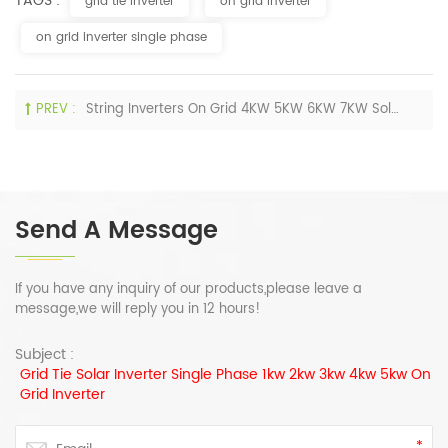
TAGS :
grid tie inverter
on grid inverter
on grid inverter single phase
PREV :
String Inverters On Grid 4KW 5KW 6KW 7KW Solar Energy Inverter For Home
Send A Message
If you have any inquiry of our products,please leave a
message,we will reply you in 12 hours!
Subject :
Grid Tie Solar Inverter Single Phase 1kw 2kw 3kw 4kw 5kw On
Grid Inverter