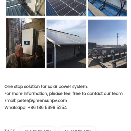
One stop solution for solar power system.
For more information, please feel free to contact our team
Email: peter@greensunpv.com
Whatsapp: +86 186 5699 5254