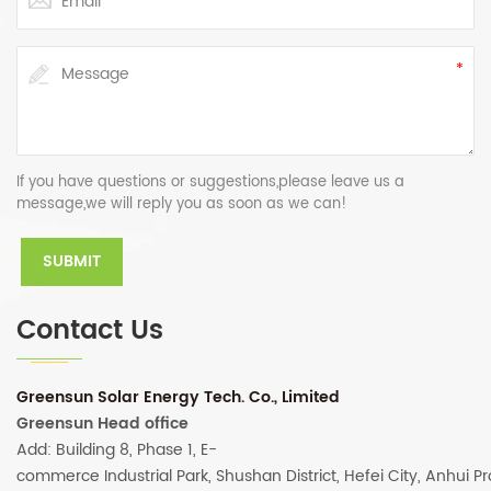
If you have questions or suggestions,please leave us a
message,we will reply you as soon as we can!
Contact Us
Greensun Solar Energy Tech. Co., Limited
Greensun Head office
Add: Building 8, Phase 1, E-
commerce Industrial Park, Shushan District, Hefei City, Anhui P