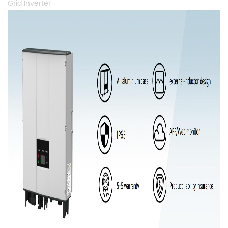
Grid Inverter