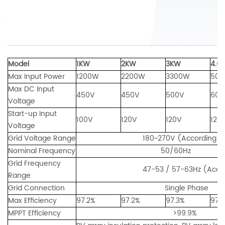
Model
1KW
2KW
3KW
4.6
Max Input Power
1200W
2200W
3300W
50
Max DC Input
450V
450V
500V
600
Voltage
Start-up Input
100V
120V
120V
120
Voltage
Grid Voltage Range
180~270V (According to loca
Nominal Frequency
50/60Hz
Grid Frequency
47-53 / 57-63Hz (According to
Range
Grid Connection
Single Phase
Max Efficiency
97.2%
97.2%
97.3%
97.
MPPT Efficiency
>99.9%