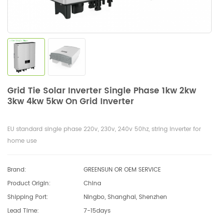
Grid Tie Solar Inverter Single Phase 1kw 2kw
3kw 4kw 5kw On Grid Inverter
EU standard single phase 220v, 230v, 240v 50hz, string inverter for
home use
Brand:
GREENSUN OR OEM SERVICE
Product Origin:
China
Shipping Port:
Ningbo, Shanghai, Shenzhen
Lead Time:
7-15days