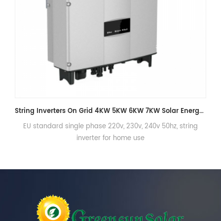
String Inverters On Grid 4KW 5KW 6KW 7KW Solar Energy Inverter for Home
 single phase 220v, 230v, 240v 50hz, string
EU standard 3phas
inverter for home use