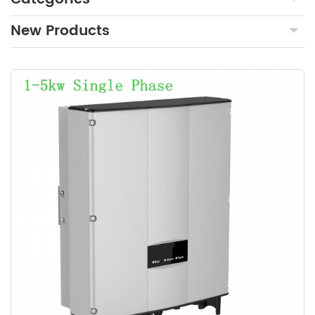
New Products