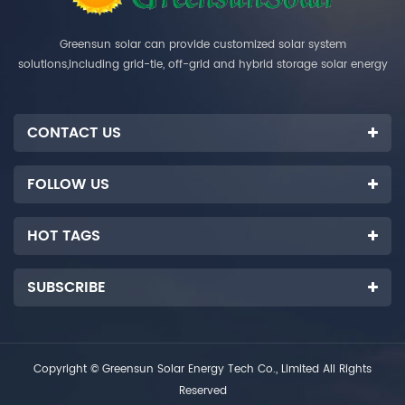
Greensun solar can provide customized solar system
solutions,including grid-tie, off-grid and hybrid storage solar energy
systems.
CONTACT US
FOLLOW US
HOT TAGS
SUBSCRIBE
Copyright © Greensun Solar Energy Tech Co., Limited All Rights
Reserved