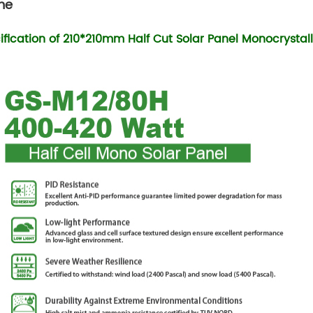
me
ification of 210*210mm Half Cut Solar Panel Monocrystall