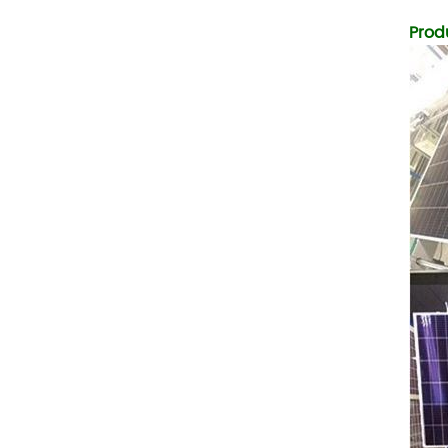
Temperature (°C)
-10~40°C Relative
Prod
Humidity (%) 5%-95%
Altitude (m) ＜3000m
System Components
Intelligent monitoring
software Our Advantages
1. We are a real factory
and have strict
requirements on the
quality of products. 2.
We provide OEM services
for many leading
companies around the
world. We also have
long-term cooperation
with Solis, Deye,Growatt,
Must,SMA and other tier-
one brands. 3. As a
factory, we have better
control over product
costs. 4. Both production
and delivery are very fast.