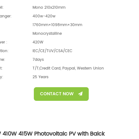
ll:
Mono 210x210mm
anger:
400w-420w
1760mm×1098mm×30mm
Monocrystalline
er :
420W
ation:
IEC/CE/TUV/CSA/CEC
me:
7days
t:
T/T,Credit Card, Paypal, Western Union
y:
25 Years
CONTACT NOW
 410W 415W Photovoltaic PV with Balck