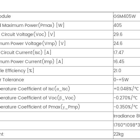
odule
GSM405W
d Maximum Power(Pmax) [W]
405
Circuit Voltage(Voc) [V]
29.6
mum Power Voltage(Vmp) [V]
24.6
 Circuit Current(Isc) [A]
17.47
mum Power Current(Imp) [A]
16.45
e Efficiency [%]
21.0
r Tolerance
0~+5W
rature Coefficient of Isc(α_Isc)
+0.048%/℃
rature Coefficient of Voc(β_Voc)
-0.270%/℃
erature Coefficient of Pmax(γ_Pmp)
-0.350%/℃
Irradiance 
1760*1098
ht
22kg