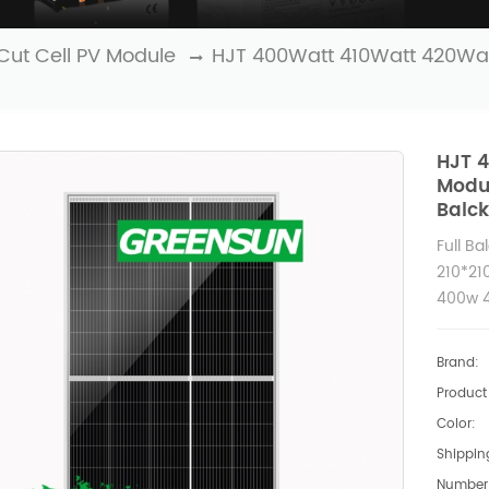
Cut Cell PV Module
HJT 400Watt 410Watt 420Wat
HJT 4
Modu
Balc
Full Ba
210*21
400w 4
Brand:
Product 
Color:
Shipping
Number 