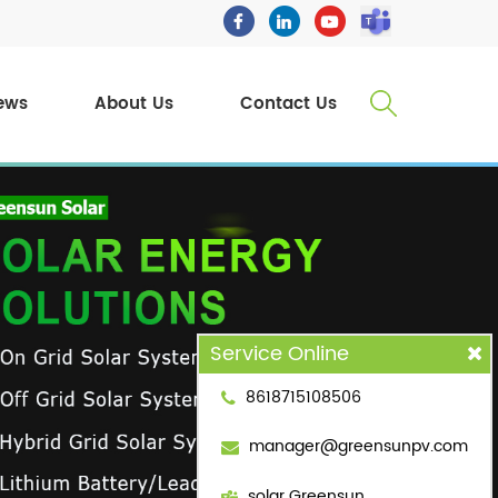
ews
About Us
Contact Us
Service Online
8618715108506
manager@greensunpv.com
solar Greensun