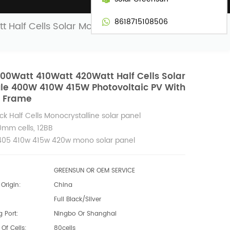
8618715108506
t Half Cells Solar Module 400W 410W
00Watt 410Watt 420Watt Half Cells Solar
le 400W 410W 415W Photovoltaic PV With
k Frame
lck Half Cells Monocrystalline solar panel
0mm cells, 12BB
05 410w 415w 420w mono solar panel
GREENSUN OR OEM SERVICE
Origin:
China
Full Black/Silver
 Port:
Ningbo Or Shanghai
Of Cells:
80cells