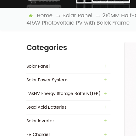
Home
Solar Panel
210MM Half-
415W Photovoltaic PV with Balck Frame
Categories
Solar Panel
Solar Power System
LV&HV Energy Storage Battery(LFP)
Lead Acid Batteries
Solar Inverter
EV Charger