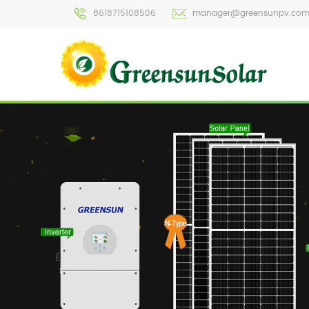
8618715108506
manager@greensunpv.co