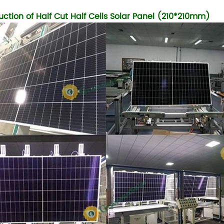
uction of Half Cut Half Cells Solar Panel (210*210mm)