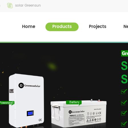
m
solar Greensun
Home
Products
Projects
N