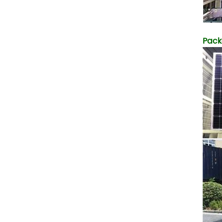
5. Also, we provide
stable and long-term
after-sales service.
Pack