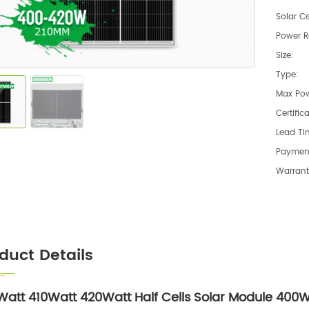
Solar Ce
Power R
Size:
Type:
Max Pow
Certific
Lead Ti
Paymen
Warrant
duct Details
att 410Watt 420Watt Half Cells Solar Module 400W