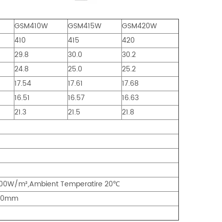
GSM410W
GSM415W
GSM420W
410
415
420
29.8
30.0
30.2
24.8
25.0
25.2
17.54
17.61
17.68
16.51
16.57
16.63
21.3
21.5
21.8
800W/m²,Ambient Temperatire 20
℃
*30mm