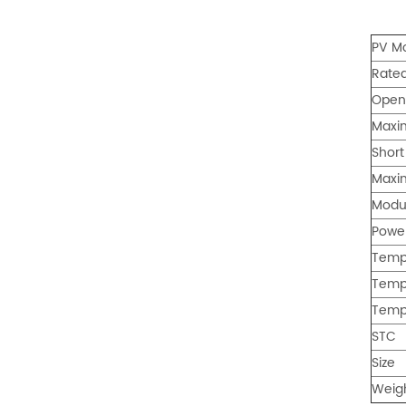
: 0℃~55℃, Discharge :
-10℃ ～ 55℃ Storage
PV M
Temperature (°C)
-10~40°C Relative
Rate
Humidity (%) 5%-95%
Open 
Altitude (m) ＜3000m
Model G-AIO-200-S11K
Maxi
Inverter Power 11KW 11KW
Short
11KW Battery Module Qty 1
2 3 Battery Capacity 200
Maxi
200 200 Dimension L*W*H
Modul
(Kickstand not included)
700*241.5*1140mm
Powe
700*1580*241.5mm
Tempe
700*2020*241.5mm
Tempe
Weight Approximate (kg)
134.6kg 226.6kg 318.6kg
Temp
Installation Method Floor-
STC
Mounted Operating
Temperature (°C) Charge
Size
: 0℃~55℃, Discharge :
Weig
-10℃ ～ 55℃ Storage