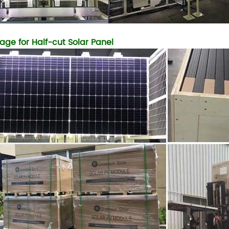
age for Half-cut Solar Panel