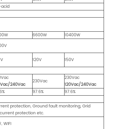
id
00W
6600W
10400W
00V
0V
120V
150V
e
0Vac
230Vac
230Vac
0Vac/240Vac
120Vac/240Vac
.6%
97.6%
97.6%
rrent protection, Ground fault monitoring, Grid
current protection etc.
IFI