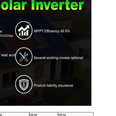
W
6KW
8KW