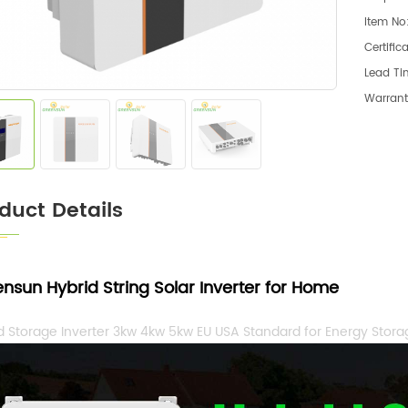
Item No
Certific
Lead Ti
Warrant
duct Details
ensun
Hybrid String
Solar Inverter for Home
d Storage Inverter 3kw 4kw 5kw EU USA Standard for Energy Stor