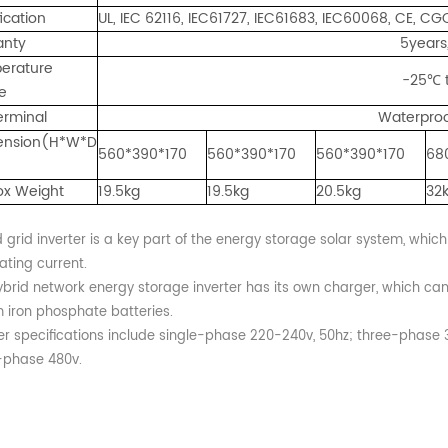
fication
UL, IEC 62116, IEC61727, IEC61683, IEC60068, CE, C
anty
5years
erature
-25℃ 
e
erminal
Waterproo
nsion(H*W*D
560*390*170
560*390*170
560*390*170
68
ox Weight
19.5kg
19.5kg
20.5kg
32
 grid inverter is a key part of the energy storage solar system, which
ating current.
ybrid network energy storage inverter has its own charger, which ca
m iron phosphate batteries.
ter specifications include single-phase 220-240v, 50hz; three-phase
-phase 480v.