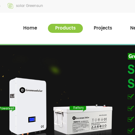
m
solar Greensun
Home
Products
Projects
N