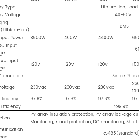
ry Type
Lithium-ion, Lead-ac
ry Voltage
40-60V
ging
BMS
(Lithium-ion)
nput Power
3500W
400W
4400W
65
DC Input
6
age
-up Input
120V
120V
120V
15
age
Connection
Single Phas
23
Voltage
230Vac
230Vac
230Vac
12
fficiency
97.6%
97.6%
97.6%
97
Efficiency
>99.9%
PV array insulation protection, PV array leakage cu
ction
Monitoring, Island protection, DC monitoring, Short 
unication
RS485(standard); W
face