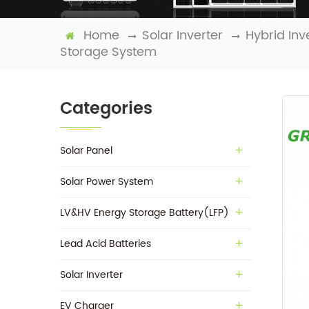
Home
Solar Inverter
Hybrid Inv
Storage System
Categories
Solar Panel
Solar Power System
LV&HV Energy Storage Battery(LFP)
Lead Acid Batteries
Solar Inverter
EV Charger