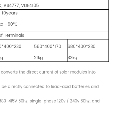
GC, AS4777, VDE4105
, 10years
to +60℃
f Terminals
0*400*230
560*400*170
680*400*230
kg
21kg
32kg
 converts the direct current of solar modules into
n be directly connected to lead-acid batteries and
 380-415V 50hz; single-phase 120v / 240v 60hz; and