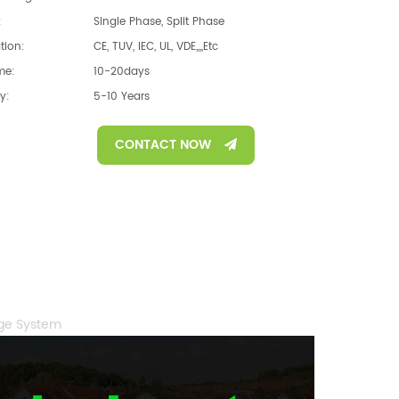
:
Single Phase, Split Phase
ation:
CE, TUV, IEC, UL, VDE,,,,etc
me:
10-20days
y:
5-10 Years
CONTACT NOW
age System