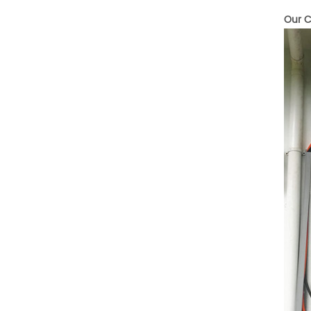
Temperature (°C)
-10~40°C Relative
Our C
Humidity (%) 5%-95%
Altitude (m) ＜3000m
System Components
Intelligent monitoring
software Our Advantages
1. We are a real factory
and have strict
requirements on the
quality of products. 2.
We provide OEM services
for many leading
companies around the
world. We also have
long-term cooperation
with Solis, Deye,Growatt,
Must,SMA and other tier-
one brands. 3. As a
factory, we have better
control over product
costs. 4. Both production
and delivery are very fast.