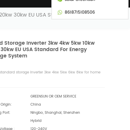
8618715108506
 20kw 30kw EU USA Standard for Energy
d Storage Inverter 3kw 4kw 5kw 10kw
 30kw EU USA Standard For Energy
age System
standard storage inverter 3kw 4kw 5kw 6kw 8kw for home
GREENSUN OR OEM SERVICE
Origin:
China
 Port:
Ningbo, Shanghai, Shenzhen
Hybrid
Voltage :
120-240V