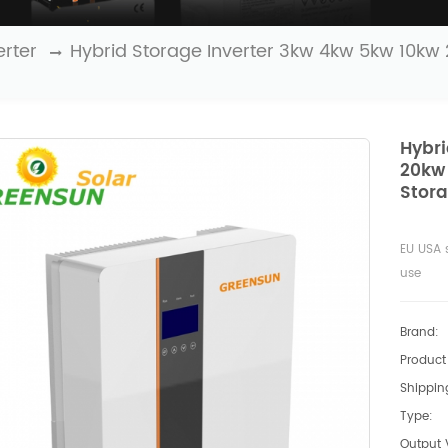
erter
Hybrid Storage Inverter 3kw 4kw 5kw 10kw
Hybri
20kw
Stor
EU USA 
use
Brand:
Product 
Shipping
Type:
Output 