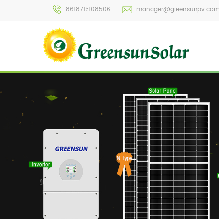
8618715108506
manager@greensunpv.co