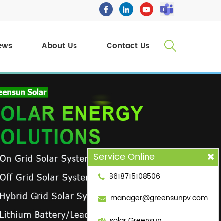
ews
About Us
Contact Us
Service Online
8618715108506
manager@greensunpv.com
solar Greensun