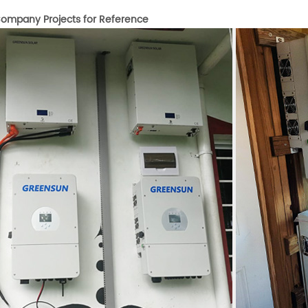
ompany Projects for Reference