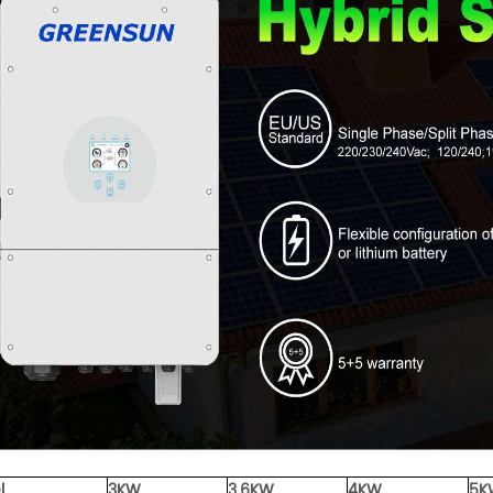
l
3KW
3.6KW
4KW
5K