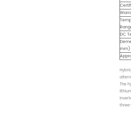
: 0℃~55℃, Discharge :
Certi
-10℃ ～ 55℃ Storage
Warr
Temperature (°C)
Temp
-10~40°C Relative
Rang
Humidity (%) 5%-95%
Altitude (m) ＜3000m
DC T
Model G-AIO-200-S11K
Deme
Inverter Power 11KW 11KW
mm)
11KW Battery Module Qty 1
Appr
2 3 Battery Capacity 200
200 200 Dimension L*W*H
(Kickstand not included)
Hybrid
700*241.5*1140mm
altern
700*1580*241.5mm
The h
700*2020*241.5mm
lithiu
Weight Approximate (kg)
134.6kg 226.6kg 318.6kg
Inver
Installation Method Floor-
three
Mounted Operating
Temperature (°C) Charge
: 0℃~55℃, Discharge :
-10℃ ～ 55℃ Storage