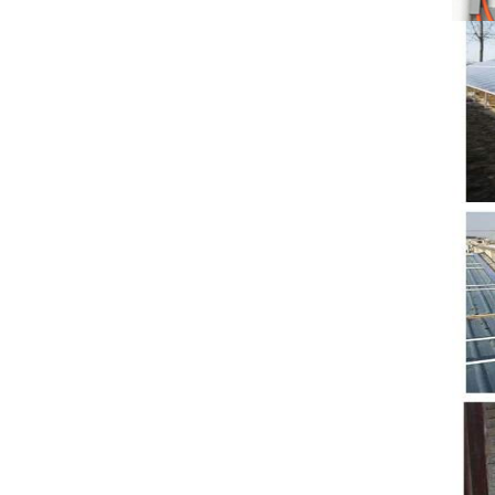
5. Also, we provide
stable and long-term
after-sales service.