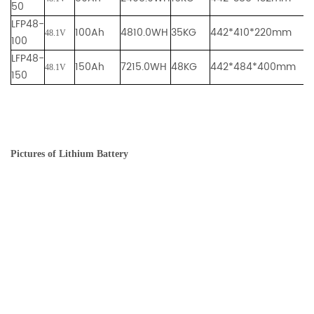
50
LFP48-
100Ah
4810.0WH
35KG
442*410*220mm
48.1V
100
LFP48-
150Ah
7215.0WH
48KG
442*484*400mm
48.1V
150
Pictures of Lithium Battery