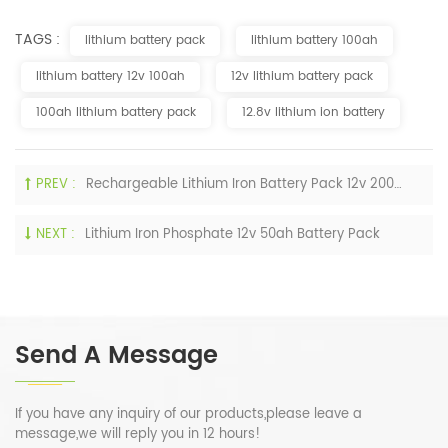
TAGS :
lithium battery pack
lithium battery 100ah
lithium battery 12v 100ah
12v lithium battery pack
100ah lithium battery pack
12.8v lithium ion battery
PREV :
Rechargeable Lithium Iron Battery Pack 12v 200ah LiFePO4 Deep Cycle
NEXT :
Lithium Iron Phosphate 12v 50ah Battery Pack
Send A Message
If you have any inquiry of our products,please leave a
message,we will reply you in 12 hours!