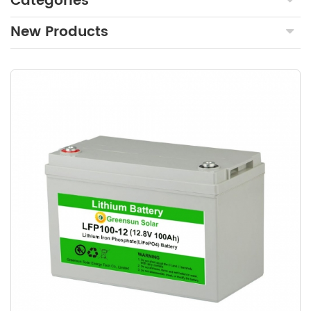
Categories
New Products