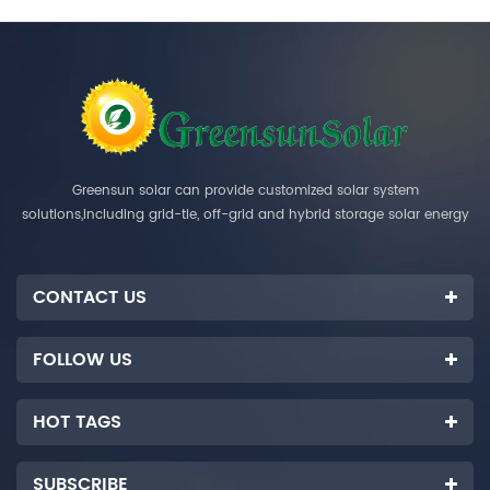
Greensun solar can provide customized solar system
solutions,including grid-tie, off-grid and hybrid storage solar energy
systems.
CONTACT US
FOLLOW US
HOT TAGS
SUBSCRIBE