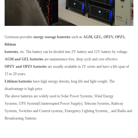
Greensun provides
energy storage batteries
such as
AGM, GEL, OPZV, OPZS,
lithium
batteries
, etc. The battery can be divided into 2V battery and 12V battery by voltage.
AGM and GEL batteries
are maintenance-free, deep cycle and cost effective.
OPZV and OPZS batteries
are usually available in 2V series and have a life span of
15 to 20 years.
Lithium batteries
have high energy density, long life and light weight. The
disadvantage is high price.
The above batteries are widely used in Solar Power Systems, Wind Energy
Systems, UPS System(Uninterrupted Power Supply), Telecom Systems, Railway
Systems, Switches and Control systems, Emergency Lighting Systems, , and Radio and
Broadcasting Stations.