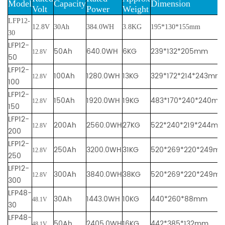
Mod
e
l
Cap
acity
Dimension
Volt
Powe
r
We
ight
LFP12-
12.8V
30Ah
384.0WH
3.8KG
195*130*155mm
30
LFP12-
50Ah
640.0WH
6KG
239*132*205mm
12.8V
50
LFP12-
100Ah
1280.0WH
13KG
329*172*214*243mm
12.8V
100
LFP12-
150Ah
1920.0WH
19KG
483*170*240*240m
12.8V
150
LFP12-
200Ah
2560.0WH
27KG
522*240*219*244mm
12.8V
200
LFP12-
250Ah
3200.0WH
31KG
520*269*220*249m
12.8V
250
LFP12-
300Ah
3840.0WH
38KG
520*269*220*249m
12.8V
300
LFP48-
30Ah
1443.0WH
10KG
440*260*88mm
48.1V
30
LFP48-
50Ah
2405.0WH
16KG
442*385*132mm
48.1V