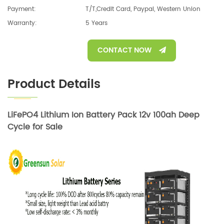
Payment:
T/T,Credit Card, Paypal, Western Union
Warranty:
5 Years
CONTACT NOW
Product Details
LiFePO4 Lithium Ion Battery Pack 12v 100ah Deep
Cycle for Sale