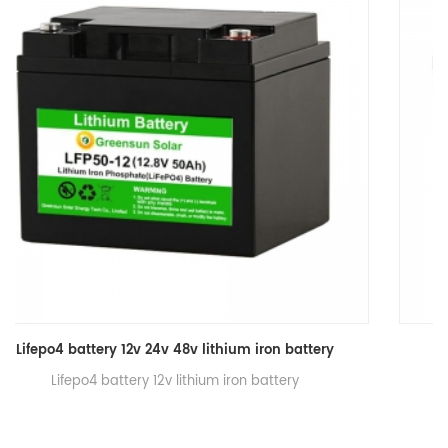
Lifepo4 battery 12v 30ah lithium iron battery
Lifepo4 battery 12v 30ah lithium iron battery