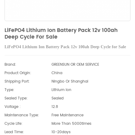
LiFePO4 Lithium Ion Battery Pack 12v 100ah
Deep Cycle For Sale
LiFePO4 Lithium Ion Battery Pack 12v 100ah Deep Cycle for Sale
Brand:
GREENSUN OR OEM SERVICE
Product Origin:
China
Shipping Port:
Ningbo Or Shanghai
Type:
Lithium Ion
Sealed Type:
Sealed
Voltage :
12.8
Maintenance Type:
Free Maintenance
Cycle Life:
More Than 5000times
Lead Time:
10-20days