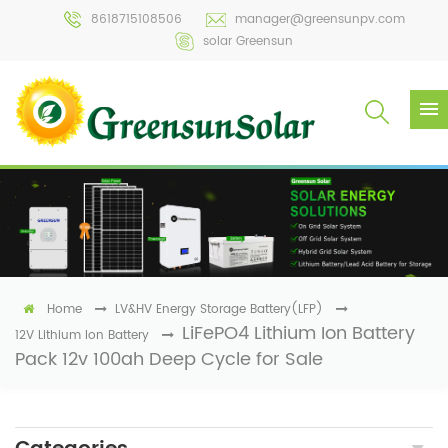
8618715108506
manager@greensunpv.com
solar Greensun
Home
LV&HV Energy Storage Battery(LFP)
LiFePO4 Lithium Ion Battery
12V Lithium Ion Battery
Pack 12v 100ah Deep Cycle for Sale