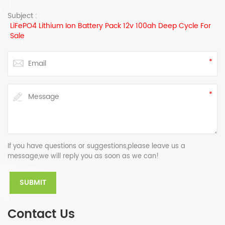
Subject :
LiFePO4 Lithium Ion Battery Pack 12v 100ah Deep Cycle For
Sale
If you have questions or suggestions,please leave us a
message,we will reply you as soon as we can!
Contact Us