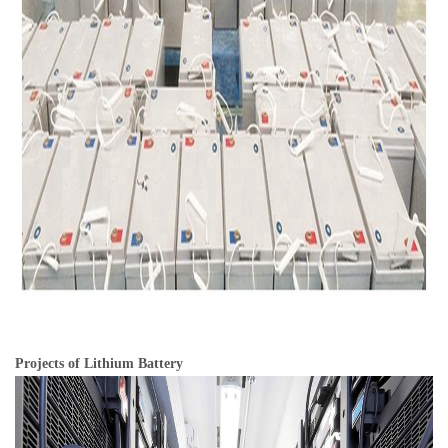
Projects of Lithium Battery