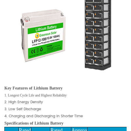
Key Features of
Lithium Battery
1. Longest Cycle Life and Highest Reliability
2. High Energy Density
3. Low Self Discharge
4. Charging and Discharging in Shorter Time
Specifications of
Lithium Battery
Rated
Rated
Approx