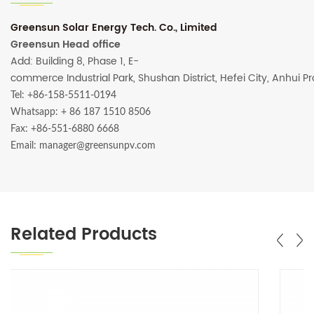
Greensun Solar Energy Tech. Co., Limited
Greensun Head office
Add: Building 8, Phase 1, E-
commerce Industrial Park, Shushan District, Hefei City, Anhui P
Tel: +86-158-5511-0194
Whatsapp:
+ 86 187 1510 8506
Fax: +86-551-6880 6668
Email: manager@greensunpv.com
Related Products