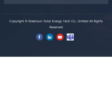
Copyright © Greensun Solar Energy Tech Co., Limited All Rights
Reserved