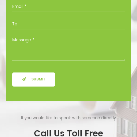
you through all the options at no cost.
SUBMIT
If you would like to speak with someone directly
Call Us Toll Free