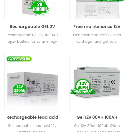
Rechargeable GEL 2V
Free maintenance 12V
200ah 400ah 800ah
50AH 65AH 80AH Small
Rechargeable GEL 2V 1000AH
Free maintenance 12V Lead
1000AH 3000ah opzv
Lead acid AGM and GEL
opzv battery for solar enegy
acid agm and gel solar
battery for solar enegy
Solar Battery for Home
storage
battery for home
storage
Rechargeable lead acid
Gel 12v 80AH 100AH
gel 250ah 12v battery for
120AH 150AH 200ah solar
Rechargeable lead acid 12v
Gel 12v 80ah 100ah 120ah
sale
storage battery for