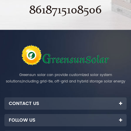
8618715108506
Greensun solar can provide customized solar system
solutions,including grid-tie, off-grid and hybrid storage solar energy
systems.
CONTACT US
FOLLOW US