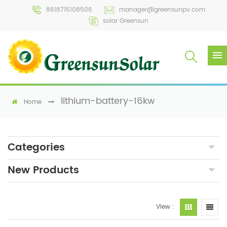
8618715108506
manager@greensunpv.com
solar Greensun
lithium-battery-16kw
Home
Categories
New Products
View :