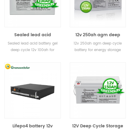
Sealed lead acid
12v 250ah agm deep
battery gel deep cycle
cycle battery for energy
Sealed lead acid battery gel
12v 250ah agm deep cycle
12v 100ah for solar
storage
deep cycle 12v 100ah for
battery for energy storage
solar
Lifepo4 battery 12v
12V Deep Cycle Storage