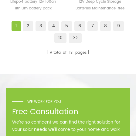
100ah lithium battery
Batteries Maintenance-
Lifepo4 battery 12v 100ah
12V Deep Cycle Storage
pack
free 12v 150AH 200ah Gel
lithium battery pack
Batteries Maintenance-free
Battery
12v 150ah 200ah Gel Battery
1
2
3
4
5
6
7
8
9
10
>>
A total of
13
pages
WE WORK FOR YOU
Free Consultation
We’re so confident we can find the right solution for
your solar needs we’ll come to your home and walk