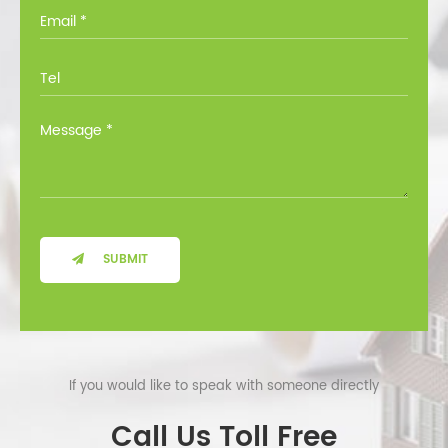
you through all the options at no cost.
SUBMIT
If you would like to speak with someone directly
Call Us Toll Free