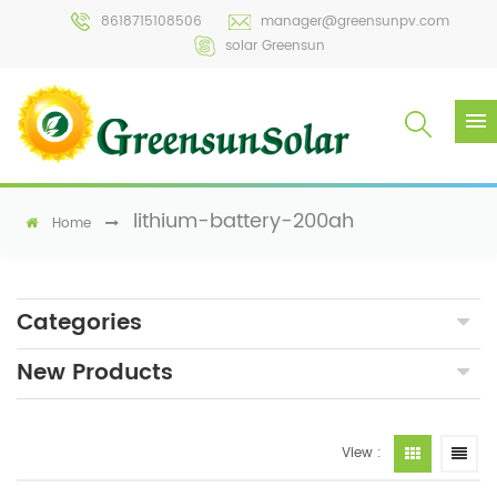
8618715108506
manager@greensunpv.com
solar Greensun
lithium-battery-200ah
Home
Categories
New Products
View :