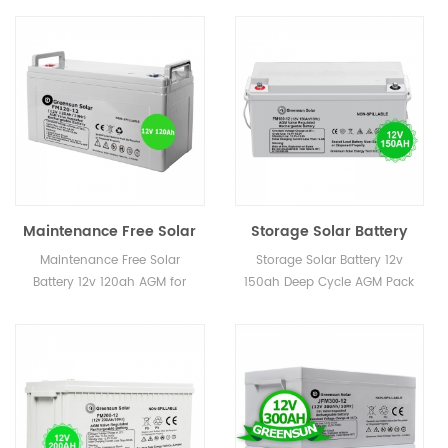
Maintenance Free Solar
Storage Solar Battery
Battery 12v 120ah AGM
12v 150ah Deep Cycle
Maintenance Free Solar
Storage Solar Battery 12v
for Wind Energy
AGM Pack
Battery 12v 120ah AGM for
150ah Deep Cycle AGM Pack
Wind Energy