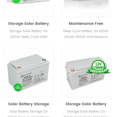
Storage Solar Battery
Maintenance Free
12v 200ah Deep Cycle
Storage Battery 12v
Storage Solar Battery 12v
Deep Cycle Battery 12v 100ah
AGM
200ah 300ah Gel Deep
200ah Deep Cycle AGM
200ah 300ah maintenance
Cycle Price
free ,8-12years life time
design
Solar Battery Storage
Storage Solar Battery
12v 100ah Deep Cycle
12v 150ah Deep Cycle
Solar Battery Storage 12v
Storage Solar Battery 12v
Batteries for Sale
AGM Pack