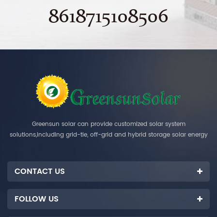
8618715108506
Greensun solar can provide customized solar system
solutions,including grid-tie, off-grid and hybrid storage solar energy
systems.
CONTACT US
FOLLOW US