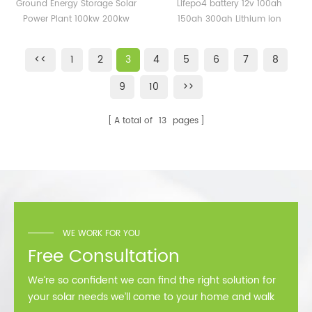
Solar Power Plant 100kw
100ah 150ah 300ah
Ground Energy Storage Solar
Lifepo4 battery 12v 100ah
200kw 500kw 1mw with
Lithium ion Battery Price
Power Plant 100kw 200kw
150ah 300ah Lithium ion
Lithium Battery
500kw 1mw with Lithium
Battery Price
Battery
<<
1
2
3
4
5
6
7
8
9
10
>>
A total of
13
pages
WE WORK FOR YOU
Free Consultation
We’re so confident we can find the right solution for
your solar needs we’ll come to your home and walk