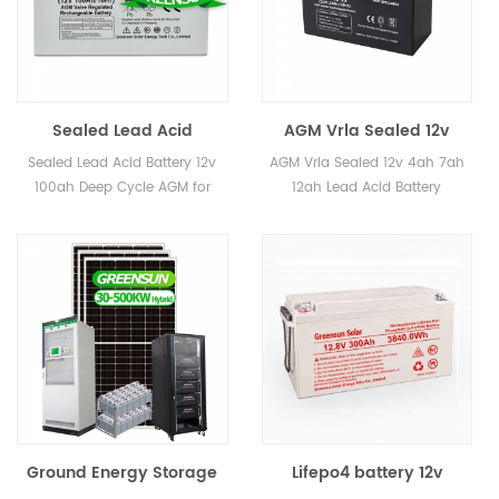
Sealed Lead Acid
AGM Vrla Sealed 12v
Battery 12v 100ah Deep
4ah 7ah 12ah Lead Acid
Sealed Lead Acid Battery 12v
AGM Vrla Sealed 12v 4ah 7ah
Cycle AGM for sale
Battery Rechargeable
100ah Deep Cycle AGM for
12ah Lead Acid Battery
sale
Rechargeable
Ground Energy Storage
Lifepo4 battery 12v