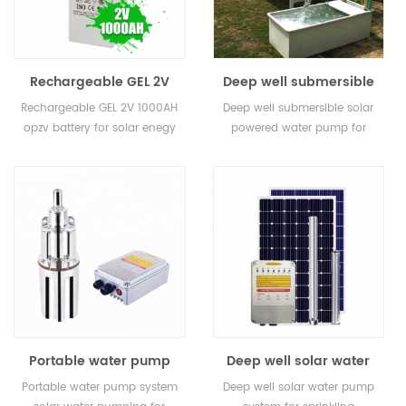
Rechargeable GEL 2V
Deep well submersible
200ah 400ah 800ah
solar powered water
Rechargeable GEL 2V 1000AH
Deep well submersible solar
1000AH 3000ah opzv
pump for home
opzv battery for solar enegy
powered water pump for
battery for solar enegy
storage
home
storage
Portable water pump
Deep well solar water
system solar water
pump system for
Portable water pump system
Deep well solar water pump
pumping for livestock
sprinkling irrigation