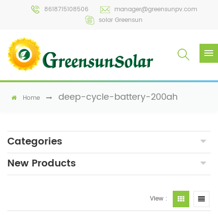
8618715108506
manager@greensunpv.com
solar Greensun
deep-cycle-battery-200ah
Home
Categories
New Products
View :