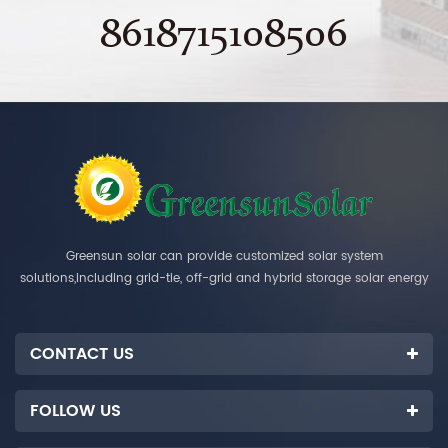
8618715108506
Greensun solar can provide customized solar system
solutions,including grid-tie, off-grid and hybrid storage solar energy
systems.
CONTACT US
FOLLOW US