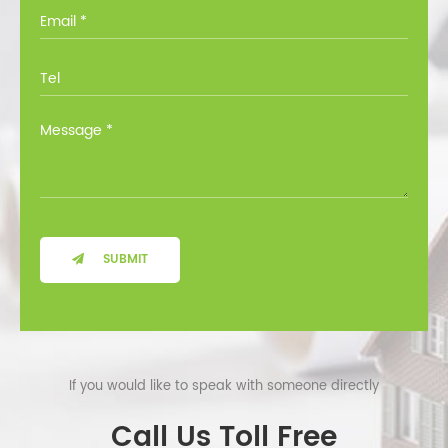
you through all the options at no cost.
SUBMIT
If you would like to speak with someone directly
Call Us Toll Free