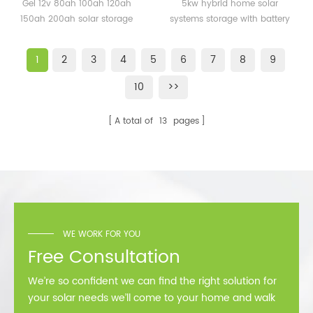
120AH 150AH 200ah solar
systems storage with
Gel 12v 80ah 100ah 120ah
5kw hybrid home solar
storage battery for
battery backup
150ah 200ah solar storage
systems storage with battery
solar system
battery for solar system 5
backup
years warranty, 12 years
1
2
3
4
5
6
7
8
9
lifetime CE, MSDS
10
>>
A total of
13
pages
WE WORK FOR YOU
Free Consultation
We’re so confident we can find the right solution for
your solar needs we’ll come to your home and walk