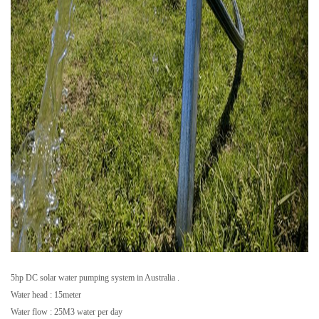
5hp DC solar water pumping system in Australia .
Water head : 15meter
Water flow : 25M3 water per day