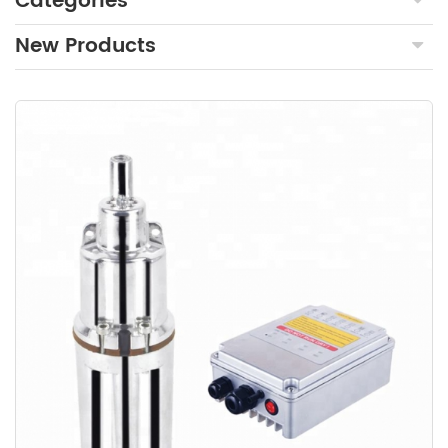
Categories
New Products