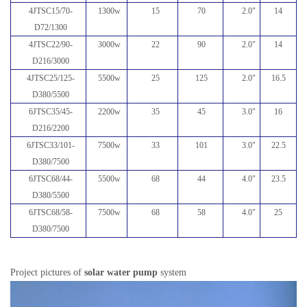
4JTSC15/70-
1300w
15
70
2.0
"
14
D72/1300
4JTSC22/90-
3000w
22
90
2.0
"
14
D216/3000
4JTSC25/125-
5500w
25
125
2.0
"
16.5
D380/5500
6JTSC35/45-
2200w
35
45
3.0
"
16
D216/2200
6JTSC33/101-
7500w
33
101
3.0
"
22.5
D380/7500
6JTSC68/44-
5500w
68
44
4.0
"
23.5
D380/5500
6JTSC68/58-
7500w
68
58
4.0
"
25
D380/7500
Project pictures of
solar water pump
system