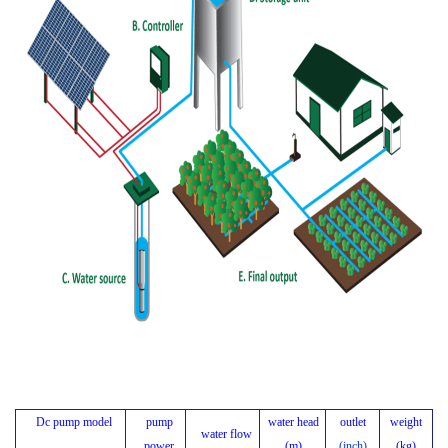
Dc pump model
pump
water head
outlet
weight
water flow
power
(m)
(inch)
(kg)