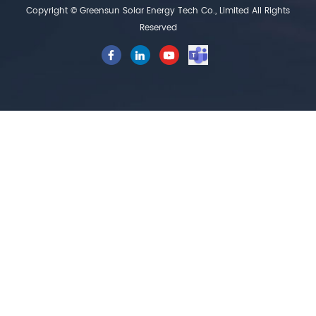
Copyright © Greensun Solar Energy Tech Co., Limited All Rights
Reserved