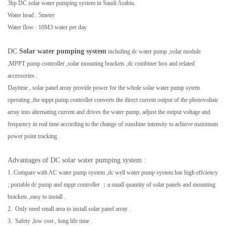
3hp DC solar water pumping system in Saudi Arabia.
Water head : 5meter
Water flow : 10M3 water per day
DC
Solar water pumping system
including dc water pump ,solar module
,MPPT pump controller ,solar mounting brackets ,dc combiner box and related
accessories .
Daytime , solar panel array provide power for the whole solar water pump sytem
operating ,the mppt pump controller
converts the direct current output of the photovoltaic
array into alternating current and drives the water pump,
adjust the output voltage and
frequency in real time according to the change of sunshine intensity to achieve maximum
power point tracking .
Advantages of DC solar water pumping system :
1. Compare with AC water pump system ,dc well water pump system has high effciency
; portable dc pump and mppt controller ；a small quantity of solar panels and mounting
brackets ,easy to install .
2. Only need small area to install solar panel array .
3. Safety ,low cost , long life time .