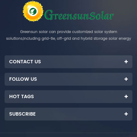
Greensun solar can provide customized solar system
solutions,including grid-tie, off-grid and hybrid storage solar energy
systems.
CONTACT US
FOLLOW US
HOT TAGS
SUBSCRIBE