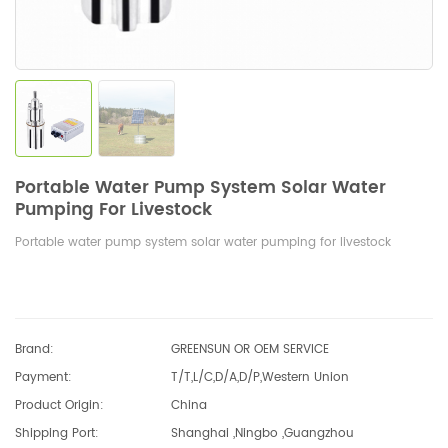
Portable Water Pump System Solar Water
Pumping For Livestock
Portable water pump system solar water pumping for livestock
Brand:
GREENSUN OR OEM SERVICE
Payment:
T/T,L/C,D/A,D/P,Western Union
Product Origin:
China
Shipping Port:
Shanghai ,Ningbo ,Guangzhou