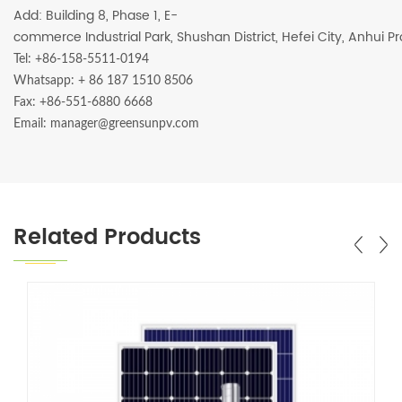
Add: Building 8, Phase 1, E-
commerce Industrial Park, Shushan District, Hefei City, Anhui P
Tel: +86-158-5511-0194
Whatsapp:
+ 86 187 1510 8506
Fax: +86-551-6880 6668
Email: manager@greensunpv.com
Related Products