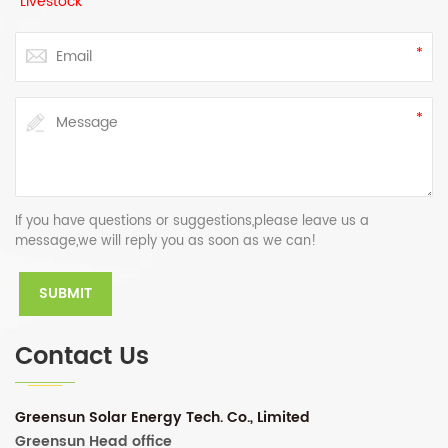
Livestock
If you have questions or suggestions,please leave us a
message,we will reply you as soon as we can!
Contact Us
Greensun Solar Energy Tech. Co., Limited
Greensun Head office