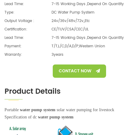
Lead Time:
7-15 Working Days ,depend On Quantity
Type:
DC Water Pump System
Output Voltage :
24v/36v/48v/72v,,etc
Certification:
CE/TUV/CSA/CEC/UL
Lead Time:
7-15 Working Days ,depend On Quantity
Payment:
T/T,L/C,D/A,D/P,Western Union
Warranty:
3years
CONTACT NOW
Product Details
Portable
water pump system
solar water pumping for livestock
Specification of dc
water pump system