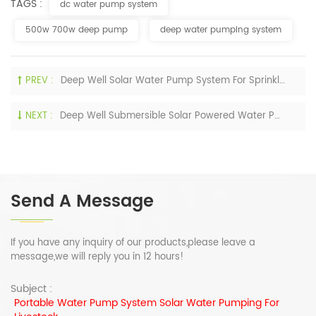
TAGS :
dc water pump system
500w 700w deep pump
deep water pumping system
PREV :
Deep Well Solar Water Pump System For Sprinkling Irrigation
NEXT :
Deep Well Submersible Solar Powered Water Pump For Home
Send A Message
If you have any inquiry of our products,please leave a
message,we will reply you in 12 hours!
Subject :
Portable Water Pump System Solar Water Pumping For