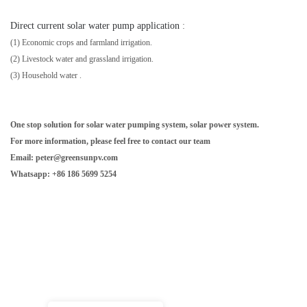
Direct current solar water pump application
:
(1) Economic crops and farmland irrigation.
(2) Livestock water and grassland irrigation.
(3)
Household water
.
One stop solution for solar water pumping system, solar power system.
For more information, please feel free to contact our team
Email: peter@greensunpv.com
Whatsapp: +86 186 5699 5254