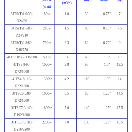
(m3/h)
(watt)
3JTS(T)1.0/30-
80w
1.0
30
0.75"
7
D24/80
3JTS(T)1.5/80-
210w
1.5
80
0.75"
7.5
D24/210
3JTS(T)2.3/80-
750w
2.3
80
0.75"
9
D48/750
4JTS3.0/60-D36/500
500w
3
60
1.0
"
10
4JTS3.8/95-
1000w
3.8
95
1.0
"
13.5
D72/1000
4JTS4.2/110-
1300w
4.2
110
1.0
"
14
D72/1300
3JTSC6.5/80-
1000w
6.5
80
1.25
"
14.5
D72/1000
3JTSC7.0/140-
1800w
7.0
140
1.25
"
17.5
D192/1800
3JTSC7.0/180-
2200w
7.0
180
1.25
"
15.5
D216/2200