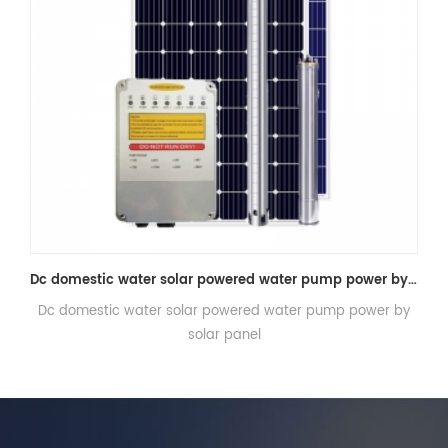
Dc domestic water solar powered water pump power by solar panel
Solar water pump system for agriculture irrigation
 by
Solar water pump system for agriculture irrigation