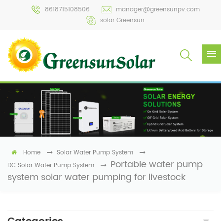
8618715108506
manager@greensunpv.com
solar Greensun
Home
Solar Water Pump System
Portable water pump
DC Solar Water Pump System
system solar water pumping for livestock