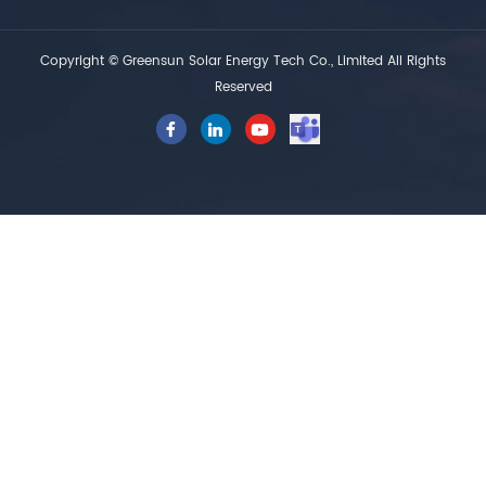
Copyright © Greensun Solar Energy Tech Co., Limited All Rights
Reserved