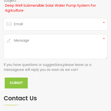
Subject :
Deep Well Submersible Solar Water Pump System For
Agriculture
If you have questions or suggestions,please leave us a
message,we will reply you as soon as we can!
Contact Us