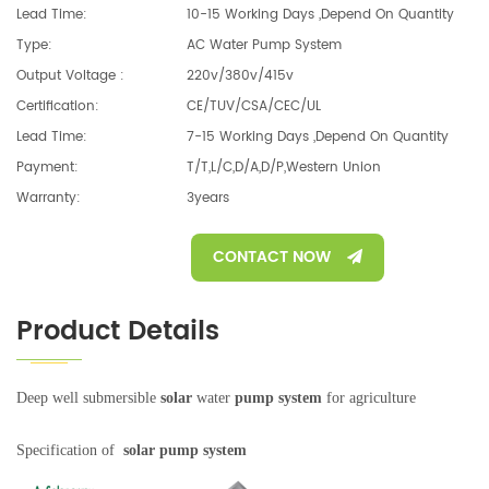
Lead Time:
10-15 Working Days ,depend On Quantity
Type:
AC Water Pump System
Output Voltage :
220v/380v/415v
Certification:
CE/TUV/CSA/CEC/UL
Lead Time:
7-15 Working Days ,depend On Quantity
Payment:
T/T,L/C,D/A,D/P,Western Union
Warranty:
3years
CONTACT NOW
Product Details
Deep well submersible
solar
water
pump system
for agriculture
Specification of
solar pump system