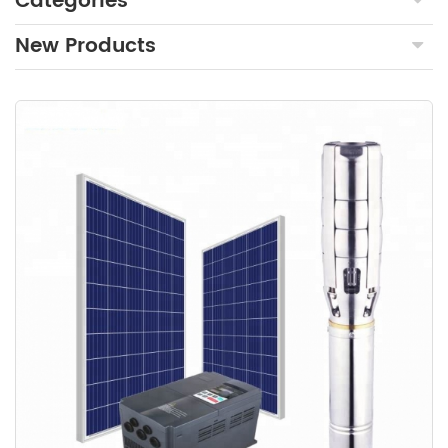
Categories
New Products