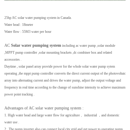
25hp AC solar water pumping system in Canada.
Water head : 18meter
Water flow : 55M3 water per hour
AC
Solar water pumping system
including ac water pump ,solar module
,MPPT pump controller ,solar mounting brackets ,dc combiner box and related
accessories .
Daytime , solar panel array provide power for the whole solar water pump sytem
operating ,the mppt pump controller
converts the direct current output of the photovoltaic
array into alternating current and drives the water pump,
adjust the output voltage and
frequency in real time according to the change of sunshine intensity to achieve maximum
power point tracking .
Advantages of AC solar water pumping system :
1. High water head and large water flow for agriculture 、industrial ，and domestic
water use .
2. The pump inverter also can connect local city grid and get power to operating pump