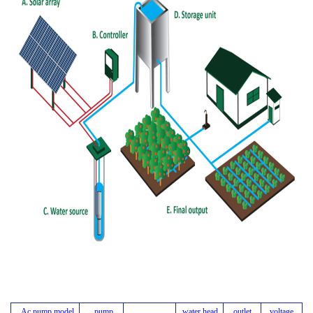
Ac pump model
pump
water head
outlet
voltage