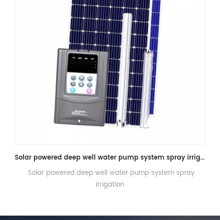
Solar powered deep well water pump system spray irrigation
mp system spray
Longi Hi-MO6 LR5-72HTH SOLAR PANEL 560W
575W, 580W, 585W A+ Qualit