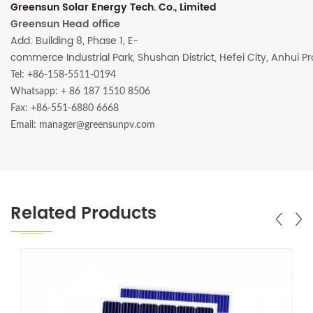
Greensun Solar Energy Tech. Co., Limited
Greensun Head office
Add: Building 8, Phase 1, E-
commerce Industrial Park, Shushan District, Hefei City, Anhui P
Tel: +86-158-5511-0194
Whatsapp:
+ 86 187 1510 8506
Fax: +86-551-6880 6668
Email: manager@greensunpv.com
Related Products