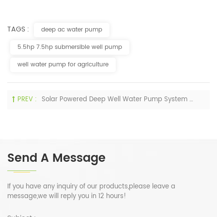
TAGS :
deep ac water pump
5.5hp 7.5hp submersible well pump
well water pump for agriculture
PREV :
Solar Powered Deep Well Water Pump System Spray Irrigation
Send A Message
If you have any inquiry of our products,please leave a
message,we will reply you in 12 hours!