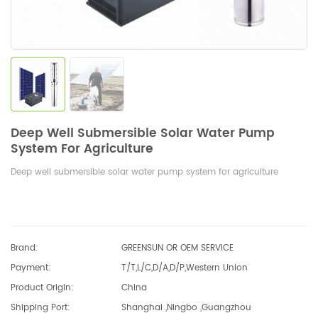
Deep Well Submersible Solar Water Pump
System For Agriculture
Deep well submersible solar water pump system for agriculture
Brand:
GREENSUN OR OEM SERVICE
Payment:
T/T,L/C,D/A,D/P,Western Union
Product Origin:
China
Shipping Port:
Shanghai ,Ningbo ,Guangzhou