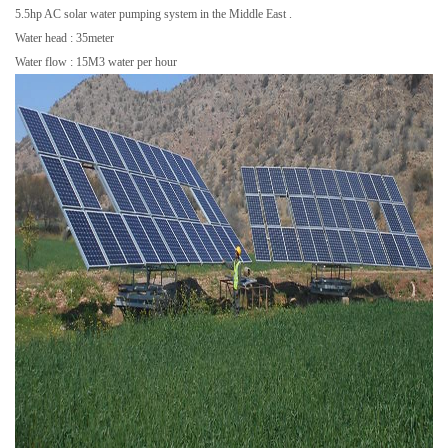
5.5hp AC solar water pumping system in the Middle East .
Water head : 35meter
Water flow : 15M3 water per hour