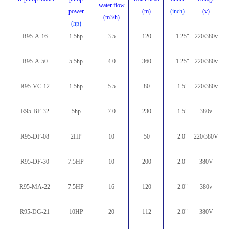
water flow
power
(m)
(inch)
(v)
(m3/h)
(hp)
R95-A-16
1.5hp
3.5
120
1.25"
220/380v
R95-A-50
5.5hp
4.0
360
1.25"
220/380v
R95-VC-12
1.5hp
5.5
80
1.5"
220/380v
R95-BF-32
5hp
7.0
230
1.5
"
380v
R95-DF-08
2HP
10
50
2.0
"
220/380V
R95-DF-30
7.5HP
10
200
2.0
"
380V
R95-MA-22
7.5HP
16
120
2.0
"
380v
R95-DG-21
10HP
20
112
2.0
"
380V