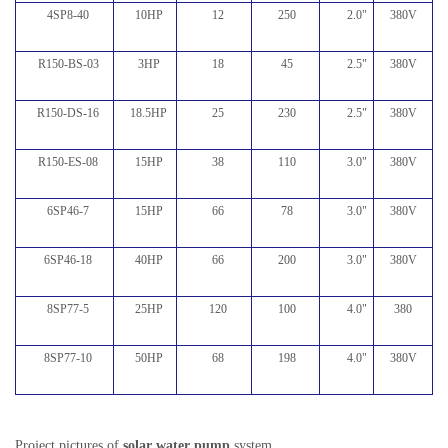
4SP8-40
10HP
12
250
2.0
"
380V
R150-BS-03
3HP
18
45
2.5
"
380V
R150-DS-16
18.5HP
25
230
2.5
"
380V
R150-ES-08
15HP
38
110
3.0
"
380V
6SP46-7
15HP
66
78
3.0
"
380V
6SP46-18
40HP
66
200
3.0
"
380V
8SP77-5
25HP
120
100
4.0
"
380
8SP77-10
50HP
68
198
4.0
"
380V
Project pictures of
solar water pump
system