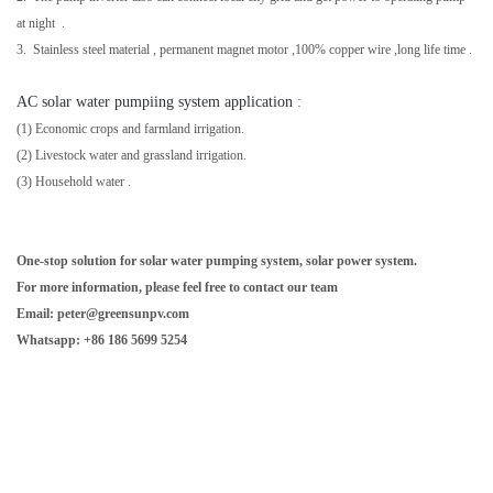
at night .
3. Stainless steel material ,
permanent magnet motor
,
100% copper wire
,long life time .
AC solar water pumpiing system application
:
(1) Economic crops and farmland irrigation.
(2) Livestock water and grassland irrigation.
(3)
Household water
.
One-stop solution for solar water pumping system, solar power system.
For more information, please feel free to contact our team
Email: peter@greensunpv.com
Whatsapp: +86 186 5699 5254