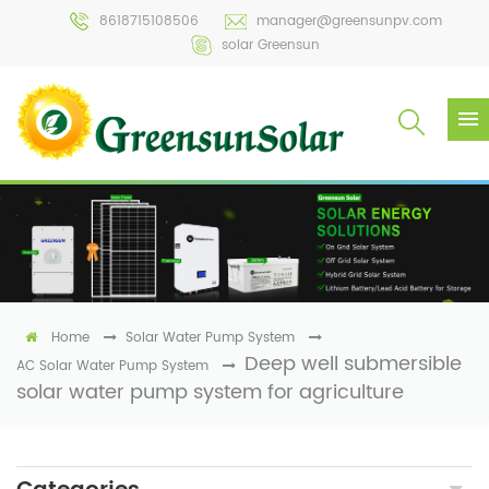
8618715108506
manager@greensunpv.com
solar Greensun
Home
Solar Water Pump System
Deep well submersible
AC Solar Water Pump System
solar water pump system for agriculture