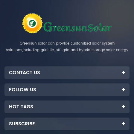
Greensun solar can provide customized solar system
solutions,including grid-tie, off-grid and hybrid storage solar energy
systems.
CONTACT US
FOLLOW US
HOT TAGS
SUBSCRIBE