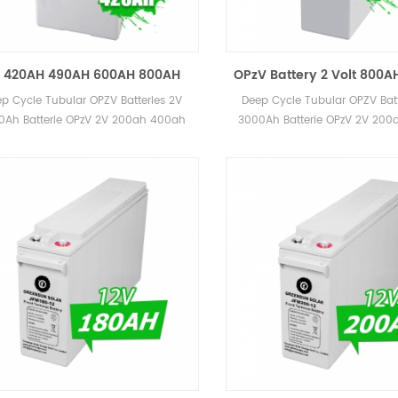
 420AH 490AH 600AH 800AH
OPzV Battery 2 Volt 800A
V Tubular Battery 2 Volt AGM
1500AH 2000AH 2500AH L
p Cycle Tubular OPZV Batteries 2V
Deep Cycle Tubular OPZV Batt
GEL Batteries
Battery 2V Price
0Ah Batterie OPzV 2V 200ah 400ah
3000Ah Batterie OPzV 2V 20
ah 800ah 1000ah 2000ah 3000ah
600ah 800ah 1000ah 2000a
for Power Station
for Power Station