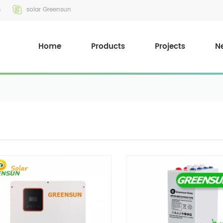
m
solar Greensun
Home
Products
Projects
N