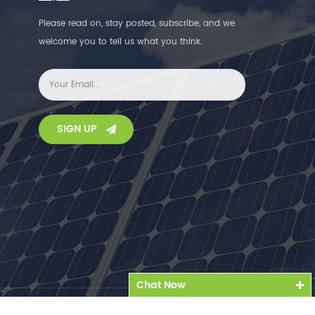
Please read on, stay posted, subscribe, and we
welcome you to tell us what you think.
SIGN UP
Chat Now