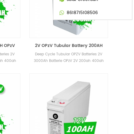
8618715108506
CH OPzV
2V OPzV Tubular Battery 200AH
 1000AH
250AH 300AH 350AH
eries 2V
Deep Cycle Tubular OPZV Batteries 2V
 Price
Rechargeable AGM Battery 2 Volt
0ah 400ah
3000Ah Batterie OPzV 2V 200ah 400ah
h 3000ah
600ah 800ah 1000ah 2000ah 3000ah
for Power Station