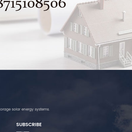
8715108506
torage solar energy systems.
SUBSCRIBE