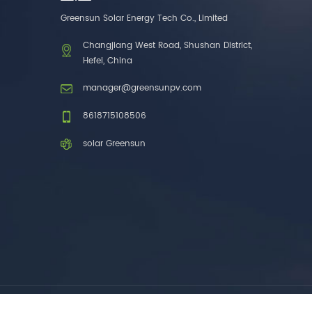
one brands. 3. As a
Greensun Solar Energy Tech Co., Limited
factory, we have better
control over product
Changjiang West Road, Shushan District,
costs. 4. Both production
Hefei, China
and delivery are very fast.
5. Also, we provide
manager@greensunpv.com
stable and long-term
after-sales service.
8618715108506
solar Greensun