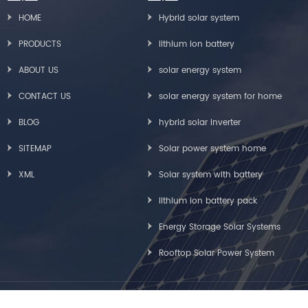
HOME
Hybrid solar system
PRODUCTS
lithium ion battery
ABOUT US
solar energy system
CONTACT US
solar energy system for home
BLOG
hybrid solar inverter
SITEMAP
Solar power system home
XML
Solar system with battery
lithium ion battery pack
Energy Storage Solar Systems
Rooftop Solar Power System
Copyright © Greensun Solar Energy Tech Co., Limited All Rights Reserved