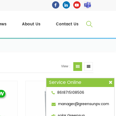
ews
About Us
Contact Us
View :
Service Online
8618715108506
manager@greensunpv.com
solar Greensun