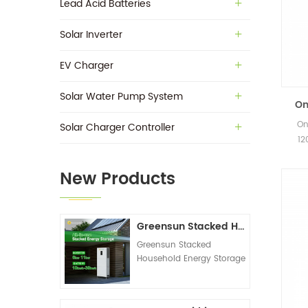
Lead Acid Batteries
Solar Inverter
EV Charger
Solar Water Pump System
On
On
Solar Charger Controller
Inve
12
Hybr
New Products
Greensun Stacked Household Energy Storage All-in-one Machine G-AIO-200-S6K/S11K
Greensun Stacked
Household Energy Storage
All-in-one Machine G-
AIO-200-S6K/S11K
Technical Datasheet