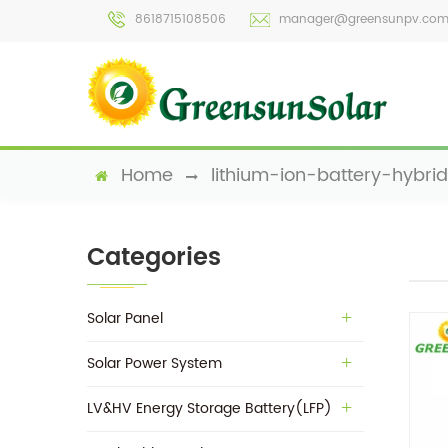
8618715108506
manager@greensunpv.co
Home
lithium-ion-battery-hybrid
Categories
Solar Panel
Solar Power System
LV&HV Energy Storage Battery(LFP)