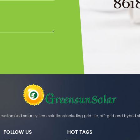
861
customized solar system solutions,including grid-tie, off-grid and hybrid s
FOLLOW US
HOT TAGS