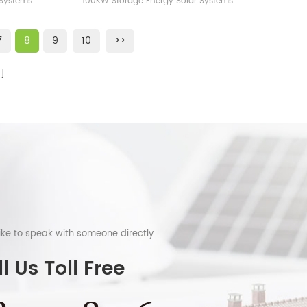
 Systems
100KW Storage Energy Solar Systems
ttery
Factory
ery CE UL
Station Free Design, fast delivery CE UL
es
TUV VDE ICE,,,,certificates
7
8
9
10
>>
like to speak with someone directly
l Us Toll Free