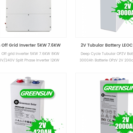
 Off Grid Inverter 5KW 7.6KW
2V Tubular Battery LEO
8KW 120V/240V Split Phase
OPzS Lead Acid battery
 Off grid Inverter 5KW 7.6KW 8KW
Deep Cycle Tubular OPZV Batt
rter 12KW Hybrid Solar Inverter
1200AH 2000AH 3000AH
0V/240V Split Phase Inverter 12KW
3000Ah Batterie OPzV 2V 20
For Energy Storage System
id Solar Inverter For Energy Storage
600ah 800ah 1000ah 2000a
System
for Power Station