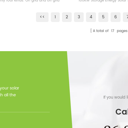
nly four kinds: On grid and off grid
100KW Storage Energy Solar
100KWH Lithium Ion Ba
 energy storage system, on grid solar
Station Free Design, fast deliv
ergy storage system, off grid solar
TUV VDE ICE,,,,certificat
<<
1
2
3
4
5
6
gry storage system and microgrid
r energy storage system On off grid
A total of
17
pages
lar system is the real hybrid solar
m, which can sale extra electricity to
onal grid, local grid also can charge
age batteries via hybrid inverter. Our
rid inverter follow the standard of
701, CSA, VDE, CE, TUV,,,etc, 10 years
warranty.
 your solar
 all the
If you would 
Cal