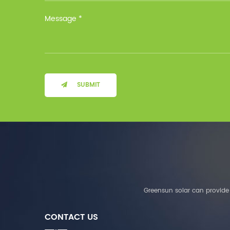
Installation Method Floor-
Mounted Operating
Temperature (°C) Charge
: 0℃~55℃, Discharge :
-10℃ ～ 55℃ Storage
Temperature (°C)
-10~40°C Relative
Humidity (%) 5%-95%
Altitude (m) ＜3000m
SUBMIT
System Components
Intelligent monitoring
software Our Advantages
1. We are a real factory
and have strict
requirements on the
quality of products. 2.
We provide OEM services
for many leading
companies around the
Greensun solar can provide 
world. We also have
long-term cooperation
CONTACT US
with Solis, Deye,Growatt,
Must,SMA and other tier-