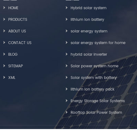
HOME
Hybrid solar system
PRODUCTS
lithium ion battery
ABOUT US
solar energy system
CONTACT US
solar energy system for home
BLOG
hybrid solar inverter
SITEMAP
Solar power system home
XML
Solar system with battery
lithium ion battery pack
Energy Storage Solar Systems
Rooftop Solar Power System
Copyright © Greensun Solar Energy Tech Co., Limited All Rights Reserved