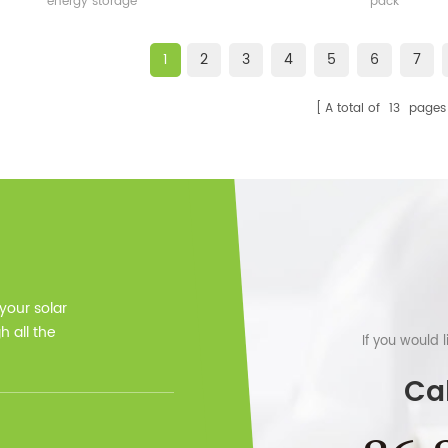
energy storage
pack
1
2
3
4
5
6
7
A total of
13
pages
 your solar
 all the
If you would 
Cal