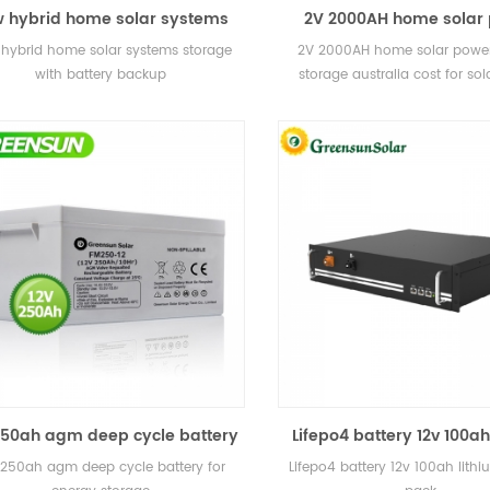
 hybrid home solar systems
2V 2000AH home solar
torage with battery backup
battery storage australia
hybrid home solar systems storage
2V 2000AH home solar power
solar power plan
with battery backup
storage australia cost for so
plant
250ah agm deep cycle battery
Lifepo4 battery 12v 100ah
for energy storage
battery pack
 250ah agm deep cycle battery for
Lifepo4 battery 12v 100ah lithi