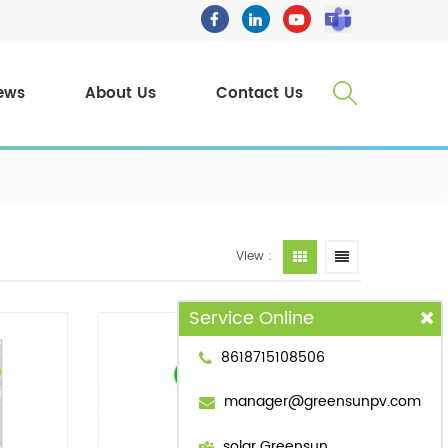
ews
About Us
Contact Us
View :
Service Online
8618715108506
manager@greensunpv.com
solar Greensun