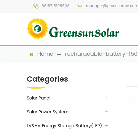
8618715108506
manager@greensunpv.co
Home
rechargeable-battery-15
Categories
Solar Panel
Solar Power System
LV&HV Energy Storage Battery(LFP)