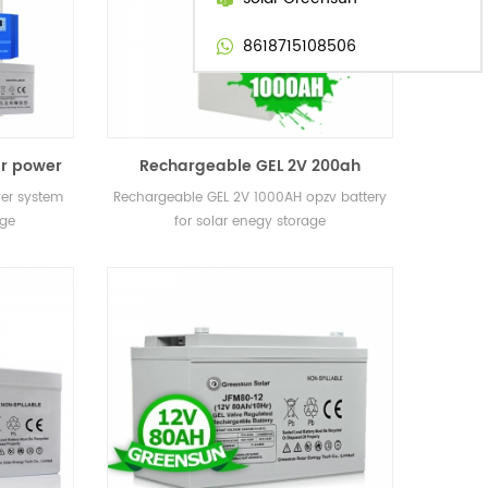
8618715108506
ar power
Rechargeable GEL 2V 200ah
 storage
400ah 800ah 1000AH 3000ah opzv
wer system
Rechargeable GEL 2V 1000AH opzv battery
battery for solar enegy storage
age
for solar enegy storage