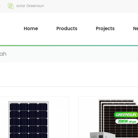
m
solar Greensun
Home
Products
Projects
N
0ah