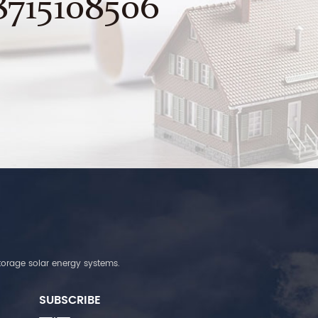
8715108506
torage solar energy systems.
SUBSCRIBE