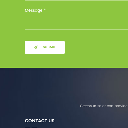
Installation Method Floor-
Mounted Operating
Temperature (°C) Charge
: 0℃~55℃, Discharge :
-10℃ ～ 55℃ Storage
Temperature (°C)
-10~40°C Relative
Humidity (%) 5%-95%
Altitude (m) ＜3000m
SUBMIT
System Components
Intelligent monitoring
software Our Advantages
1. We are a real factory
and have strict
requirements on the
quality of products. 2.
We provide OEM services
for many leading
companies around the
Greensun solar can provide 
world. We also have
long-term cooperation
CONTACT US
with Solis, Deye,Growatt,
Must,SMA and other tier-