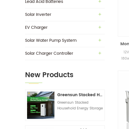
Lead Acid Batteries
Solar Inverter
EV Charger
Solar Water Pump System
Mono
12V
Solar Charger Controller
180w
New Products
Greensun Stacked Household Energy Storage All-in-one Machine G-AIO-200-S6K/S11K
Greensun Stacked
Household Energy Storage
All-in-one Machine G-
AIO-200-S6K/S11K
Technical Datasheet