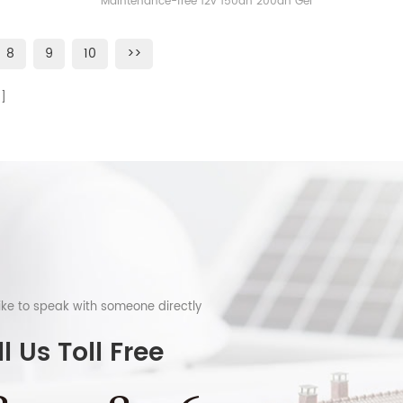
Maintenance-free 12v 150ah 200ah Gel
Battery
8
9
10
>>
like to speak with someone directly
l Us Toll Free