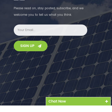
Please read on, stay posted, subscribe, and we
welcome you to tell us what you think.
SIGN UP
Chat Now