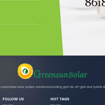
861
customized solar system solutions,including grid-tie, off-grid and hybrid s
FOLLOW US
HOT TAGS