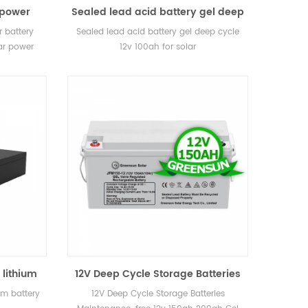
 power
Sealed lead acid battery gel deep
 cost for
cycle 12v 100ah for solar
 battery
Sealed lead acid battery gel deep cycle
t
lar power
12v 100ah for solar
 lithium
12V Deep Cycle Storage Batteries
Maintenance-free 12v 150AH
um battery
12V Deep Cycle Storage Batteries
200ah Gel Battery