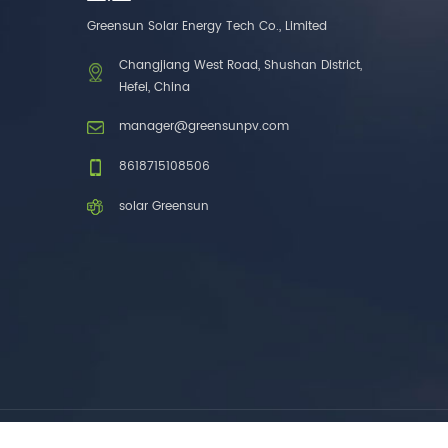
one brands. 3. As a
Greensun Solar Energy Tech Co., Limited
factory, we have better
control over product
Changjiang West Road, Shushan District,
costs. 4. Both production
Hefei, China
and delivery are very fast.
5. Also, we provide
manager@greensunpv.com
stable and long-term
after-sales service.
8618715108506
solar Greensun