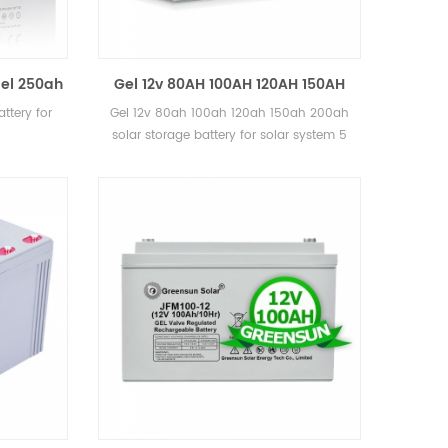
el 250ah
Gel 12v 80AH 100AH 120AH 150AH
e
200ah solar storage battery for
ttery for
Gel 12v 80ah 100ah 120ah 150ah 200ah
solar system
solar storage battery for solar system 5
years warranty, 12 years lifetime CE, MSDS