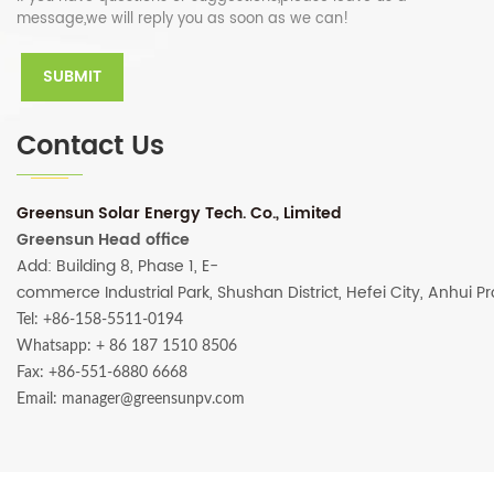
message,we will reply you as soon as we can!
Contact Us
Greensun Solar Energy Tech. Co., Limited
Greensun Head office
Add: Building 8, Phase 1, E-
commerce Industrial Park, Shushan District, Hefei City, Anhui P
Tel: +86-158-5511-0194
Whatsapp:
+ 86 187 1510 8506
Fax: +86-551-6880 6668
Email: manager@greensunpv.com