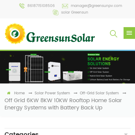
8618715108506
manager@greensunpv.com
solar Greensun
Home
Solar Power System
Off-Grid Solar System
Off Grid 6KW 8KW 10KW Rooftop Home Solar
Energy Systems with Battery Back Up
Categories