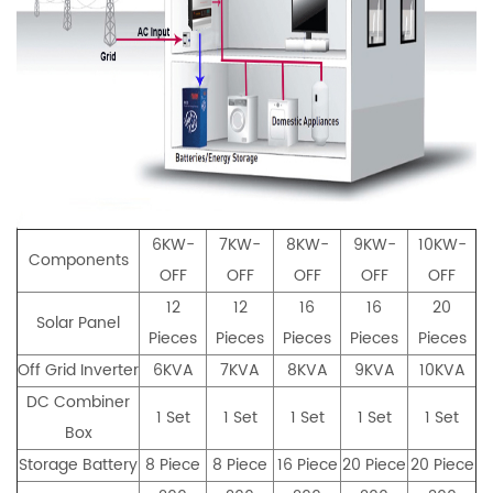
6KW-
7KW-
8KW-
9KW-
10KW-
Components
OFF
OFF
OFF
OFF
OFF
12
12
16
16
20
Solar Panel
Pieces
Pieces
Pieces
Pieces
Pieces
Off Grid Inverter
6KVA
7KVA
8KVA
9KVA
10KVA
DC Combiner
1 Set
1 Set
1 Set
1 Set
1 Set
Box
Storage Battery
8 Piece
8 Piece
16 Piece
20 Piece
20 Piece