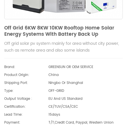
Off Grid 6KW 8KW 10KW Rooftop Home Solar
Energy Systems With Battery Back Up
Off grid solar pv system mainly for area without city power,
such as remote area and also some islands
Brand:
GREENSUN OR OEM SERVICE
Product Origin:
China
Shipping Port:
Ningbo Or Shanghai
Type:
OFF-GRID
Output Voltage :
EU And US Standard
Certification:
CE/TUV/CSA/CEC
Lead Time:
15days
Payment:
T/T,Credit Card, Paypal, Western Union