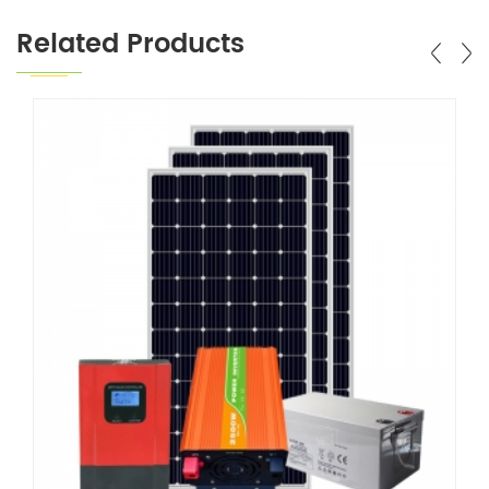
Related Products