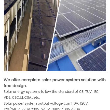
We offer complete solar power system solution with
free design.
Solar energy systems follow the standard of CE, TUV, IEC,
VDE, CEC,UL,CSA,,,etc.
Solar power system output voltage can 110V, 120V,
120/240V, 220V,230V, 240V, 380V,400V,480V.