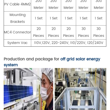
200
200
200
200
300
PV Cable 4MM2
Meter
Meter
Meter
Meter
Meter
Mounting
1 Set
1 Set
1 Set
1 Set
1 Set
Brackets
20
20
20
30
30
MC4 Connector
Pieces
Pieces
Pieces
Pieces
Pieces
System Vac
110V,120V, 220-240V, 110/220V, 120/240V
Production and package for
off grid solar energy
system