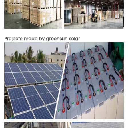
Projects made by greensun solar