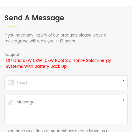
Send A Message
If you have any inquiry of our products,please leave a
message,we will reply you in 12 hours!
Subject :
Off Grid 6KW 8KW 10KW Rooftop Home Solar Energy
Systems With Battery Back Up
If you have questions or suggestions,please leave us a