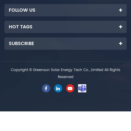
FOLLOW US
HOT TAGS
SUBSCRIBE
Copyright © Greensun Solar Energy Tech Co., Limited All Rights
Reserved