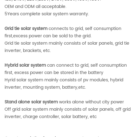
OEM and ODM all acceptable.
5Years complete solar system warranty.
Grid tie solar system
connects to grid, self consumption
first,excess power can be sold to the grid.
Grid tie solar system mainly consists of solar panels, grid tie
inverter, brackets, etc.
Hybrid solar system
can connect to grid, self consumption
first, excess power can be stored in the battery
Hyrid solar system mainly consists of pv modules, hybrid
inverter, mounting system, battery,etc.
Stand alone solar system
works alone without city power
Off grid solar system mainly consists of solar panels, off grid
inverter, charge controller, solar battery, etc