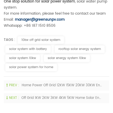
One stop solution for solar power system
, solar water pump
system.
For more information, please feel free to contact our team
Email:
manager@greensunpv.com
Whatsapp: +86 187 1510 8506
TAGS :
10kw off grid solar system
solar system with battery
rooftop solar energy system
solar system 10kw
solar energy system 10kw
solar power system for home
PREV :
Home Power Off Grid 12KW 15KW 20KW 30KW Energy Storage Solar Energy Systems With Battery
NEXT :
Off Grid 1KW 2KW 3KW 4KW 5KW Home Solar Energy Systems