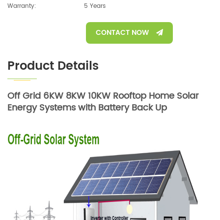
Warranty:
5 Years
CONTACT NOW
Product Details
Off Grid 6KW 8KW 10KW Rooftop Home Solar
Energy Systems with Battery Back Up