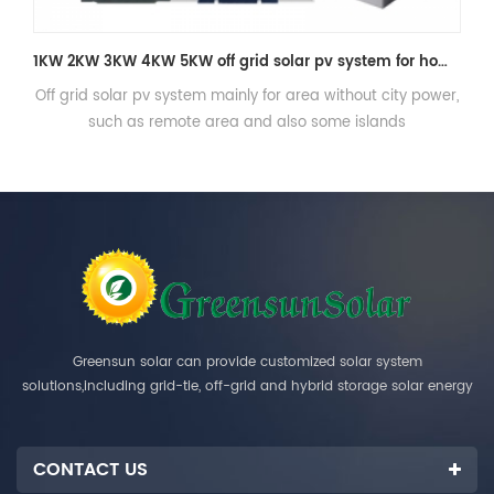
1KW 2KW 3KW 4KW 5KW off grid solar pv system for home consumption
for area without city power,
Three phase Off grid solar power sy
d also some islands
storage
Greensun solar can provide customized solar system
solutions,including grid-tie, off-grid and hybrid storage solar energy
systems.
CONTACT US