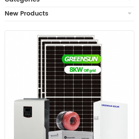
New Products