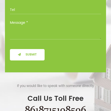
SUBMIT
If you would like to speak with someone directly
Call Us Toll Free
8618715108506