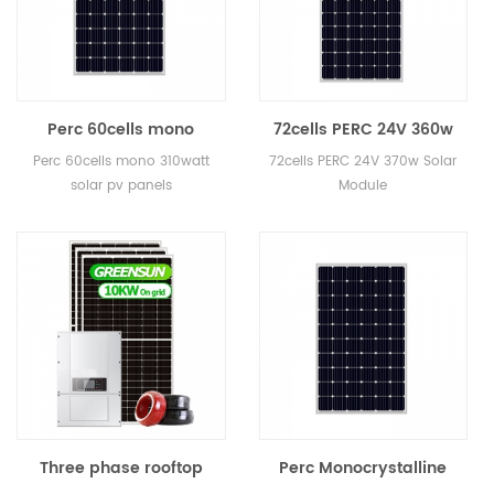
Perc 60cells mono
72cells PERC 24V 360w
310watt solar pv panels
370w 380w Solar Module
Perc 60cells mono 310watt
72cells PERC 24V 370w Solar
solar pv panels
Module
Three phase rooftop
Perc Monocrystalline