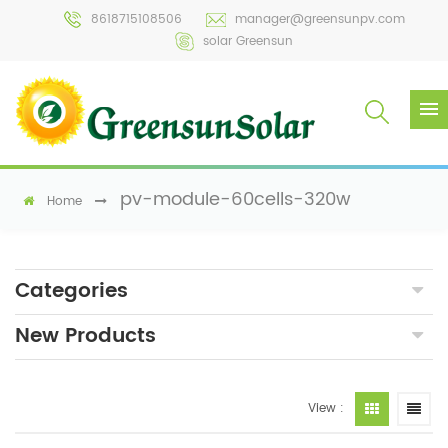
8618715108506
manager@greensunpv.com
solar Greensun
pv-module-60cells-320w
Home
Categories
New Products
View :