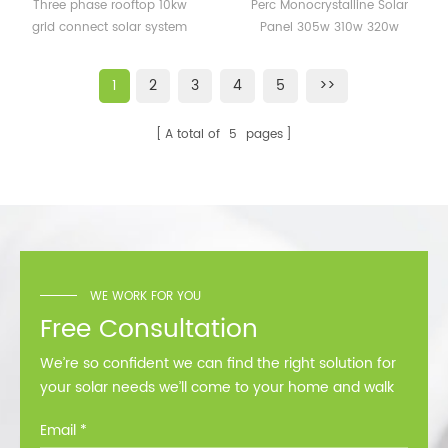
10kw grid connect solar
Solar Panel 305w 310w
Three phase rooftop 10kw
Perc Monocrystalline Solar
system supplier
320w Module 60cells
grid connect solar system
Panel 305w 310w 320w
supplier
Module 60cells
1
2
3
4
5
>>
A total of
5
pages
WE WORK FOR YOU
Free Consultation
We’re so confident we can find the right solution for
your solar needs we’ll come to your home and walk
you through all the options at no cost.