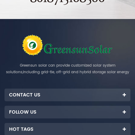
Greensun solar can provide customized solar system
solutions,including grid-tie, off-grid and hybrid storage solar energy
systems.
CONTACT US
FOLLOW US
HOT TAGS