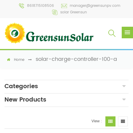
8618715108506
manager@greensunpv.com
solar Greensun
solar-charge-controller-100-a
Home
Categories
New Products
View :