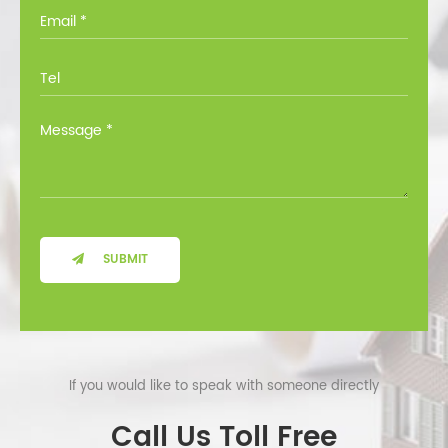
you through all the options at no cost.
SUBMIT
If you would like to speak with someone directly
Call Us Toll Free