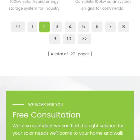
energy storage system
system on grid for
100kw solar hybrid energy
Complete 100kw solar system
for industry
commercial building
storage system for industry
on grid for commercial
building
<<
1
2
3
4
5
6
7
8
9
10
>>
A total of
27
pages
WE WORK FOR YOU
Free Consultation
We’re so confident we can find the right solution for
your solar needs we’ll come to your home and walk