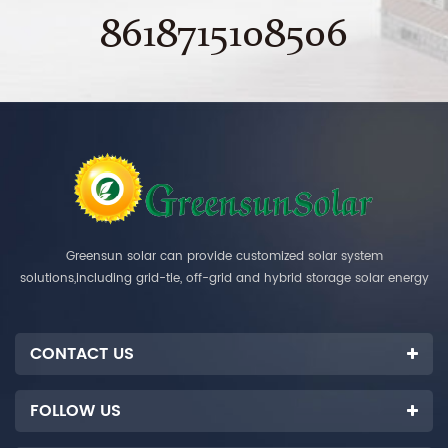
8618715108506
Greensun solar can provide customized solar system
solutions,including grid-tie, off-grid and hybrid storage solar energy
systems.
CONTACT US
FOLLOW US