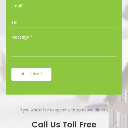
you through all the options at no cost.
SUBMIT
If you would like to speak with someone directly
Call Us Toll Free