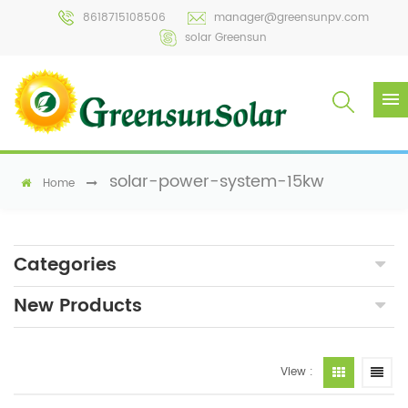
8618715108506
manager@greensunpv.com
solar Greensun
solar-power-system-15kw
Home
Categories
New Products
View :