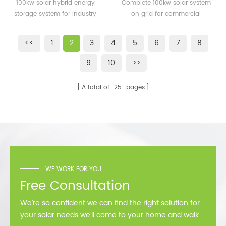
energy storage system
system on grid for
100kw solar hybrid energy
Complete 100kw solar system
for industry
commercial building
storage system for industry
on grid for commercial
building
<<
1
2
3
4
5
6
7
8
9
10
>>
A total of
25
pages
WE WORK FOR YOU
Free Consultation
We’re so confident we can find the right solution for
your solar needs we’ll come to your home and walk