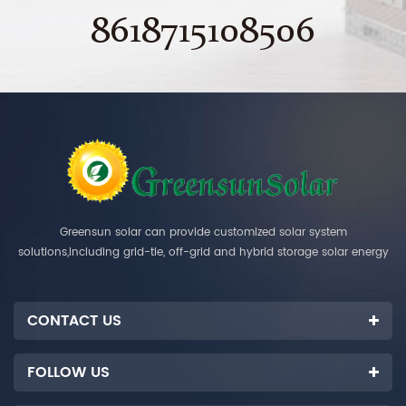
8618715108506
Greensun solar can provide customized solar system
solutions,including grid-tie, off-grid and hybrid storage solar energy
systems.
CONTACT US
FOLLOW US