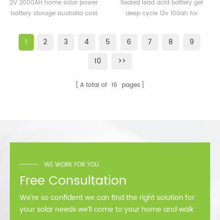
power battery storage
battery gel deep cycle
2V 2000AH home solar power
Sealed lead acid battery gel
australia cost for solar
12v 100ah for solar
battery storage australia cost
deep cycle 12v 100ah for
power plant
for solar power plant
solar
1
2
3
4
5
6
7
8
9
10
>>
A total of
16
pages
WE WORK FOR YOU
Free Consultation
We’re so confident we can find the right solution for
your solar needs we’ll come to your home and walk