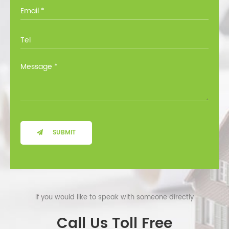
you through all the options at no cost.
SUBMIT
If you would like to speak with someone directly
Call Us Toll Free