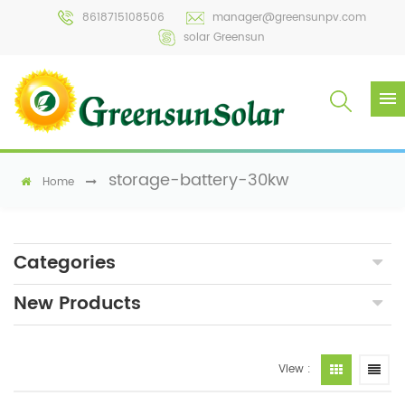
8618715108506
manager@greensunpv.com
solar Greensun
storage-battery-30kw
Home
Categories
New Products
View :