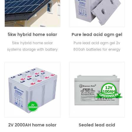
5kw hybrid home solar
Pure lead acid agm gel
systems storage with
2v 800ah batteries for
5kw hybrid home solar
Pure lead acid agm gel 2v
battery backup
energy storage
systems storage with battery
800ah batteries for energy
backup
storage
2V 2000AH home solar
Sealed lead acid