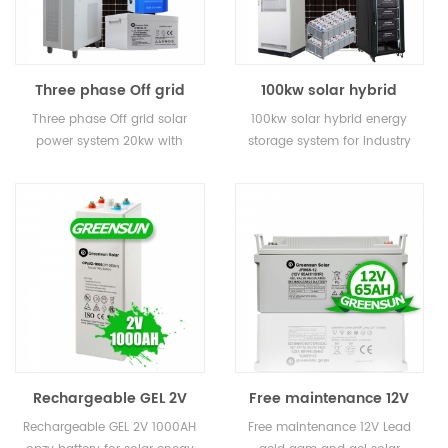
Three phase Off grid
100kw solar hybrid
solar power system
energy storage system
Three phase Off grid solar
100kw solar hybrid energy
20kw with battery
for industry
power system 20kw with
storage system for industry
storage
battery storage
Rechargeable GEL 2V
Free maintenance 12V
200ah 400ah 800ah
50AH 65AH 80AH Small
Rechargeable GEL 2V 1000AH
Free maintenance 12V Lead
1000AH 3000ah opzv
Lead acid AGM and GEL