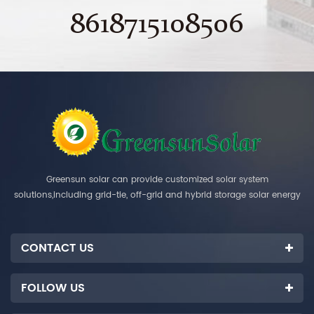
8618715108506
Greensun solar can provide customized solar system
solutions,including grid-tie, off-grid and hybrid storage solar energy
systems.
CONTACT US
FOLLOW US