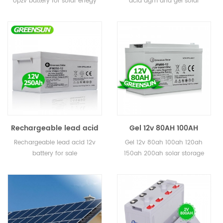
opzv battery for solar enegy
acid agm and gel solar
battery for solar enegy
Solar Battery for Home
storage
battery for home
storage
Rechargeable lead acid
Gel 12v 80AH 100AH
gel 250ah 12v battery for
120AH 150AH 200ah solar
Rechargeable lead acid 12v
Gel 12v 80ah 100ah 120ah
sale
storage battery for
battery for sale
150ah 200ah solar storage
solar system
battery for solar system 5
years warranty, 12 years
lifetime CE, MSDS