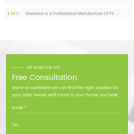
NEXT :
Greensun Is A Professional Manufacture Of PV Modules And Solar Power System
WE WORK FOR YOU
Free Consultation
We’re so confident we can find the right solution for
your solar needs we’ll come to your home and walk
you through all the options at no cost.