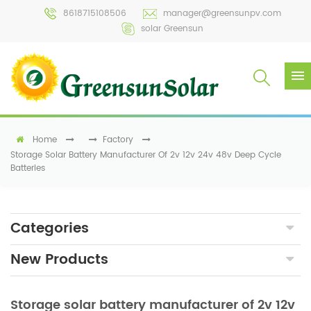
8618715108506
manager@greensunpv.com
solar Greensun
Home
Factory
Storage Solar Battery Manufacturer Of 2v 12v 24v 48v Deep Cycle
Batteries
Categories
New Products
Storage solar battery manufacturer of 2v 12v