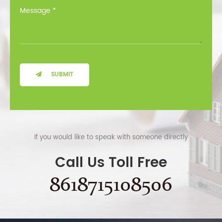
SUBMIT
If you would like to speak with someone directly
Call Us Toll Free
8618715108506