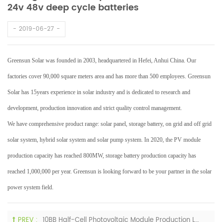
24v 48v deep cycle batteries
2019-06-27
Greensun Solar was founded in 2003, headquartered in Hefei, Anhui China. Our
factories cover 90,000 square meters area and has more than 500 employees. Greensun
Solar has 15years experience in solar industry and is dedicated to research and
development, production innovation and strict quality control management.
We have comprehensive product range: solar panel, storage battery, on grid and off grid
solar system, hybrid solar system and solar pump system. In 2020, the PV module
production capacity has reached 800MW, storage battery production capacity has
reached 1,000,000 per year. Greensun is looking forward to be your partner in the solar
power system field.
PREV :
10BB Half-Cell Photovoltaic Module Production Line Has Been Mass-Produced