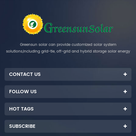
Greensun solar can provide customized solar system
solutions,including grid-tie, off-grid and hybrid storage solar energy
systems.
CONTACT US
FOLLOW US
HOT TAGS
SUBSCRIBE