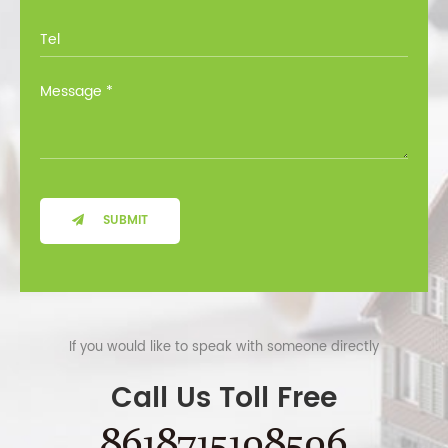
SUBMIT
If you would like to speak with someone directly
Call Us Toll Free
8618715108506