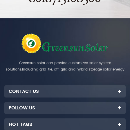
Greensun solar can provide customized solar system
solutions,including grid-tie, off-grid and hybrid storage solar energy
systems.
CONTACT US
FOLLOW US
HOT TAGS