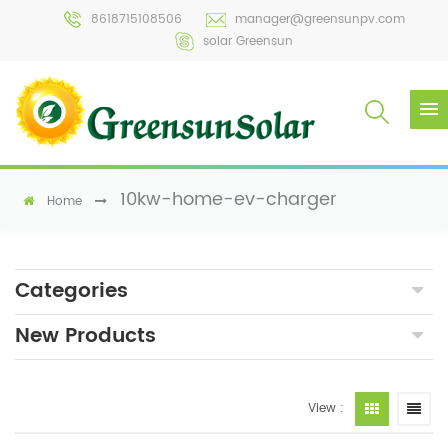
8618715108506
manager@greensunpv.com
solar Greensun
10kw-home-ev-charger
Home
Categories
New Products
View :