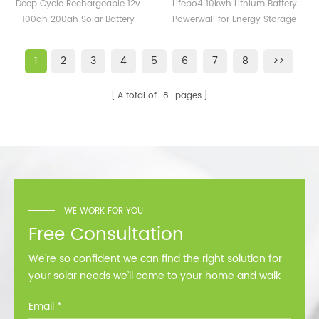
Rechargeable 12v 100ah
Battery Powerwall for
Deep Cycle Rechargeable 12v
Lifepo4 10kwh Lithium Battery
200ah Solar Battery
Energy Storage Solar
100ah 200ah Solar Battery
Powerwall for Energy Storage
Storage for Energy
System
Storage for Energy Systems
Solar System
Systems
1
2
3
4
5
6
7
8
>>
A total of
8
pages
WE WORK FOR YOU
Free Consultation
We’re so confident we can find the right solution for
your solar needs we’ll come to your home and walk
you through all the options at no cost.