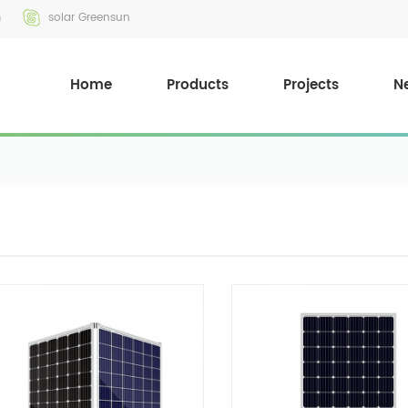
m
solar Greensun
Home
Products
Projects
N