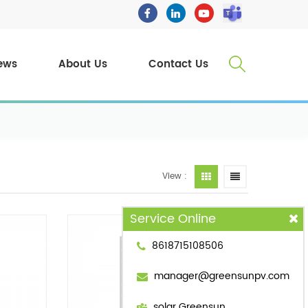
ews
About Us
Contact Us
View :
Service Online
8618715108506
manager@greensunpv.com
solar Greensun