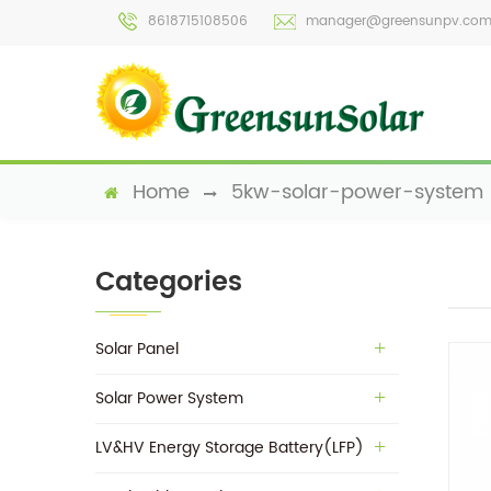
8618715108506
manager@greensunpv.co
Home
5kw-solar-power-system
Categories
Solar Panel
Solar Power System
LV&HV Energy Storage Battery(LFP)