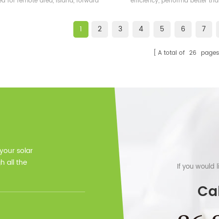
ed for remote area, island, forward
efficiency, performa better t
bases etc.
frame solar module.
1
2
3
4
5
6
7
A total of
26
pages
 your solar
 all the
If you would 
Cal