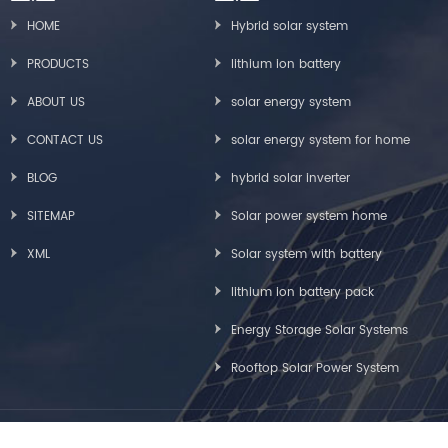
HOME
Hybrid solar system
PRODUCTS
lithium ion battery
ABOUT US
solar energy system
CONTACT US
solar energy system for home
BLOG
hybrid solar inverter
SITEMAP
Solar power system home
XML
Solar system with battery
lithium ion battery pack
Energy Storage Solar Systems
Rooftop Solar Power System
Copyright © Greensun Solar Energy Tech Co., Limited All Rights Reserved