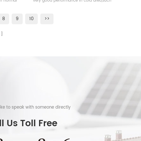
han normal
very good performance in cold area,such
as Sweden, Norway.
8
9
10
>>
like to speak with someone directly
l Us Toll Free