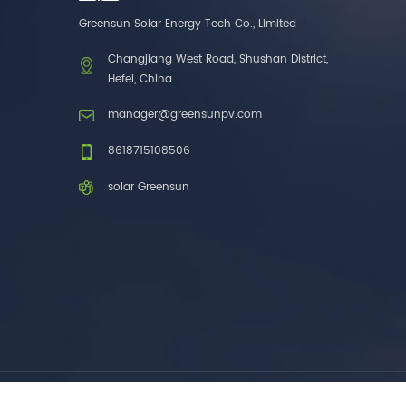
one brands. 3. As a
Greensun Solar Energy Tech Co., Limited
factory, we have better
control over product
Changjiang West Road, Shushan District,
costs. 4. Both production
Hefei, China
and delivery are very fast.
5. Also, we provide
manager@greensunpv.com
stable and long-term
after-sales service.
8618715108506
solar Greensun