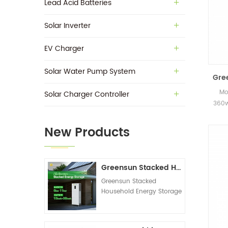
Lead Acid Batteries
Solar Inverter
EV Charger
Solar Water Pump System
Gre
Mo
Solar Charger Controller
360w
in s
New Products
Greensun Stacked Household Energy Storage All-in-one Machine G-AIO-200-S6K/S11K
Greensun Stacked
Household Energy Storage
All-in-one Machine G-
AIO-200-S6K/S11K
Technical Datasheet