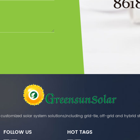
861
customized solar system solutions,including grid-tie, off-grid and hybrid s
FOLLOW US
HOT TAGS