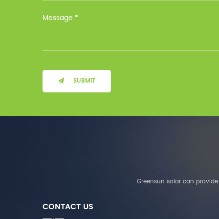
Installation Method Floor-
Mounted Operating
Temperature (°C) Charge
: 0℃~55℃, Discharge :
-10℃ ～ 55℃ Storage
Temperature (°C)
-10~40°C Relative
Humidity (%) 5%-95%
Altitude (m) ＜3000m
SUBMIT
System Components
Intelligent monitoring
software Our Advantages
1. We are a real factory
and have strict
requirements on the
quality of products. 2.
We provide OEM services
for many leading
companies around the
Greensun solar can provide 
world. We also have
long-term cooperation
CONTACT US
with Solis, Deye,Growatt,
Must,SMA and other tier-