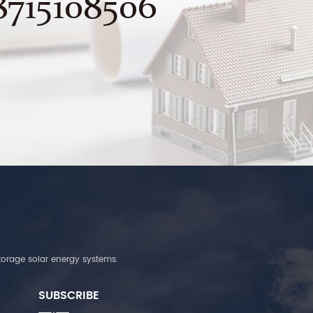
8715108506
torage solar energy systems.
SUBSCRIBE