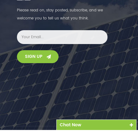
Please read on, stay posted, subscribe, and we
welcome you to tell us what you think.
SIGN UP
Chat Now