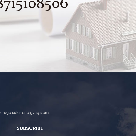
8715108506
torage solar energy systems.
SUBSCRIBE