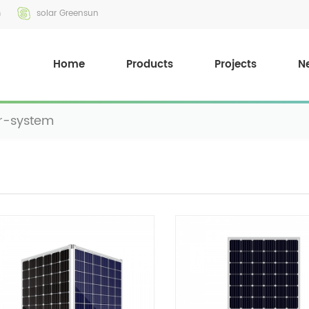
m
solar Greensun
Home
Products
Projects
N
r-system