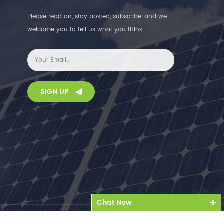
Please read on, stay posted, subscribe, and we
welcome you to tell us what you think.
SIGN UP
Chat Now