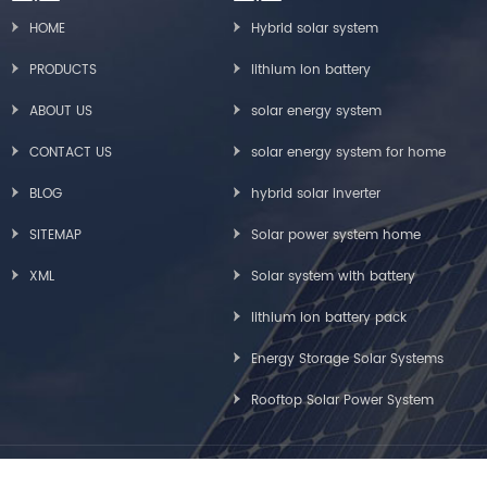
HOME
Hybrid solar system
PRODUCTS
lithium ion battery
ABOUT US
solar energy system
CONTACT US
solar energy system for home
BLOG
hybrid solar inverter
SITEMAP
Solar power system home
XML
Solar system with battery
lithium ion battery pack
Energy Storage Solar Systems
Rooftop Solar Power System
Copyright © Greensun Solar Energy Tech Co., Limited All Rights Reserved