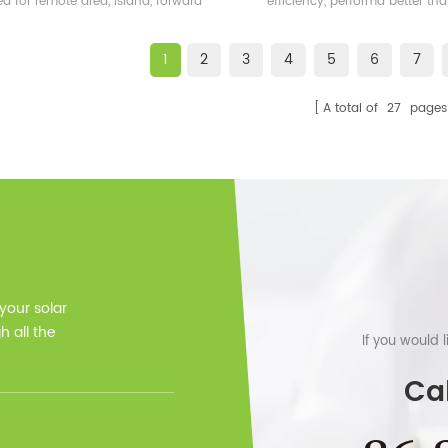
ed for remote area, island, forward
efficiency, performa better t
bases etc.
frame solar module.
1
2
3
4
5
6
7
A total of
27
pages
 your solar
 all the
If you would 
Cal