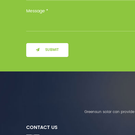
Installation Method Floor-
Mounted Operating
Temperature (°C) Charge
: 0℃~55℃, Discharge :
-10℃ ～ 55℃ Storage
Temperature (°C)
-10~40°C Relative
Humidity (%) 5%-95%
Altitude (m) ＜3000m
SUBMIT
System Components
Intelligent monitoring
software Our Advantages
1. We are a real factory
and have strict
requirements on the
quality of products. 2.
We provide OEM services
for many leading
companies around the
Greensun solar can provide 
world. We also have
long-term cooperation
CONTACT US
with Solis, Deye,Growatt,
Must,SMA and other tier-