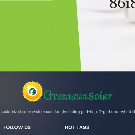
861
customized solar system solutions,including grid-tie, off-grid and hybrid s
FOLLOW US
HOT TAGS