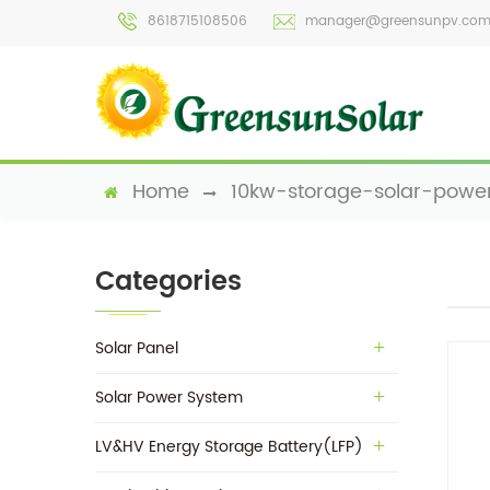
8618715108506
manager@greensunpv.co
Home
10kw-storage-solar-powe
Categories
Solar Panel
Solar Power System
LV&HV Energy Storage Battery(LFP)