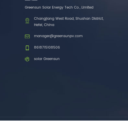
one brands. 3. As a
Greensun Solar Energy Tech Co., Limited
factory, we have better
control over product
Changjiang West Road, Shushan District,
costs. 4. Both production
Hefei, China
and delivery are very fast.
5. Also, we provide
manager@greensunpv.com
stable and long-term
after-sales service.
8618715108506
solar Greensun