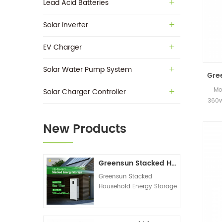
Lead Acid Batteries
Solar Inverter
EV Charger
Solar Water Pump System
Gre
Mo
Solar Charger Controller
360w
in s
New Products
Greensun Stacked Household Energy Storage All-in-one Machine G-AIO-200-S6K/S11K
Greensun Stacked
Household Energy Storage
All-in-one Machine G-
AIO-200-S6K/S11K
Technical Datasheet