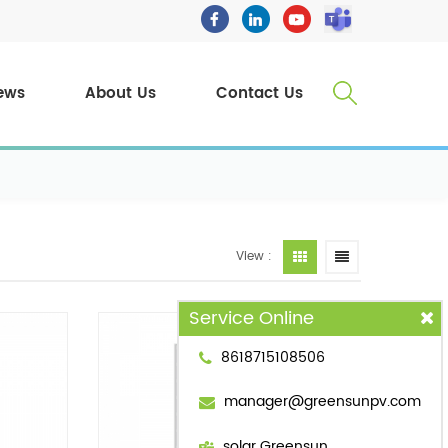
ews
About Us
Contact Us
View :
Service Online
8618715108506
manager@greensunpv.com
solar Greensun