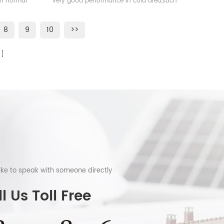
han normal
very good performance in cold area,such
as Sweden, Norway.
8
9
10
>>
like to speak with someone directly
l Us Toll Free