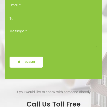
you through all the options at no cost.
SUBMIT
If you would like to speak with someone directly
Call Us Toll Free