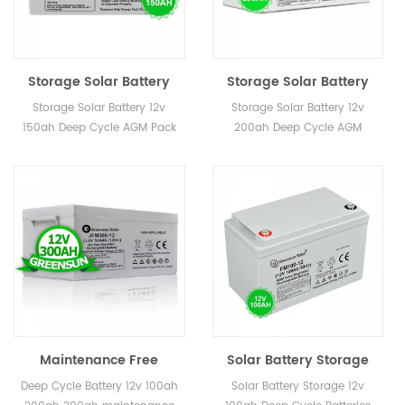
Storage Solar Battery
Storage Solar Battery
12v 150ah Deep Cycle
12v 200ah Deep Cycle
Storage Solar Battery 12v
Storage Solar Battery 12v
AGM Pack
AGM
150ah Deep Cycle AGM Pack
200ah Deep Cycle AGM
Maintenance Free
Solar Battery Storage
Storage Battery 12v
12v 100ah Deep Cycle
Deep Cycle Battery 12v 100ah
Solar Battery Storage 12v
200ah 300ah Gel Deep
Batteries for Sale