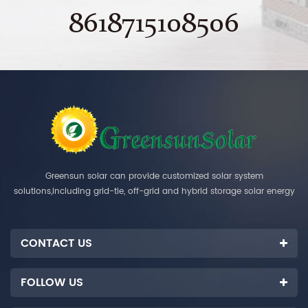
8618715108506
Greensun solar can provide customized solar system
solutions,including grid-tie, off-grid and hybrid storage solar energy
systems.
CONTACT US
FOLLOW US