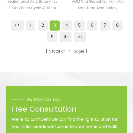
Battery 12v 100ah Deep
4ah 7ah 12ah Lead Acid
Sealed Lead Acid Battery 12v
AGM Vrla Sealed 12v 4ah 7ah
Cycle AGM for sale
Battery Rechargeable
100ah Deep Cycle AGM for
12ah Lead Acid Battery
sale
Rechargeable
<<
1
2
3
4
5
6
7
8
9
10
>>
A total of
14
pages
WE WORK FOR YOU
Free Consultation
We’re so confident we can find the right solution for
your solar needs we’ll come to your home and walk