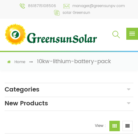
8618715108506
manager@greensunpv.com
solar Greensun
10kw-lithium-battery-pack
Home
Categories
New Products
View :