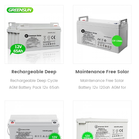
Rechargeable Deep
Maintenance Free Solar
Cycle AGM Battery Pack
Battery 12v 120ah AGM
Rechargeable Deep Cycle
Maintenance Free Solar
12v 65ah Price
for Wind Energy
AGM Battery Pack 12v 65ah
Battery 12v 120ah AGM for
Price
Wind Energy