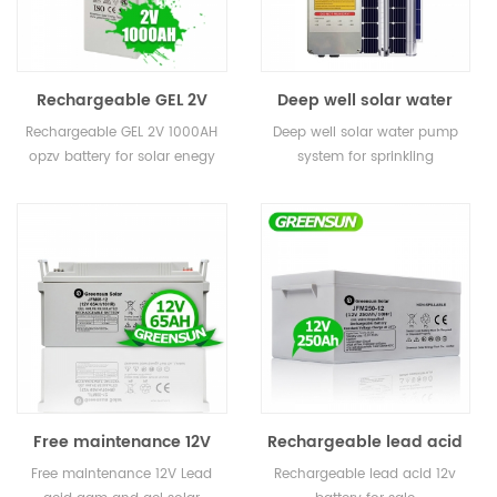
Rechargeable GEL 2V
Deep well solar water
200ah 400ah 800ah
pump system for
Rechargeable GEL 2V 1000AH
Deep well solar water pump
1000AH 3000ah opzv
sprinkling irrigation
opzv battery for solar enegy
system for sprinkling
battery for solar enegy
storage
irrigation
storage
Free maintenance 12V
Rechargeable lead acid
50AH 65AH 80AH Small
gel 250ah 12v battery for
Free maintenance 12V Lead
Rechargeable lead acid 12v
Lead acid AGM and GEL
sale