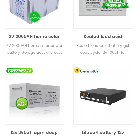
2V 2000AH home solar
Sealed lead acid
power battery storage
battery gel deep cycle
2V 2000AH home solar power
Sealed lead acid battery gel
australia cost for solar
12v 100ah for solar
battery storage australia cost
deep cycle 12v 100ah for
power plant
for solar power plant
solar
12v 250ah agm deep
Lifepo4 battery 12v