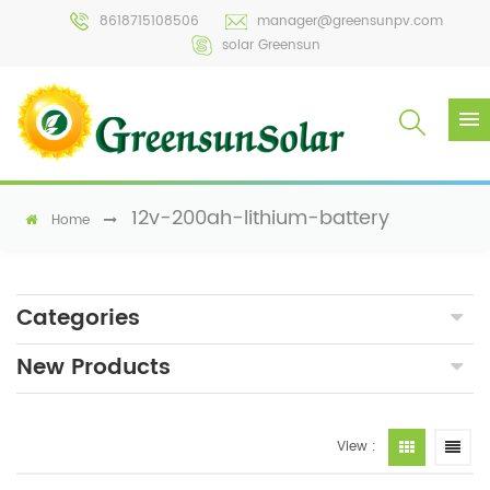
8618715108506
manager@greensunpv.com
solar Greensun
12v-200ah-lithium-battery
Home
Categories
New Products
View :