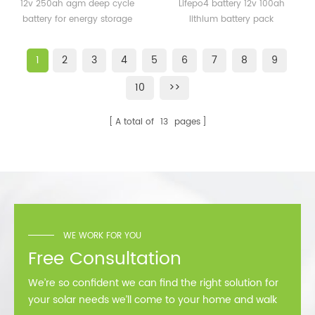
cycle battery for energy
100ah lithium battery
12v 250ah agm deep cycle
Lifepo4 battery 12v 100ah
storage
pack
battery for energy storage
lithium battery pack
1
2
3
4
5
6
7
8
9
10
>>
A total of
13
pages
WE WORK FOR YOU
Free Consultation
We’re so confident we can find the right solution for
your solar needs we’ll come to your home and walk