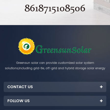
8618715108506
Greensun solar can provide customized solar system
solutions,including grid-tie, off-grid and hybrid storage solar energy
systems.
CONTACT US
FOLLOW US