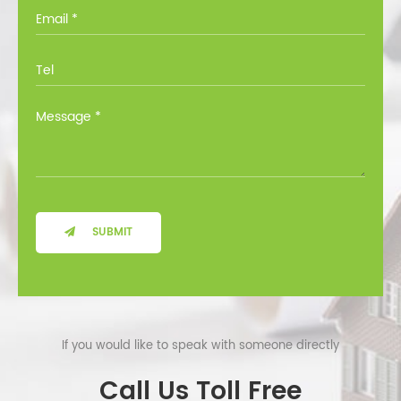
you through all the options at no cost.
SUBMIT
If you would like to speak with someone directly
Call Us Toll Free