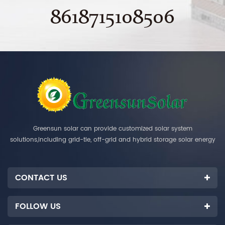
8618715108506
Greensun solar can provide customized solar system
solutions,including grid-tie, off-grid and hybrid storage solar energy
systems.
CONTACT US
FOLLOW US