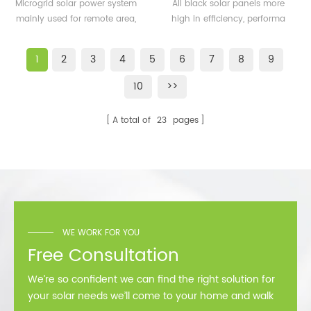
500KW microgrid solar
solar panels 350watt
Microgrid solar power system
All black solar panels more
system for remote area
360watt
mainly used for remote area,
high in efficiency, performa
or island
island, forward bases etc.
better than normal frame
solar module.
1
2
3
4
5
6
7
8
9
10
>>
A total of
23
pages
WE WORK FOR YOU
Free Consultation
We’re so confident we can find the right solution for
your solar needs we’ll come to your home and walk