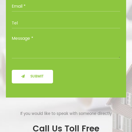
you through all the options at no cost.
SUBMIT
If you would like to speak with someone directly
Call Us Toll Free