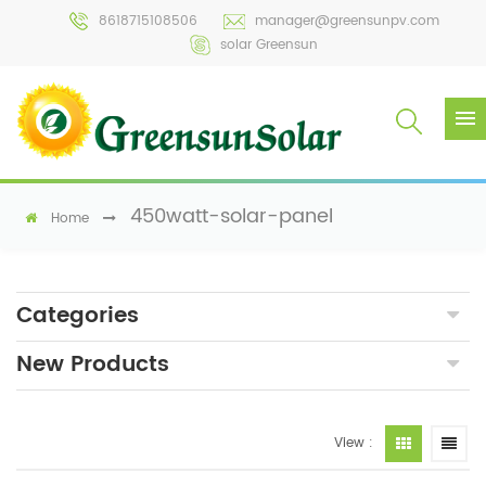
8618715108506
manager@greensunpv.com
solar Greensun
450watt-solar-panel
Home
Categories
New Products
View :