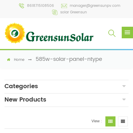
8618715108506
manager@greensunpv.com
solar Greensun
585w-solar-panel-ntype
Home
Categories
New Products
View :