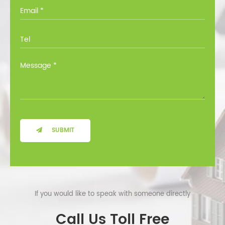
you through all the options at no cost.
SUBMIT
If you would like to speak with someone directly
Call Us Toll Free