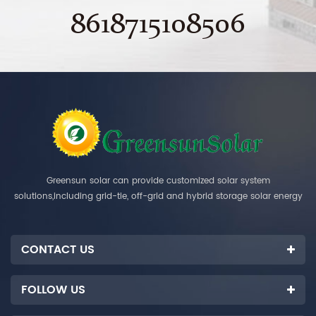
8618715108506
Greensun solar can provide customized solar system
solutions,including grid-tie, off-grid and hybrid storage solar energy
systems.
CONTACT US
FOLLOW US