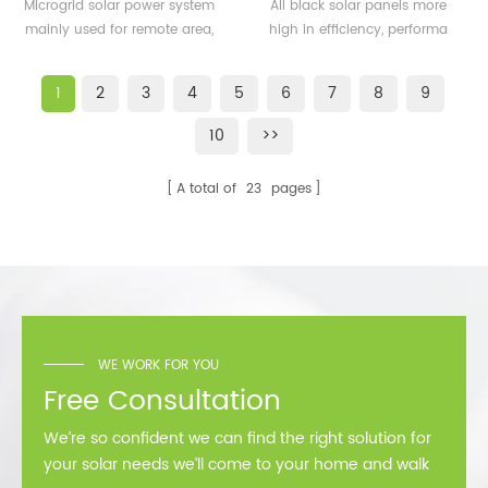
500KW microgrid solar
solar panels 350watt
Microgrid solar power system
All black solar panels more
system for remote area
360watt
mainly used for remote area,
high in efficiency, performa
or island
island, forward bases etc.
better than normal frame
solar module.
1
2
3
4
5
6
7
8
9
10
>>
A total of
23
pages
WE WORK FOR YOU
Free Consultation
We’re so confident we can find the right solution for
your solar needs we’ll come to your home and walk