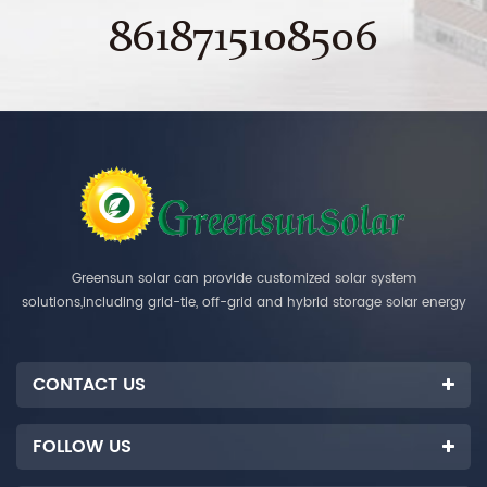
8618715108506
Greensun solar can provide customized solar system
solutions,including grid-tie, off-grid and hybrid storage solar energy
systems.
CONTACT US
FOLLOW US