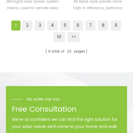
500KW microgrid solar
solar panels 350watt
Microgrid solar power system
All black solar panels more
system for remote area
360watt
mainly used for remote area,
high in efficiency, performa
or island
island, forward bases etc.
better than normal frame
solar module.
1
2
3
4
5
6
7
8
9
10
>>
A total of
23
pages
WE WORK FOR YOU
Free Consultation
We’re so confident we can find the right solution for
your solar needs we’ll come to your home and walk