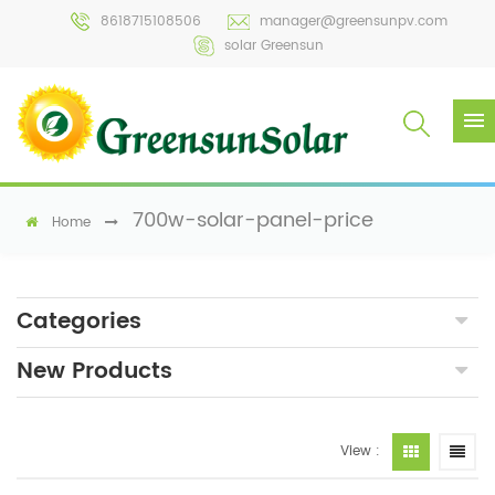
8618715108506
manager@greensunpv.com
solar Greensun
700w-solar-panel-price
Home
Categories
New Products
View :