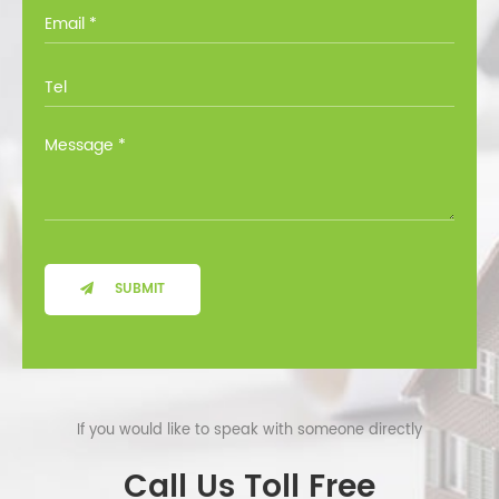
you through all the options at no cost.
SUBMIT
If you would like to speak with someone directly
Call Us Toll Free