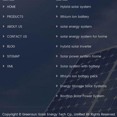
HOME
Hybrid solar system
PRODUCTS
lithium ion battery
ABOUT US
solar energy system
CONTACT US
solar energy system for home
BLOG
hybrid solar inverter
SITEMAP
Solar power system home
XML
Solar system with battery
lithium ion battery pack
Energy Storage Solar Systems
Rooftop Solar Power System
Copyright © Greensun Solar Energy Tech Co., Limited All Rights Reserved