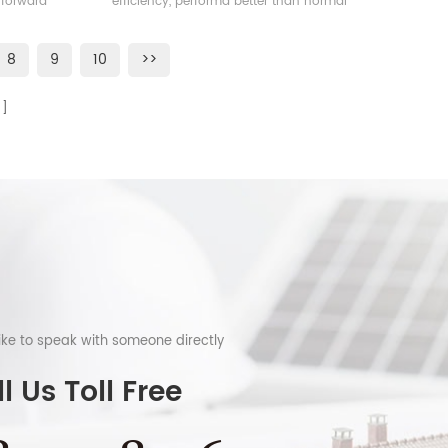
 forward
efficiency, performa better than normal
frame solar module.
8
9
10
>>
like to speak with someone directly
l Us Toll Free