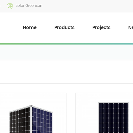
m
solar Greensun
Home
Products
Projects
N