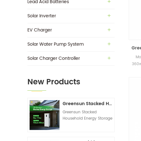
Lead Acid Batteries
Solar Inverter
EV Charger
Solar Water Pump System
Gre
Mo
Solar Charger Controller
360w
in s
New Products
Greensun Stacked Household Energy Storage All-in-one Machine G-AIO-200-S6K/S11K
Greensun Stacked
Household Energy Storage
All-in-one Machine G-
AIO-200-S6K/S11K
Technical Datasheet