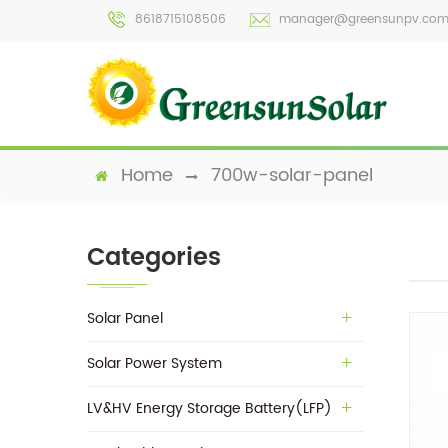
8618715108506
manager@greensunpv.co
Home
700w-solar-panel
Categories
Solar Panel
Solar Power System
LV&HV Energy Storage Battery(LFP)