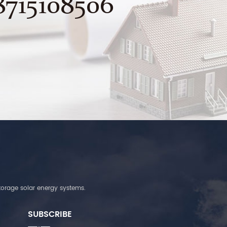
8715108506
torage solar energy systems.
SUBSCRIBE