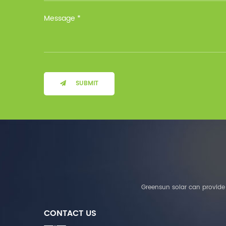
Installation Method Floor-
Mounted Operating
Temperature (°C) Charge
: 0℃~55℃, Discharge :
-10℃ ～ 55℃ Storage
Temperature (°C)
-10~40°C Relative
Humidity (%) 5%-95%
Altitude (m) ＜3000m
SUBMIT
System Components
Intelligent monitoring
software Our Advantages
1. We are a real factory
and have strict
requirements on the
quality of products. 2.
We provide OEM services
for many leading
companies around the
Greensun solar can provide 
world. We also have
long-term cooperation
CONTACT US
with Solis, Deye,Growatt,
Must,SMA and other tier-