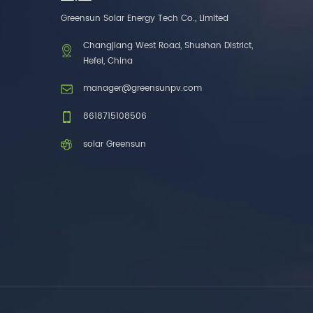
one brands. 3. As a
Greensun Solar Energy Tech Co., Limited
factory, we have better
control over product
Changjiang West Road, Shushan District,
costs. 4. Both production
Hefei, China
and delivery are very fast.
5. Also, we provide
manager@greensunpv.com
stable and long-term
after-sales service.
8618715108506
solar Greensun