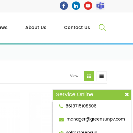
ews
About Us
Contact Us
View :
Service Online
8618715108506
manager@greensunpv.com
solar Greensun