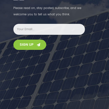
Please read on, stay posted, subscribe, and we
welcome you to tell us what you think.
SIGN UP