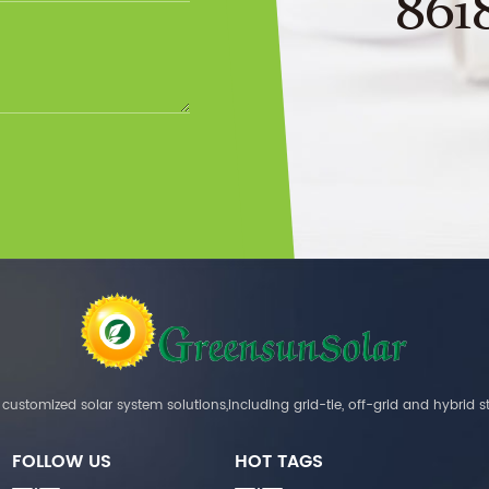
861
customized solar system solutions,including grid-tie, off-grid and hybrid s
FOLLOW US
HOT TAGS