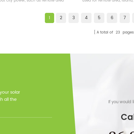
out city power, such as remote area
used for remote area, island,
and also some islands
bases etc.
1
2
3
4
5
6
7
A total of
23
pages
 your solar
 all the
If you would 
Cal