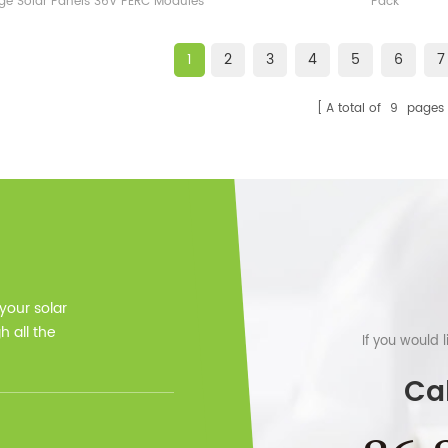
ge Solar Panels 36V PERC Modules
Pack
1
2
3
4
5
6
7
A total of
9
pages
 your solar
 all the
If you would 
Cal