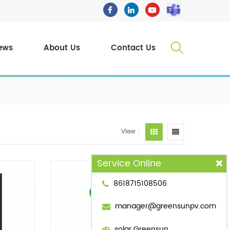
ews
About Us
Contact Us
View :
Service Online
8618715108506
manager@greensunpv.com
solar Greensun