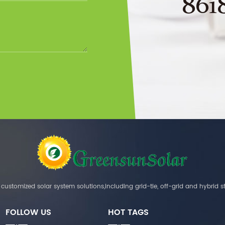
861
customized solar system solutions,including grid-tie, off-grid and hybrid s
FOLLOW US
HOT TAGS