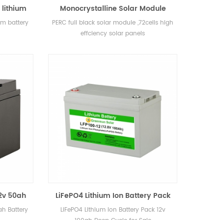
 lithium
Monocrystalline Solar Module
72cells Panel Full Black 360watt
um battery
PERC full black solar module ,72cells high
365watt 380watt 400watt 405watt
effciency solar panels
12v 50ah
LiFePO4 Lithium Ion Battery Pack
12v 100ah Deep Cycle for Sale
ah Battery
LiFePO4 Lithium Ion Battery Pack 12v