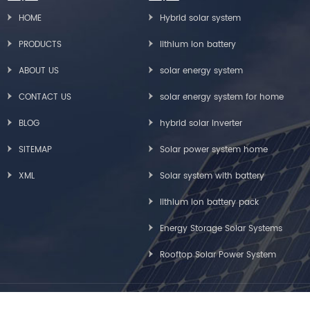
HOME
Hybrid solar system
PRODUCTS
lithium ion battery
ABOUT US
solar energy system
CONTACT US
solar energy system for home
BLOG
hybrid solar inverter
SITEMAP
Solar power system home
XML
Solar system with battery
lithium ion battery pack
Energy Storage Solar Systems
Rooftop Solar Power System
Copyright © Greensun Solar Energy Tech Co., Limited All Rights Reserved