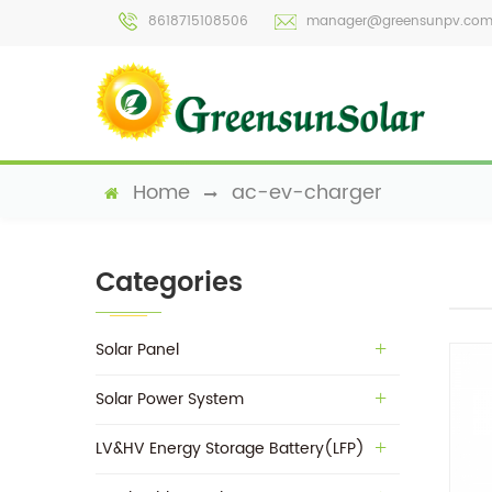
8618715108506
manager@greensunpv.co
Home
ac-ev-charger
Categories
Solar Panel
Solar Power System
LV&HV Energy Storage Battery(LFP)