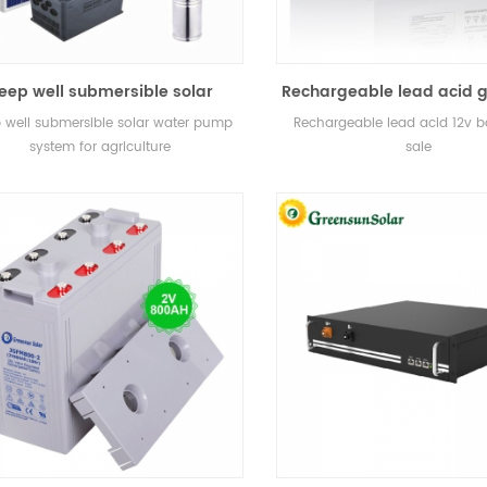
eep well submersible solar
Rechargeable lead acid g
water pump system for
12v battery for sal
 well submersible solar water pump
Rechargeable lead acid 12v ba
agriculture
system for agriculture
sale