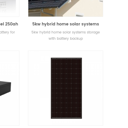
el 250ah
5kw hybrid home solar systems
e
storage with battery backup
ttery for
5kw hybrid home solar systems storage
with battery backup