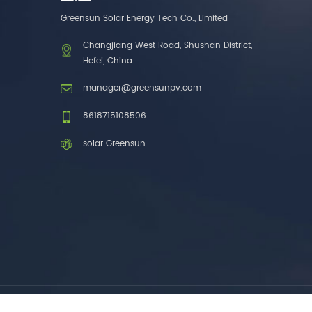
one brands. 3. As a
Greensun Solar Energy Tech Co., Limited
factory, we have better
control over product
Changjiang West Road, Shushan District,
costs. 4. Both production
Hefei, China
and delivery are very fast.
5. Also, we provide
manager@greensunpv.com
stable and long-term
after-sales service.
8618715108506
solar Greensun