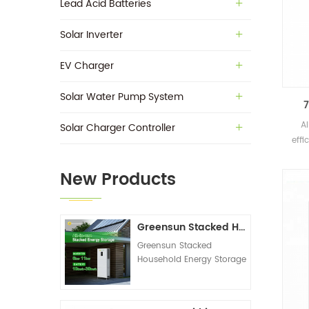
Lead Acid Batteries
Solar Inverter
EV Charger
Solar Water Pump System
7
A
Solar Charger Controller
effi
New Products
Greensun Stacked Household Energy Storage All-in-one Machine G-AIO-200-S6K/S11K
Greensun Stacked
Household Energy Storage
All-in-one Machine G-
AIO-200-S6K/S11K
Technical Datasheet