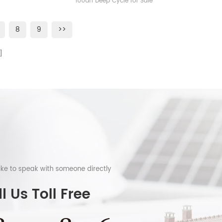
100ah Deep Cycle for Sale
8
9
>>
like to speak with someone directly
l Us Toll Free