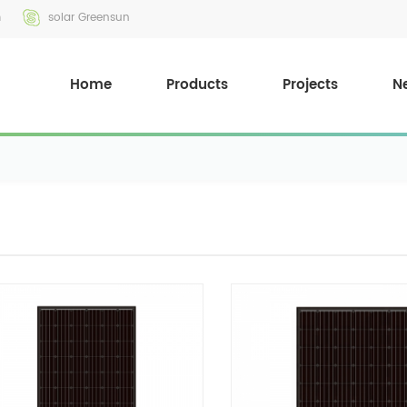
m
solar Greensun
Home
Products
Projects
N