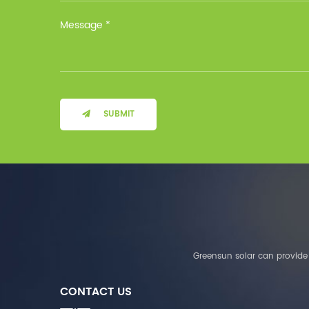
Installation Method Floor-
Mounted Operating
Temperature (°C) Charge
: 0℃~55℃, Discharge :
-10℃ ～ 55℃ Storage
Temperature (°C)
-10~40°C Relative
Humidity (%) 5%-95%
Altitude (m) ＜3000m
SUBMIT
System Components
Intelligent monitoring
software Our Advantages
1. We are a real factory
and have strict
requirements on the
quality of products. 2.
We provide OEM services
for many leading
companies around the
Greensun solar can provide 
world. We also have
long-term cooperation
CONTACT US
with Solis, Deye,Growatt,
Must,SMA and other tier-