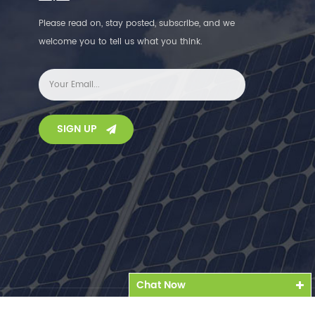
Please read on, stay posted, subscribe, and we
welcome you to tell us what you think.
SIGN UP
Chat Now