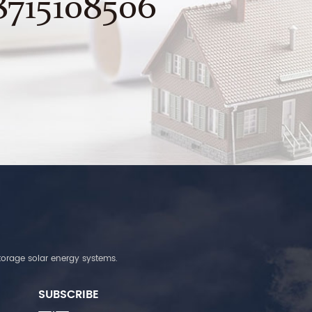
8715108506
torage solar energy systems.
SUBSCRIBE