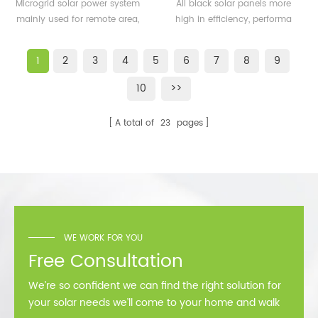
500KW microgrid solar
solar panels 350watt
Microgrid solar power system
All black solar panels more
system for remote area
360watt
mainly used for remote area,
high in efficiency, performa
or island
island, forward bases etc.
better than normal frame
solar module.
1
2
3
4
5
6
7
8
9
10
>>
A total of
23
pages
WE WORK FOR YOU
Free Consultation
We’re so confident we can find the right solution for
your solar needs we’ll come to your home and walk