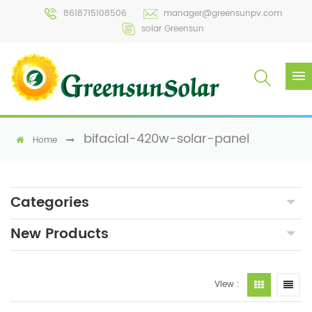
8618715108506
manager@greensunpv.com
solar Greensun
bifacial-420w-solar-panel
Home
Categories
New Products
View :