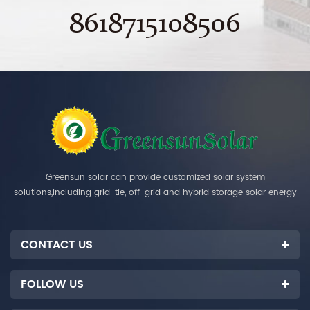
8618715108506
Greensun solar can provide customized solar system
solutions,including grid-tie, off-grid and hybrid storage solar energy
systems.
CONTACT US
FOLLOW US