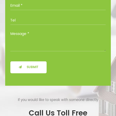
you through all the options at no cost.
SUBMIT
If you would like to speak with someone directly
Call Us Toll Free