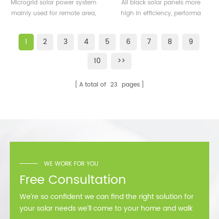
500KW microgrid solar
solar panels 350watt
Microgrid solar power system
All black solar panels more
system for remote area
360watt
mainly used for remote area,
high in efficiency, performa
or island
island, forward bases etc.
better than normal frame
solar module.
1
2
3
4
5
6
7
8
9
10
>>
A total of
23
pages
WE WORK FOR YOU
Free Consultation
We’re so confident we can find the right solution for
your solar needs we’ll come to your home and walk