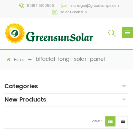
8618715108506
manager@greensunpv.com
solar Greensun
bifacial-longi-solar-panel
Home
Categories
New Products
View :