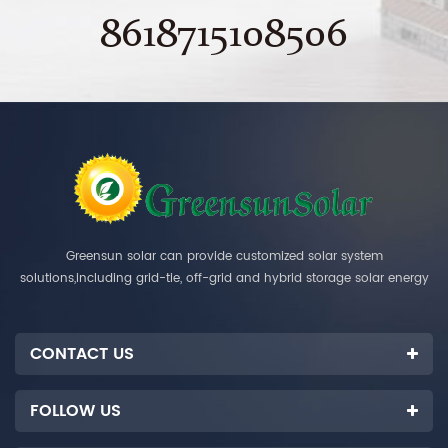
8618715108506
Greensun solar can provide customized solar system
solutions,including grid-tie, off-grid and hybrid storage solar energy
systems.
CONTACT US
FOLLOW US