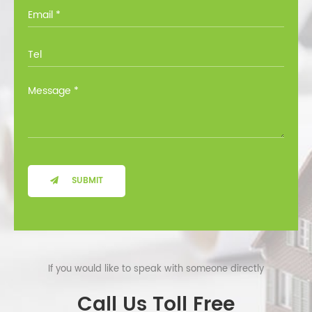
you through all the options at no cost.
SUBMIT
If you would like to speak with someone directly
Call Us Toll Free