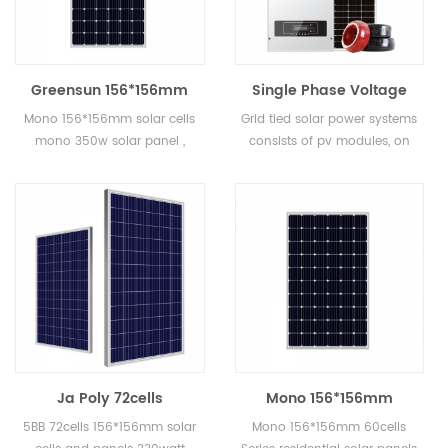
Greensun 156*156mm
Single Phase Voltage
solar cells mono 350w
Grid Tied Solar Power
Mono 156*156mm solar cells
Grid tied solar power systems
solar panel
Systems 2KW 3KW 5KW
mono 350w solar panel ,
consists of pv modules, on
for Home Use
mono solar panels widely
grid inverters, pv cables,
used in solar power system,
combiner boxes etc. Grid tied
solar street light, solar water
solar power systems can be
pump system etc.
for home use, commercial
use and also factory use.
Ja Poly 72cells
Mono 156*156mm
156*156mm solar cells
60cells Series
5BB 72cells 156*156mm solar
Mono 156*156mm 60cells
and panels 330watt for
residential solar panels