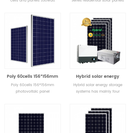
cells and panels 330watt
Series residential solar panels
solar home system
290watt for home
widely used in solar power
290watt for home.
system, solar street light, solar
water pump system etc.
Poly 60cells 156*156mm
Hybrid solar energy
photovoltaic panel
storage systems 3kw
Poly 60cells 156*156mm
Hybrid solar energy storage
manufacturers 280watt
4kw 5kw 6kw for solar
photovoltaic panel
systems has mainly four
for grid tied solar
home system
manufacturers 280watt for
kinds: On grid and off grid
system
grid tied solar system
solar energy storage system,
on grid solar energy storage
system, off grid solar enegry
storage system and
microgrid solar energy