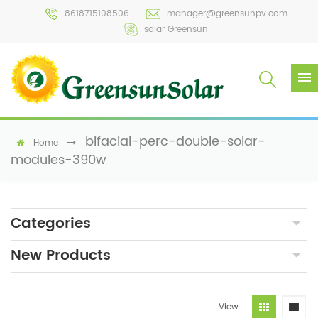
8618715108506
manager@greensunpv.com
solar Greensun
bifacial-perc-double-solar-
Home
modules-390w
Categories
New Products
View :