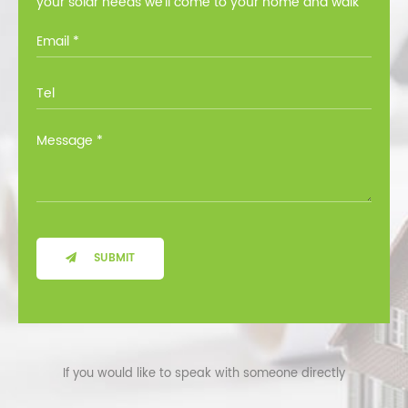
your solar needs we’ll come to your home and walk
you through all the options at no cost.
SUBMIT
If you would like to speak with someone directly