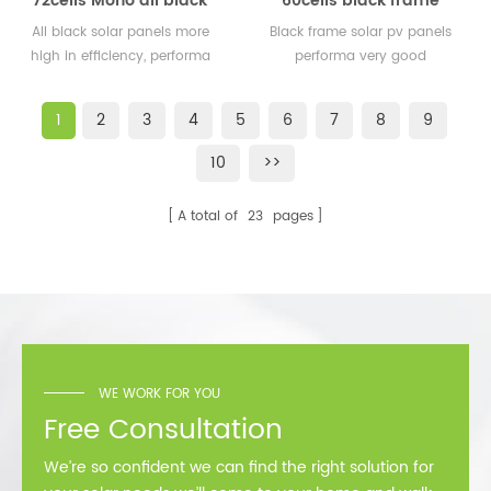
72cells Mono all black
60cells black frame
solar panels 350watt
solar pv panels 300watt
All black solar panels more
Black frame solar pv panels
360watt
300wp for solar plant
high in efficiency, performa
performa very good
better than normal frame
performance in cold
solar module.
area,such as Sweden,
1
2
3
4
5
6
7
8
9
Norway.
10
>>
A total of
23
pages
WE WORK FOR YOU
Free Consultation
We’re so confident we can find the right solution for