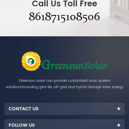
Call Us Toll Free
8618715108506
Greensun solar can provide customized solar system
solutions,including grid-tie, off-grid and hybrid storage solar energy
systems.
CONTACT US
FOLLOW US