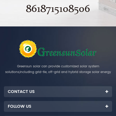
8618715108506
Greensun solar can provide customized solar system
solutions,including grid-tie, off-grid and hybrid storage solar energy
systems.
CONTACT US
FOLLOW US