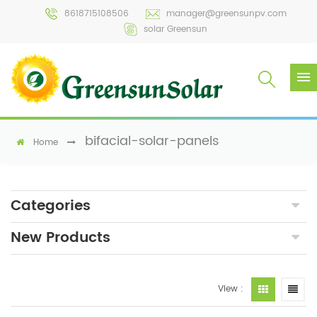
8618715108506
manager@greensunpv.com
solar Greensun
bifacial-solar-panels
Home
Categories
New Products
View :