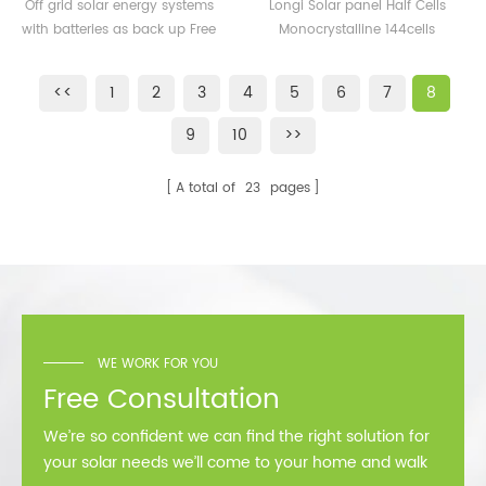
Systems 100KW 120KW
Monocrystalline 520W
Off grid solar energy systems
Longi Solar panel Half Cells
150KW 200KW 500KW
525W 530W 535W 540W
with batteries as back up Free
Monocrystalline 144cells
Independent Off-grid
545W 550W Mono Panel
design
182*182mm cells, 9BB 10BB
Power System Kit
Solar
530W 540w 550w 560w
<<
1
2
3
4
5
6
7
8
power solar module
9
10
>>
A total of
23
pages
WE WORK FOR YOU
Free Consultation
We’re so confident we can find the right solution for
your solar needs we’ll come to your home and walk