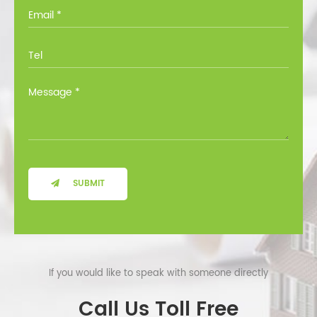
you through all the options at no cost.
SUBMIT
If you would like to speak with someone directly
Call Us Toll Free