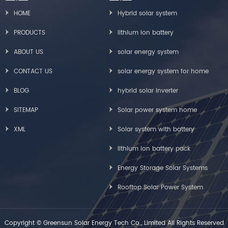
HOME
Hybrid solar system
PRODUCTS
lithium ion battery
ABOUT US
solar energy system
CONTACT US
solar energy system for home
BLOG
hybrid solar inverter
SITEMAP
Solar power system home
XML
Solar system with battery
lithium ion battery pack
Energy Storage Solar Systems
Rooftop Solar Power System
Copyright © Greensun Solar Energy Tech Co., Limited All Rights Reserved