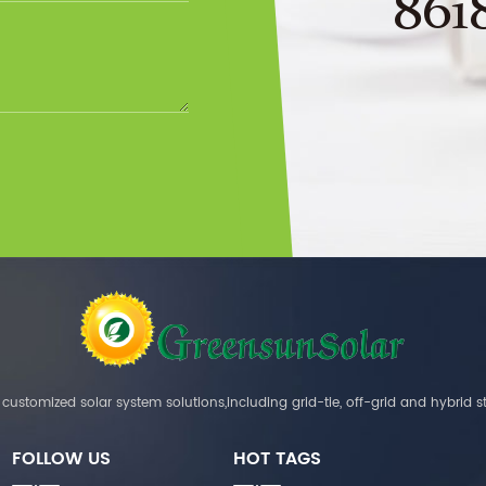
861
customized solar system solutions,including grid-tie, off-grid and hybrid s
FOLLOW US
HOT TAGS