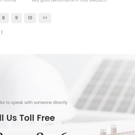
han normal
very good performance in cold area,such
as Sweden, Norway.
8
9
10
>>
like to speak with someone directly
l Us Toll Free