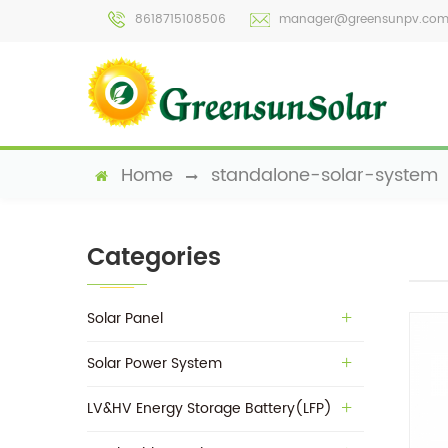
8618715108506
manager@greensunpv.co
Home
standalone-solar-system
Categories
Solar Panel
Solar Power System
LV&HV Energy Storage Battery(LFP)