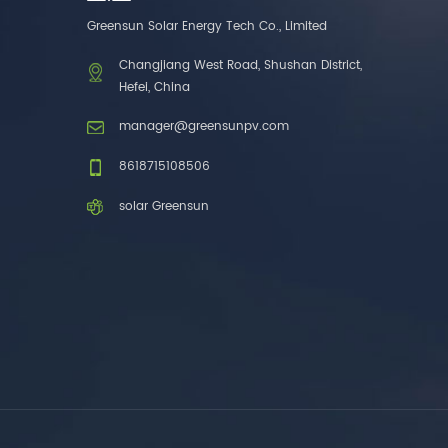
one brands. 3. As a
Greensun Solar Energy Tech Co., Limited
factory, we have better
control over product
Changjiang West Road, Shushan District,
costs. 4. Both production
Hefei, China
and delivery are very fast.
5. Also, we provide
manager@greensunpv.com
stable and long-term
after-sales service.
8618715108506
solar Greensun