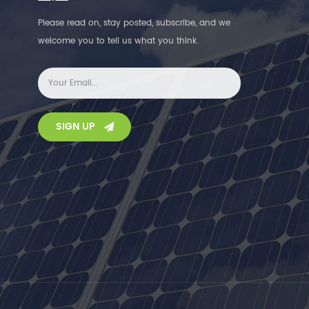
Please read on, stay posted, subscribe, and we
welcome you to tell us what you think.
SIGN UP