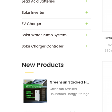
Lead Acid Batteries
Solar Inverter
EV Charger
Solar Water Pump System
Gre
Mo
Solar Charger Controller
360w
in s
New Products
Greensun Stacked Household Energy Storage All-in-one Machine G-AIO-200-S6K/S11K
Greensun Stacked
Household Energy Storage
All-in-one Machine G-
AIO-200-S6K/S11K
Technical Datasheet