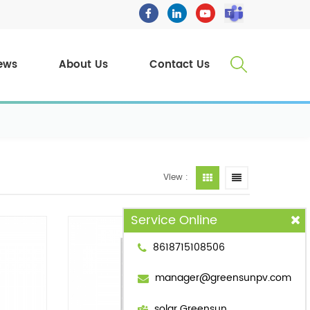
ews
About Us
Contact Us
View :
Service Online
8618715108506
manager@greensunpv.com
solar Greensun