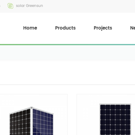
m
solar Greensun
Home
Products
Projects
N