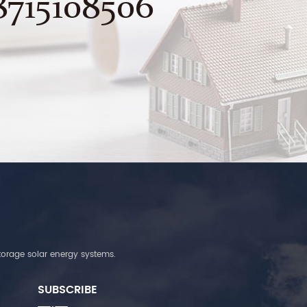
8715108506
torage solar energy systems.
SUBSCRIBE