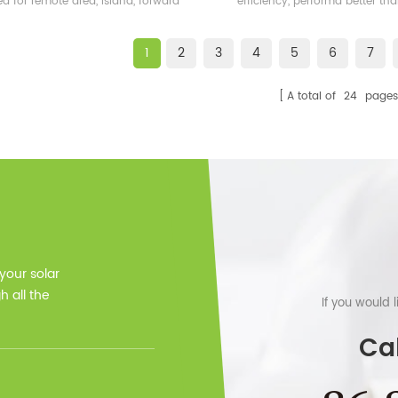
ed for remote area, island, forward
efficiency, performa better t
bases etc.
frame solar module.
1
2
3
4
5
6
7
A total of
24
pages
 your solar
 all the
If you would 
Cal