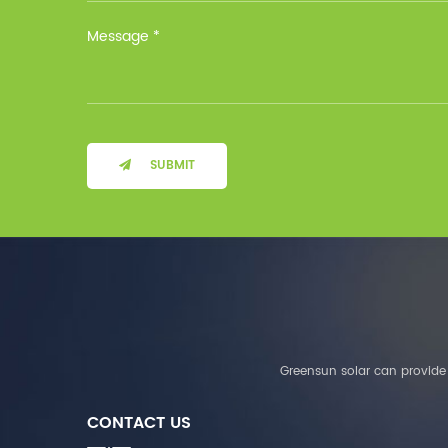
Installation Method Floor-
Mounted Operating
Temperature (°C) Charge
: 0℃~55℃, Discharge :
-10℃ ～ 55℃ Storage
Temperature (°C)
-10~40°C Relative
Humidity (%) 5%-95%
Altitude (m) ＜3000m
SUBMIT
System Components
Intelligent monitoring
software Our Advantages
1. We are a real factory
and have strict
requirements on the
quality of products. 2.
We provide OEM services
for many leading
companies around the
Greensun solar can provide 
world. We also have
long-term cooperation
CONTACT US
with Solis, Deye,Growatt,
Must,SMA and other tier-