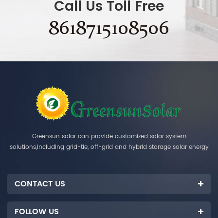
Call Us Toll Free
8618715108506
Greensun solar can provide customized solar system
solutions,including grid-tie, off-grid and hybrid storage solar energy
systems.
CONTACT US
FOLLOW US