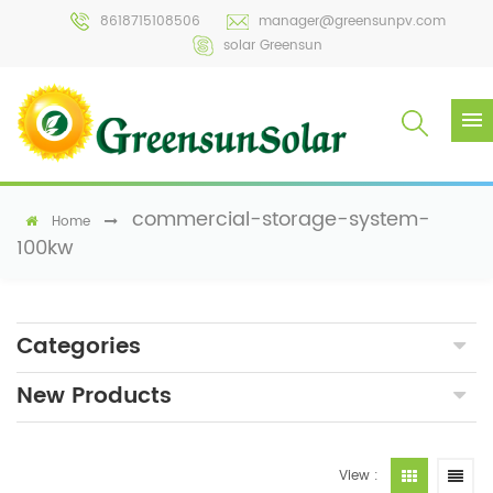
8618715108506
manager@greensunpv.com
solar Greensun
commercial-storage-system-
Home
100kw
Categories
New Products
View :