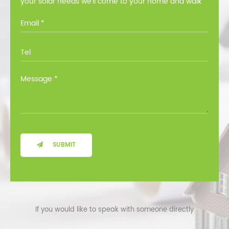
your solar needs we’ll come to your home and walk
you through all the options at no cost.
SUBMIT
If you would like to speak with someone directly