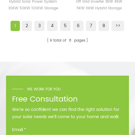
System 30KW 50KW
4KW 5KW 6KW Hybrid
Hybrid Solar Power System
Off Grid Inverter 3KW 4KW
100KW Storage Energy
Storage Inverter 120V
30KW 50KW 100KW Storage
5KW 6KW Hybrid Storage
Solar Systems Station
240V
Energy Solar Systems Station
Inverter 120V 240V
1
2
3
4
5
6
7
8
>>
A total of
8
pages
WE WORK FOR YOU
Free Consultation
We’re so confident we can find the right solution for
your solar needs we’ll come to your home and walk
you through all the options at no cost.