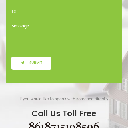
SUBMIT
If you would like to speak with someone directly
Call Us Toll Free
8618715108506