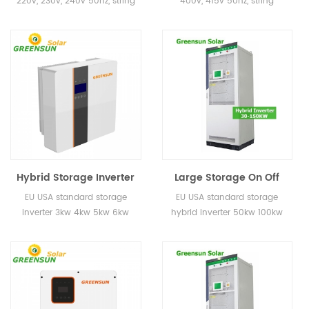
220v, 230v, 240v 50hz, string
400v, 415v 50hz, string
Home
Inverter for Power
inverter for home use
inverter for home use
System
Hybrid Storage Inverter
Large Storage On Off
3kw 4kw 5kw 10kw 20kw
Grid Inverter 50KW
EU USA standard storage
EU USA standard storage
30kw EU USA Standard
100KW Hybrid Inverters
inverter 3kw 4kw 5kw 6kw
hybrid inverter 50kw 100kw
for Energy Storage
for Energy Systems
8kw for home use
System
Project