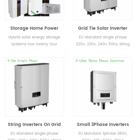
Storage Home Power
Grid Tie Solar Inverter
Roof Solar Energy
Single Phase 1kw 2kw
Hybrid solar energy storage
EU standard single phase
System 5kw 8kw 10kw
3kw 4kw 5kw On Grid
systems has mainly four
220v, 230v, 240v 50hz, string
Off Hybrid Solar
Inverter
kinds: On grid and off grid
inverter for home use
Systems
solar energy storage system,
on grid solar energy storage
system, off grid solar enegry
storage system and
microgrid solar energy
storage system
String Inverters On Grid
Small 3Phase Inverters
4KW 5KW 6KW 7KW
4kw 5kw 6kw 8kw 10kw
EU standard single phase
EU standard 3phase 380v,
Solar Energy Inverter for
380v 400v On Grid