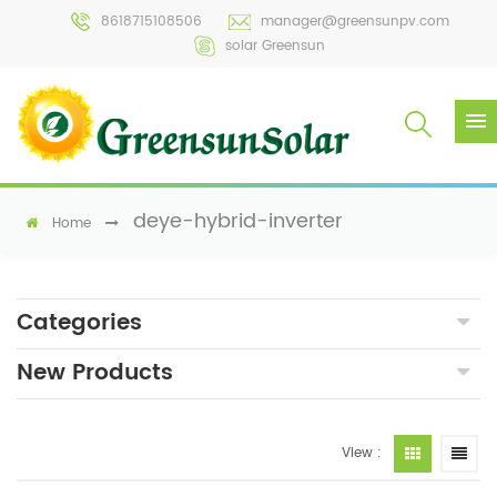
8618715108506
manager@greensunpv.com
solar Greensun
deye-hybrid-inverter
Home
Categories
New Products
View :