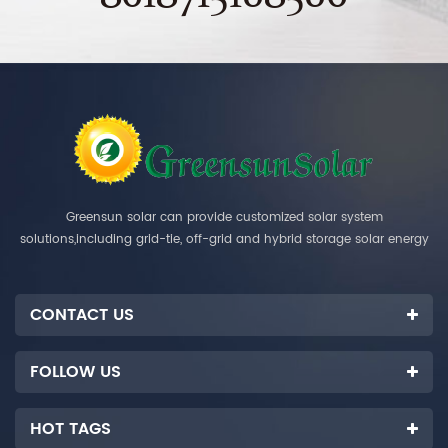
Greensun solar can provide customized solar system
solutions,including grid-tie, off-grid and hybrid storage solar energy
systems.
CONTACT US
FOLLOW US
HOT TAGS