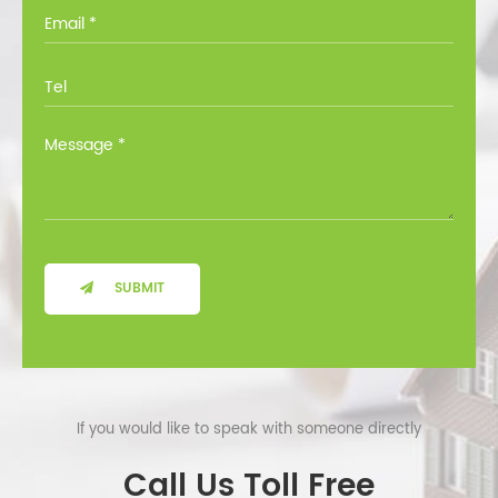
you through all the options at no cost.
SUBMIT
If you would like to speak with someone directly
Call Us Toll Free