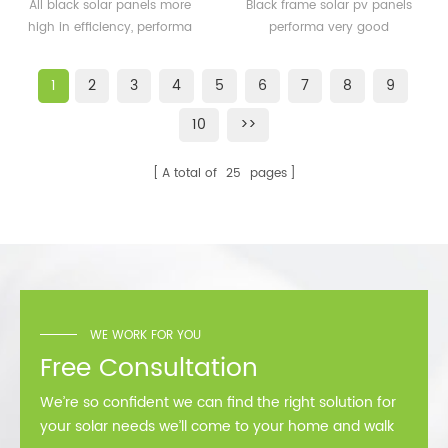
solar panels 350watt
solar pv panels 300watt
All black solar panels more
Black frame solar pv panels
360watt
300wp for solar plant
high in efficiency, performa
performa very good
better than normal frame
performance in cold
solar module.
area,such as Sweden,
1
2
3
4
5
6
7
8
9
Norway.
10
>>
A total of
25
pages
WE WORK FOR YOU
Free Consultation
We’re so confident we can find the right solution for
your solar needs we’ll come to your home and walk