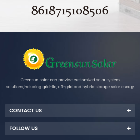
8618715108506
Greensun solar can provide customized solar system
solutions,including grid-tie, off-grid and hybrid storage solar energy
systems.
CONTACT US
FOLLOW US