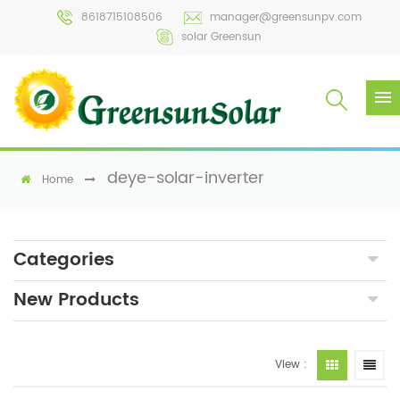
8618715108506
manager@greensunpv.com
solar Greensun
deye-solar-inverter
Home
Categories
New Products
View :