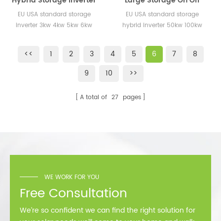
Hybrid Storage Inverter
Large Storage On Off
3kw 4kw 5kw 10kw 20kw
Grid Inverter 50KW
EU USA standard storage
EU USA standard storage
30kw EU USA Standard
100KW Hybrid Inverters
inverter 3kw 4kw 5kw 6kw
hybrid inverter 50kw 100kw
for Energy Storage
for Energy Systems
8kw for home use
System
Project
<<
1
2
3
4
5
6
7
8
9
10
>>
A total of
27
pages
WE WORK FOR YOU
Free Consultation
We’re so confident we can find the right solution for