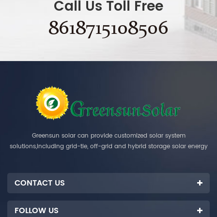
Call Us Toll Free
8618715108506
Greensun solar can provide customized solar system
solutions,including grid-tie, off-grid and hybrid storage solar energy
systems.
CONTACT US
FOLLOW US