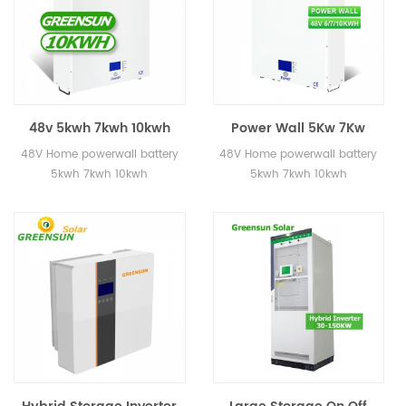
48v 5kwh 7kwh 10kwh
Power Wall 5Kw 7Kw
Home Powerwall Battery
10Kw 20Kw Lifepo4
48V Home powerwall battery
48V Home powerwall battery
for Eenergy Storage
Battery Tesla Powerwall
5kwh 7kwh 10kwh
5kwh 7kwh 10kwh
Home Use