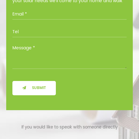
your solar needs we’ll come to your home and walk
you through all the options at no cost.
SUBMIT
If you would like to speak with someone directly