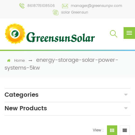
8618715108506
manager@greensunpv.com
solar Greensun
energy-storage-solar-power-
Home
systems-5kw
Categories
New Products
View :