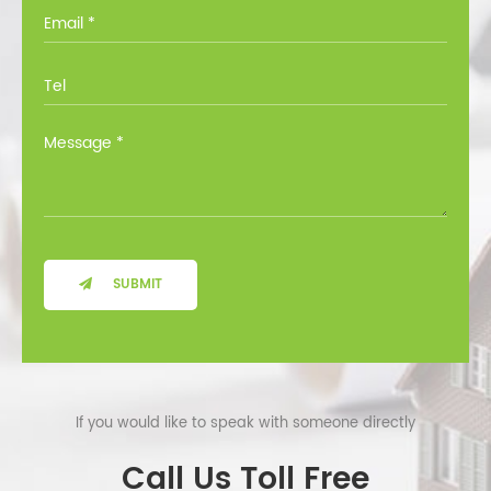
you through all the options at no cost.
SUBMIT
If you would like to speak with someone directly
Call Us Toll Free