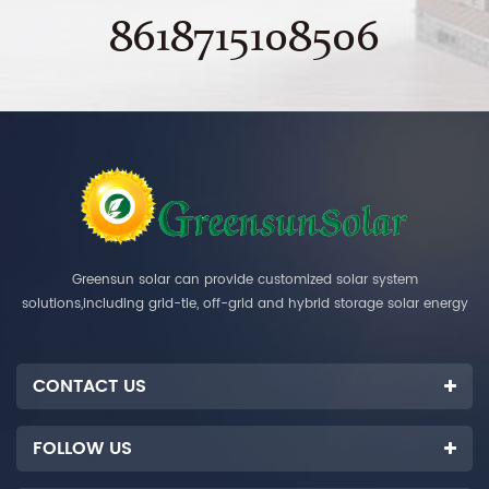
8618715108506
Greensun solar can provide customized solar system
solutions,including grid-tie, off-grid and hybrid storage solar energy
systems.
CONTACT US
FOLLOW US