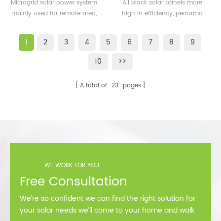
500KW microgrid solar
solar panels 350watt
Microgrid solar power system
All black solar panels more
system for remote area
360watt
mainly used for remote area,
high in efficiency, performa
or island
island, forward bases etc.
better than normal frame
solar module.
1
2
3
4
5
6
7
8
9
10
>>
A total of
23
pages
WE WORK FOR YOU
Free Consultation
We’re so confident we can find the right solution for
your solar needs we’ll come to your home and walk