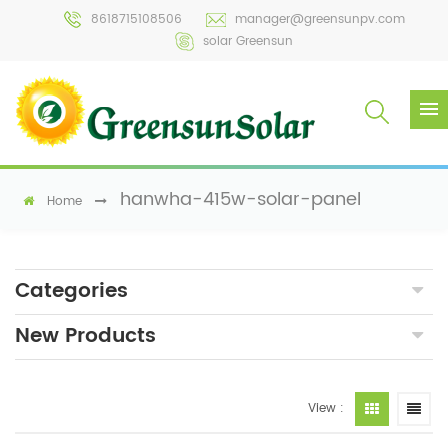
8618715108506
manager@greensunpv.com
solar Greensun
hanwha-415w-solar-panel
Home
Categories
New Products
View :