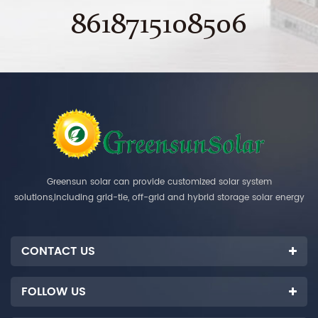
8618715108506
Greensun solar can provide customized solar system
solutions,including grid-tie, off-grid and hybrid storage solar energy
systems.
CONTACT US
FOLLOW US