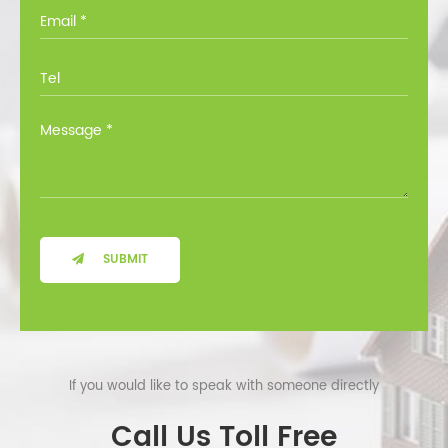
you through all the options at no cost.
SUBMIT
If you would like to speak with someone directly
Call Us Toll Free