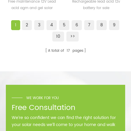
50AH 65AH 80AH Small
gel 250ah 12v battery for
Free maintenance 12V Lead
Rechargeable lead acid 12v
Lead acid AGM and GEL
sale
acid agm and gel solar
battery for sale
Solar Battery for Home
battery for home
1
2
3
4
5
6
7
8
9
10
>>
A total of
17
pages
WE WORK FOR YOU
Free Consultation
We’re so confident we can find the right solution for
your solar needs we’ll come to your home and walk