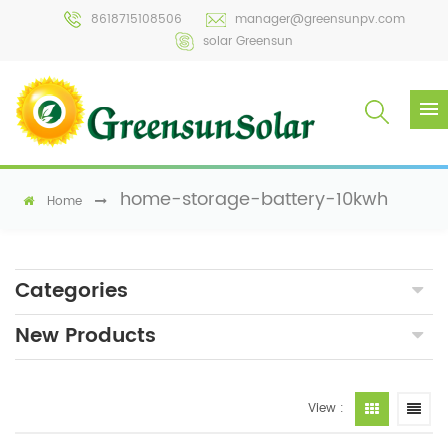
8618715108506
manager@greensunpv.com
solar Greensun
home-storage-battery-10kwh
Home
Categories
New Products
View :