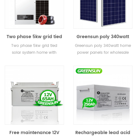
Two phase 5kw grid tied
Greensun poly 340watt
solar system home with
home power panels for
Two phase 5kw grid tied
Greensun poly 340watt home
monitoring
wholesale
solar system home with
power panels for wholesale
monitoring
Free maintenance 12V
Rechargeable lead acid