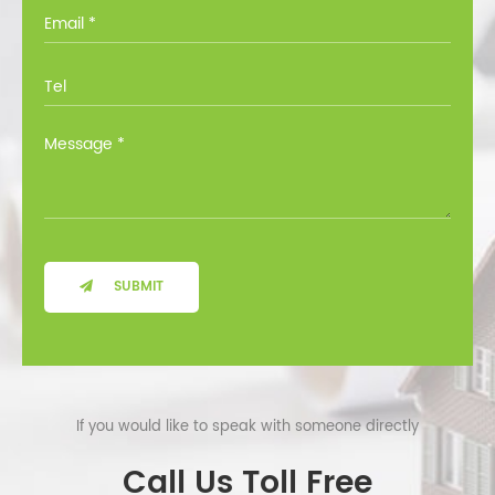
you through all the options at no cost.
SUBMIT
If you would like to speak with someone directly
Call Us Toll Free