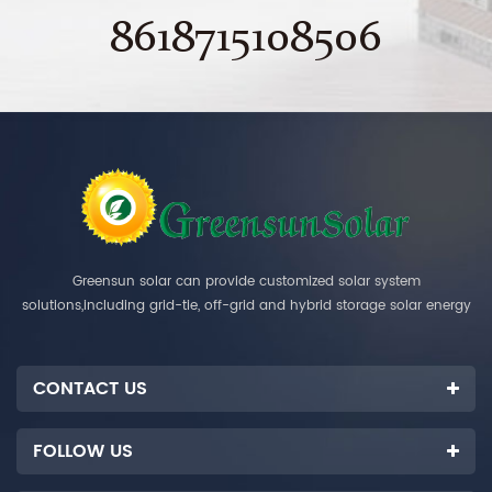
8618715108506
Greensun solar can provide customized solar system
solutions,including grid-tie, off-grid and hybrid storage solar energy
systems.
CONTACT US
FOLLOW US