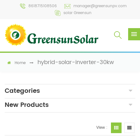
8618715108506
manager@greensunpv.com
solar Greensun
hybrid-solar-inverter-30kw
Home
Categories
New Products
View :