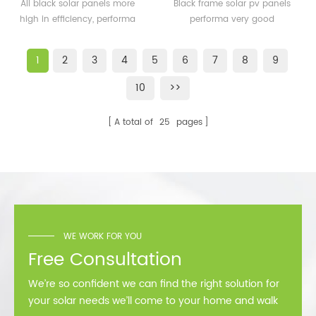
solar panels 350watt
solar pv panels 300watt
All black solar panels more
Black frame solar pv panels
360watt
300wp for solar plant
high in efficiency, performa
performa very good
better than normal frame
performance in cold
solar module.
area,such as Sweden,
1
2
3
4
5
6
7
8
9
Norway.
10
>>
A total of
25
pages
WE WORK FOR YOU
Free Consultation
We’re so confident we can find the right solution for
your solar needs we’ll come to your home and walk